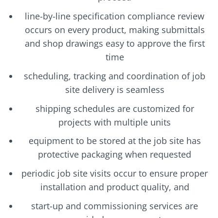
line-by-line specification compliance review
occurs on every product, making submittals
and shop drawings easy to approve the first
time
scheduling, tracking and coordination of job
site delivery is seamless
shipping schedules are customized for
projects with multiple units
equipment to be stored at the job site has
protective packaging when requested
periodic job site visits occur to ensure proper
installation and product quality, and
start-up and commissioning services are