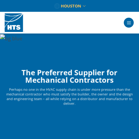
Skip
HOUSTON
to
content
The Preferred Supplier for
Mechanical Contractors
Perhaps no one in the HVAC supply chain is under more pressure than the
mechanical contractor who must satisfy the builder, the owner and the design
and engineering team – all while relying on a distributor and manufacturer to
deliver.