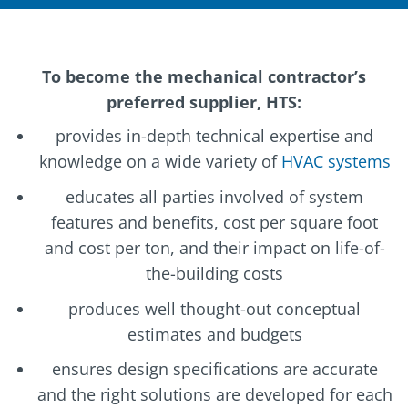
To become the mechanical contractor’s
preferred supplier, HTS:
provides in-depth technical expertise and
knowledge on a wide variety of
HVAC systems
educates all parties involved of system
features and benefits, cost per square foot
and cost per ton, and their impact on life-of-
the-building costs
produces well thought-out conceptual
estimates and budgets
ensures design specifications are accurate
and the right solutions are developed for each