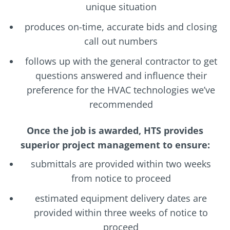
unique situation
produces on-time, accurate bids and closing
call out numbers
follows up with the general contractor to get
questions answered and influence their
preference for the HVAC technologies we’ve
recommended
Once the job is awarded, HTS provides
superior project management to ensure:
submittals are provided within two weeks
from notice to proceed
estimated equipment delivery dates are
provided within three weeks of notice to
proceed