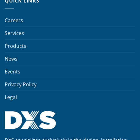
QUICK LINKS
Careers
Services
Products
News
Events
Privacy Policy
Legal