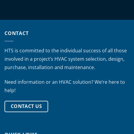
CONTACT
HTS is committed to the individual success of all those
involved in a project’s HVAC system selection, design,
purchase, installation and maintenance.
Need information or an HVAC solution? We’re here to
help!
CONTACT US