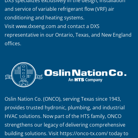
DXS specializes exclusively in the design, installation
and service of variable refrigerant flow (VRF) air
conditioning and heating systems.
Visit
www.dxseng.com
and contact a DXS
representative in our Ontario, Texas, and New England
offices.
Oslin Nation Co. (ONCO), serving Texas since 1943,
provides trusted hydronic, plumbing, and industrial
HVAC solutions. Now part of the HTS family, ONCO
strengthens our legacy of delivering comprehensive
building solutions. Visit
https://onco-tx.com/
today to