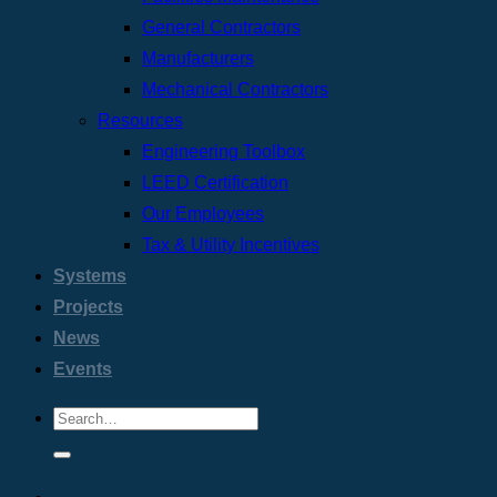
General Contractors
Manufacturers
Mechanical Contractors
Resources
Engineering Toolbox
LEED Certification
Our Employees
Tax & Utility Incentives
Systems
Projects
News
Events