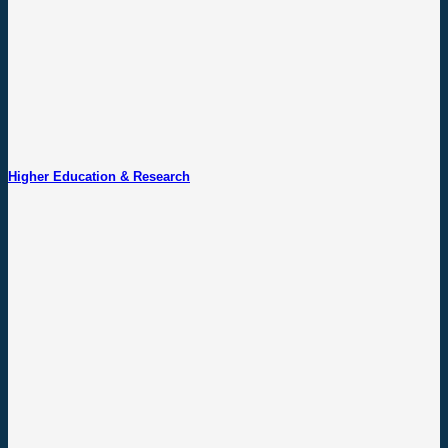
Higher Education & Research