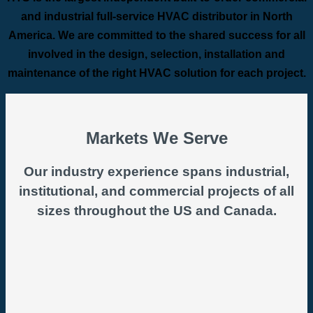
and industrial full-service HVAC distributor in North
America. We are committed to the shared success for all
involved in the design, selection, installation and
maintenance of the right HVAC solution for each project.
Markets We Serve
Our industry experience spans industrial,
institutional, and commercial projects of all
sizes throughout the US and Canada.