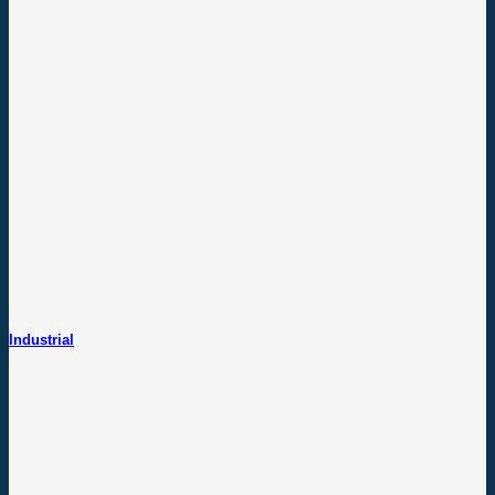
Industrial