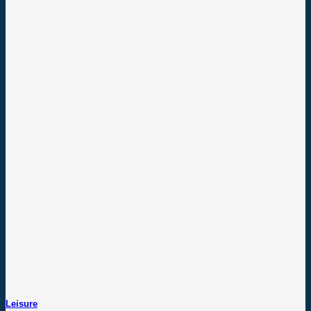
Leisure