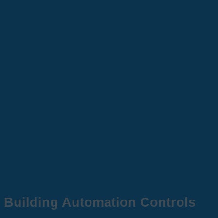
Building Automation Controls