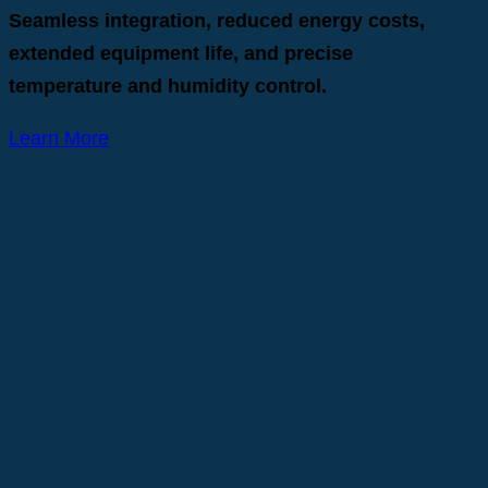
Seamless integration, reduced energy costs,
extended equipment life, and precise
temperature and humidity control.
Learn More