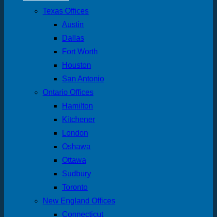
Texas Offices
Austin
Dallas
Fort Worth
Houston
San Antonio
Ontario Offices
Hamilton
Kitchener
London
Oshawa
Ottawa
Sudbury
Toronto
New England Offices
Connecticut