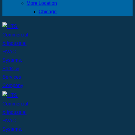
More Location
Chicago