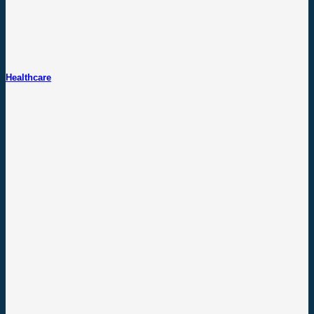
Healthcare