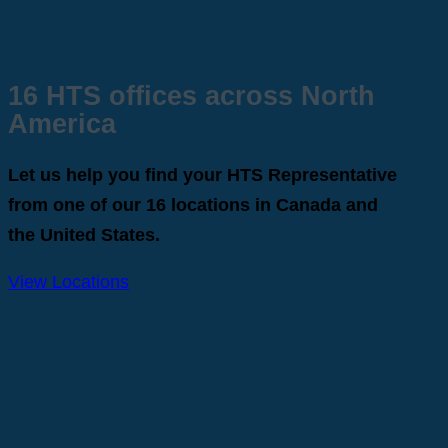
16 HTS offices across North
America
Let us help you find your HTS Representative
from one of our 16 locations in Canada and
the United States.
View Locations