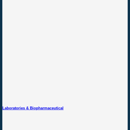
Laboratories & Biopharmaceutical