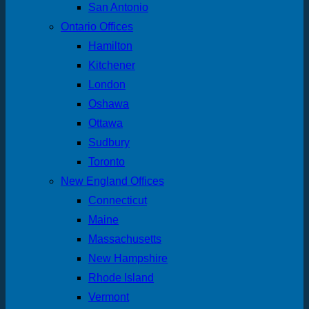
San Antonio
Ontario Offices
Hamilton
Kitchener
London
Oshawa
Ottawa
Sudbury
Toronto
New England Offices
Connecticut
Maine
Massachusetts
New Hampshire
Rhode Island
Vermont