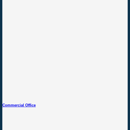
Commercial Office