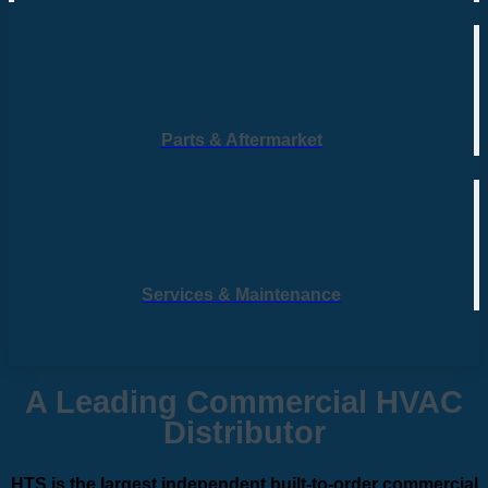
Parts & Aftermarket
Services & Maintenance
A Leading Commercial HVAC
Distributor
HTS is the largest independent built-to-order commercial