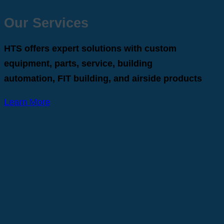
Our Services
HTS offers expert solutions with custom
equipment, parts, service, building
automation, FIT building, and airside products
Learn More