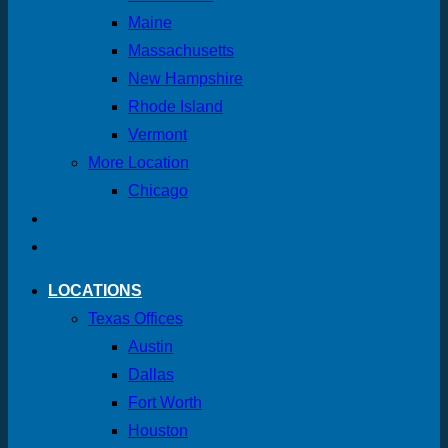
Maine
Massachusetts
New Hampshire
Rhode Island
Vermont
More Location
Chicago
LOCATIONS
Texas Offices
Austin
Dallas
Fort Worth
Houston