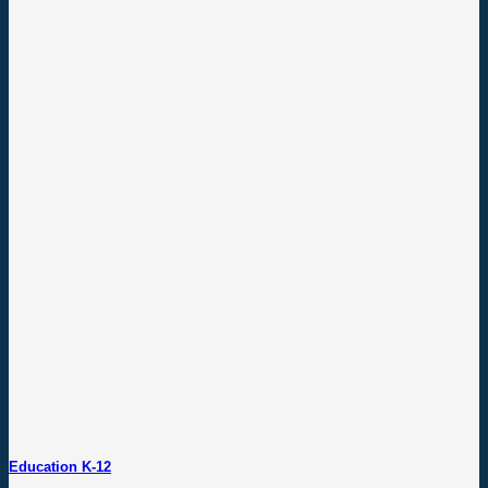
Education K-12