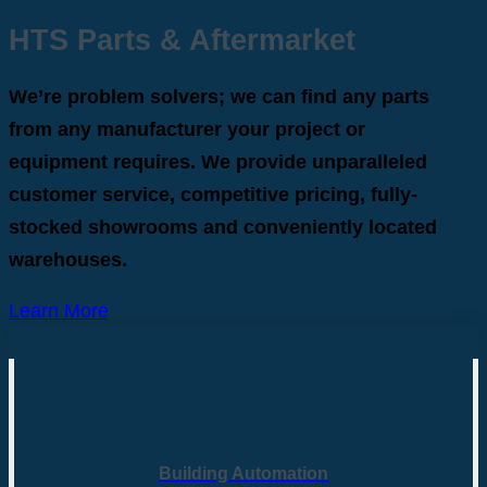
HTS Parts & Aftermarket
We’re problem solvers; we can find any parts
from any manufacturer your project or
equipment requires. We provide unparalleled
customer service, competitive pricing, fully-
stocked showrooms and conveniently located
warehouses.
Learn More
Building Automation