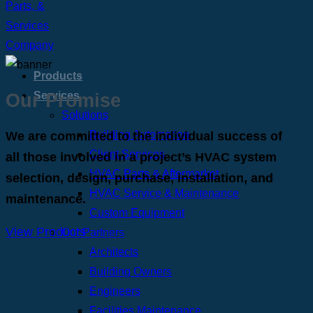
Products
Our Promise
Services
Solutions
Building Automation
We are committed to the individual success of
Client Services
all those involved in a project’s HVAC system
HVAC Parts & Aftermarket
selection, design, purchase, installation, and
HVAC Service & Maintenance
maintenance.
Custom Equipment
View Products
Our Partners
Architects
Building Owners
Engineers
Facilities Maintenance