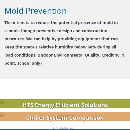
Mold Prevention
The intent is to reduce the potential presence of mold in
schools though preventive design and construction
measures. We can help by providing equipment that can
keep the space’s relative humidity below 60% during all
load conditions. (Indoor Environmental Quality, Credit 10, 1
point, school only)
HTS Energy Efficient Solutions
LEARN MORE
Chiller System Comparison
DOWNLOAD