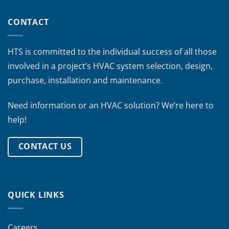
CONTACT
HTS is committed to the individual success of all those
involved in a project’s HVAC system selection, design,
purchase, installation and maintenance.
Need information or an HVAC solution? We’re here to
help!
CONTACT US
QUICK LINKS
Careers