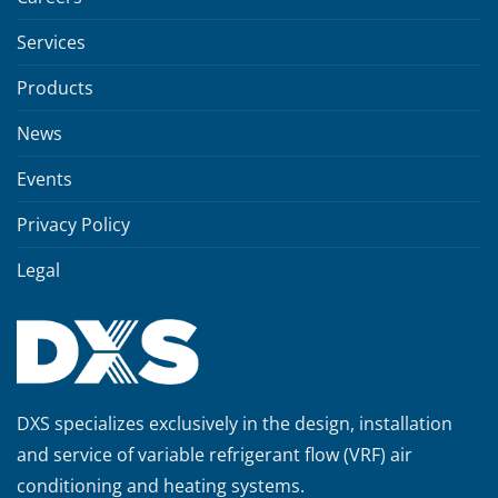
Services
Products
News
Events
Privacy Policy
Legal
DXS specializes exclusively in the design, installation
and service of variable refrigerant flow (VRF) air
conditioning and heating systems.