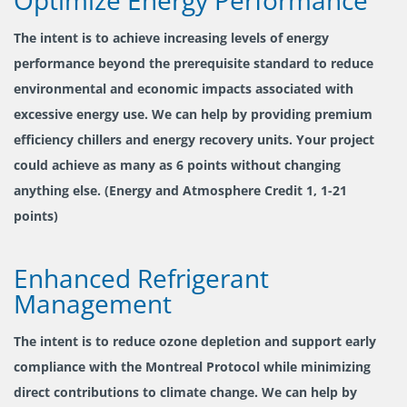
The intent is to achieve increasing levels of energy
performance beyond the prerequisite standard to reduce
environmental and economic impacts associated with
excessive energy use. We can help by providing premium
efficiency chillers and energy recovery units. Your project
could achieve as many as 6 points without changing
anything else. (Energy and Atmosphere Credit 1, 1-21
points)
Enhanced Refrigerant
Management
The intent is to reduce ozone depletion and support early
compliance with the Montreal Protocol while minimizing
direct contributions to climate change. We can help by