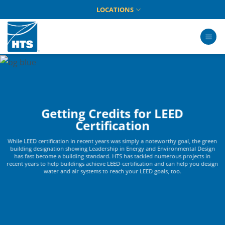
Skip
LOCATIONS
to
content
Getting Credits for LEED
Certification
While LEED certification in recent years was simply a noteworthy goal, the green
building designation showing Leadership in Energy and Environmental Design
has fast become a building standard. HTS has tackled numerous projects in
recent years to help buildings achieve LEED-certification and can help you design
water and air systems to reach your LEED goals, too.