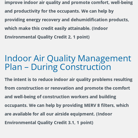
improve indoor air quality and promote comfort, well-being
and productivity for the occupants. We can help by
providing energy recovery and dehumidification products,
which make this credit easily attainable. (Indoor
Environmental Quality Credit 2, 1 point)
Indoor Air Quality Management
Plan – During Construction
The intent is to reduce indoor air quality problems resulting
from construction or renovation and promote the comfort
and well-being of construction workers and building
occupants. We can help by providing MERV 8 filters, which
are available for all our airside equipment. (Indoor
Environmental Quality Credit 3.1, 1 point)