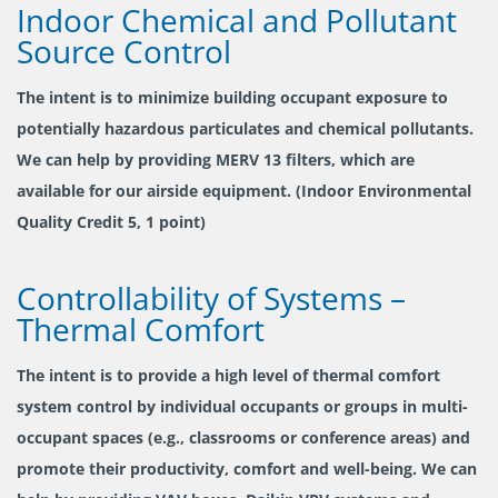
Indoor Chemical and Pollutant
Source Control
The intent is to minimize building occupant exposure to
potentially hazardous particulates and chemical pollutants.
We can help by providing MERV 13 filters, which are
available for our airside equipment. (Indoor Environmental
Quality Credit 5, 1 point)
Controllability of Systems –
Thermal Comfort
The intent is to provide a high level of thermal comfort
system control by individual occupants or groups in multi-
occupant spaces (e.g., classrooms or conference areas) and
promote their productivity, comfort and well-being. We can