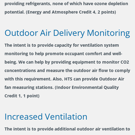
providing refrigerants, none of which have ozone depletion
potential. (Energy and Atmosphere Credit 4, 2 points)
Outdoor Air Delivery Monitoring
The intent is to provide capacity for ventilation system
monitoring to help promote occupant comfort and well-
being. We can help by providing equipment to monitor CO2
concentrations and measure the outdoor air flow to comply
with this requirement. Also, HTS can provide Outdoor Air
fan measuring stations. (Indoor Environmental Quality
Credit 1, 1 point)
Increased Ventilation
The intent is to provide additional outdoor air ventilation to