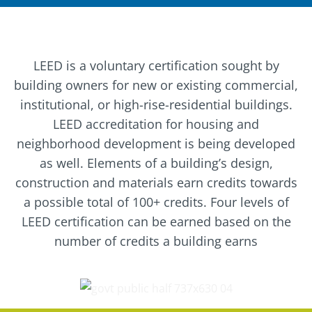
LEED is a voluntary certification sought by
building owners for new or existing commercial,
institutional, or high-rise-residential buildings.
LEED accreditation for housing and
neighborhood development is being developed
as well. Elements of a building’s design,
construction and materials earn credits towards
a possible total of 100+ credits. Four levels of
LEED certification can be earned based on the
number of credits a building earns