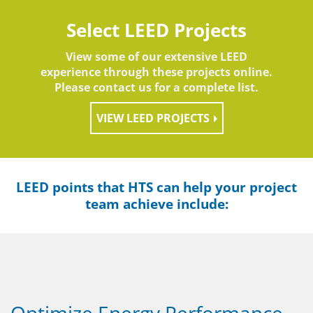
Select LEED Projects
View some of our extensive LEED
experience through these projects online.
Please contact us for a complete list.
VIEW LEED PROJECTS
LEED points that HTS can help your project
team achieve include:
Optimize Energy Performance