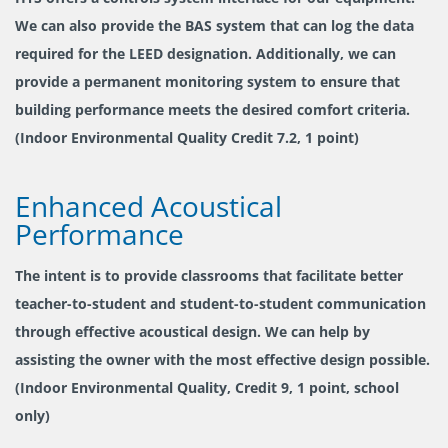
We can also provide the BAS system that can log the data
required for the LEED designation. Additionally, we can
provide a permanent monitoring system to ensure that
building performance meets the desired comfort criteria.
(Indoor Environmental Quality Credit 7.2, 1 point)
Enhanced Acoustical
Performance
The intent is to provide classrooms that facilitate better
teacher-to-student and student-to-student communication
through effective acoustical design. We can help by
assisting the owner with the most effective design possible.
(Indoor Environmental Quality, Credit 9, 1 point, school
only)