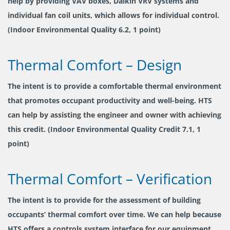
help by providing VAV boxes, Daikin VRV systems and
individual fan coil units, which allows for individual control.
(Indoor Environmental Quality 6.2, 1 point)
Thermal Comfort – Design
The intent is to provide a comfortable thermal environment
that promotes occupant productivity and well-being. HTS
can help by assisting the engineer and owner with achieving
this credit. (Indoor Environmental Quality Credit 7.1, 1
point)
Thermal Comfort – Verification
The intent is to provide for the assessment of building
occupants’ thermal comfort over time. We can help because
HTS offers a controls system interface for our equipment.