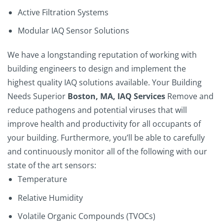
Active Filtration Systems
Modular IAQ Sensor Solutions
We have a longstanding reputation of working with
building engineers to design and implement the
highest quality IAQ solutions available.
Your Building
Needs Superior
Boston, MA, IAQ Services
Remove and
reduce pathogens and potential viruses that will
improve health and productivity for all occupants of
your building. Furthermore, you’ll be able to carefully
and continuously monitor all of the following with our
state of the art sensors:
Temperature
Relative Humidity
Volatile Organic Compounds (TVOCs)