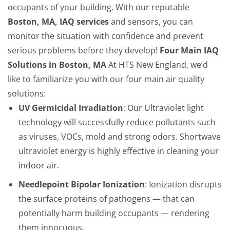
occupants of your building. With our reputable
Boston, MA, IAQ services
and sensors, you can
monitor the situation with confidence and prevent
serious problems before they develop!
Four Main IAQ
Solutions in Boston, MA
At
HTS New England
, we’d
like to familiarize you with our four main air quality
solutions:
UV Germicidal Irradiation
: Our Ultraviolet light
technology will successfully reduce pollutants such
as viruses, VOCs, mold and strong odors. Shortwave
ultraviolet energy is highly effective in cleaning your
indoor air.
Needlepoint Bipolar Ionization
: Ionization disrupts
the surface proteins of pathogens — that can
potentially harm building occupants — rendering
them innocuous.