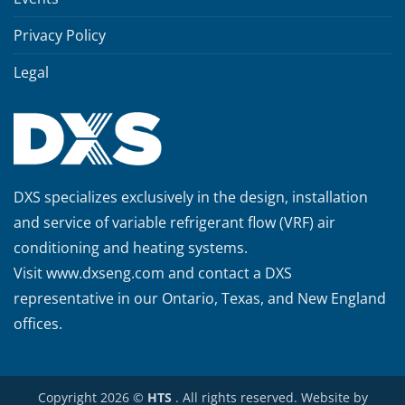
Privacy Policy
Legal
DXS specializes exclusively in the design, installation
and service of variable refrigerant flow (VRF) air
conditioning and heating systems.
Visit
www.dxseng.com
and contact a DXS
representative in our Ontario, Texas, and New England
offices.
Copyright 2026 ©
HTS
. All rights reserved. Website by