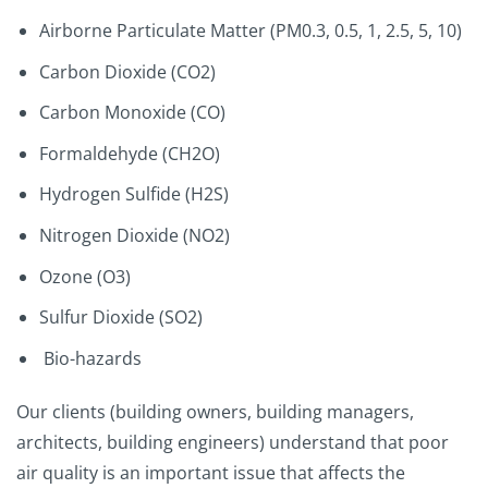
Airborne Particulate Matter (PM0.3, 0.5, 1, 2.5, 5, 10)
Carbon Dioxide (CO2)
Carbon Monoxide (CO)
Formaldehyde (CH2O)
Hydrogen Sulfide (H2S)
Nitrogen Dioxide (NO2)
Ozone (O3)
Sulfur Dioxide (SO2)
Bio-hazards
Our clients (building owners, building managers,
architects, building engineers) understand that poor
air quality is an important issue that affects the