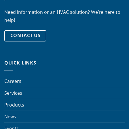
Need information or an HVAC solution? We’re here to
help!
CONTACT US
QUICK LINKS
Careers
Services
Products
News
Events