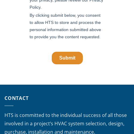
CONTACT
HTS is committed to the individual success of all those
involved in a project’s HVAC system selection, design,
purchase, installation and maintenance.