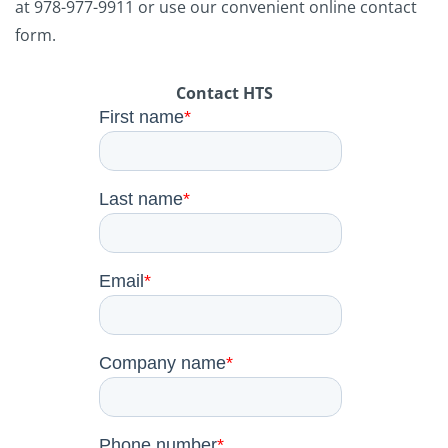
at
978-977-9911
or use our convenient online contact
form.
Contact HTS