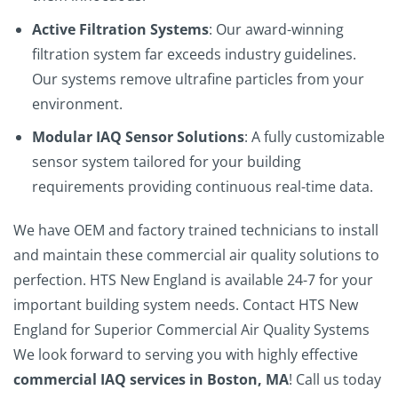
Active Filtration Systems
: Our award-winning
filtration system far exceeds industry guidelines.
Our systems remove ultrafine particles from your
environment.
Modular IAQ Sensor Solutions
: A fully customizable
sensor system tailored for your building
requirements providing continuous real-time data.
We have OEM and factory trained technicians to install
and maintain these commercial air quality solutions to
perfection.
HTS New England
is available 24-7 for your
important building system needs.
Contact
HTS New
England
for Superior Commercial Air Quality Systems
We look forward to serving you with highly effective
commercial IAQ services in Boston, MA
!
Call us today