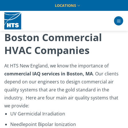
Skip
LOCATIONS
to
content
Boston Commercial
HVAC Companies
At
HTS New England
, we know the importance of
commercial IAQ services in Boston, MA
. Our clients
depend on our engineers to design commercial air
quality systems that are the gold standard in the
industry.
Here are four main air quality systems that
we provide:
UV Germicidal Irradiation
Needlepoint Bipolar Ionization