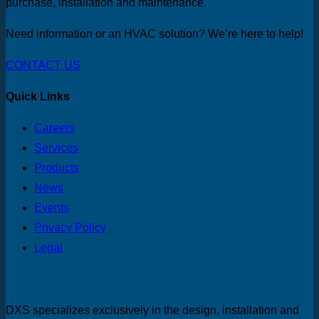
purchase, installation and maintenance.
Need information or an HVAC solution? We’re here to help!
CONTACT US
Quick Links
Careers
Services
Products
News
Events
Privacy Policy
Legal
DXS specializes exclusively in the design, installation and