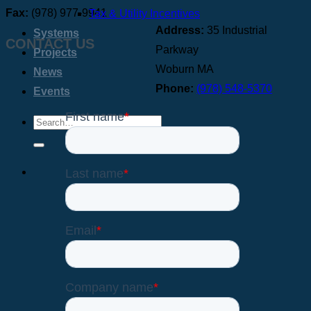
Fax:
(978) 977-9941
Tax & Utility Incentives
Address:
35 Industrial
Systems
CONTACT US
Parkway
Projects
Woburn MA
News
Phone:
(978) 548-5370
Events