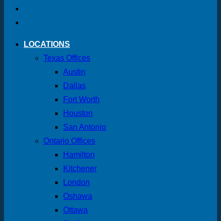
LOCATIONS
Texas Offices
Austin
Dallas
Fort Worth
Houston
San Antonio
Ontario Offices
Hamilton
Kitchener
London
Oshawa
Ottawa