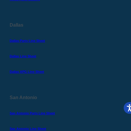
Dallas
Dallas Parts Line Sheet
Dallas Line Sheet
Dallas APG Line Sheet
San Antonio
San Antonio Parts Line Sheet
San Antonio Line Sheet