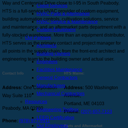
Way and Centennial Drive close to I-95 in South Peabody.
Client Services
HTS is a full-service HVAC provider of custom equipment,
HVAC Parts & Aftermarket
building automation controls, cultivation solutions, service
HVAC Service & Maintenance
and maintenance, and an aftermarket parts department with a
Custom Equipment
fully-stocked warehouse. More than an equipment distributor,
Our Partners
HTS serves as the primary contact and project manager for
Architects
all points in the supply chain; from the front-end architect and
Building Owners
engineering team to the building owner and actual user.
Engineers
Facilities Maintenance
Contact Info
HTS Maine:
General Contractors
Manufacturers
Address:
One Corporation
Address:
500 Washington
Mechanical Contractors
Way Suite 110
Avenue,
Resources
Portland, ME 04103
Peabody, MA 01960
Engineering Toolbox
Phone:
(207) 657-7123
LEED Certification
Phone:
(978) 977-9911
Our Employees
Parts and Aftermarket