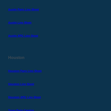
Austin Parts Line Sheet
Austin Line Sheet
Austin APG Line Sheet
Houston
Houston Parts Line Sheet
Houston Line Sheet
Houston APG Line Sheet
Texas Parts Catalog