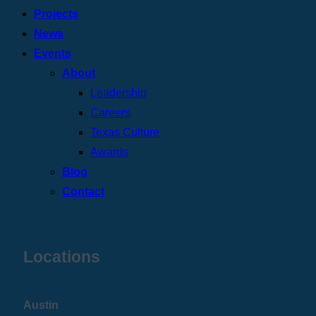
Projects
News
Events
About
Leadership
Careers
Texas Culture
Awards
Blog
Contact
Locations
Austin