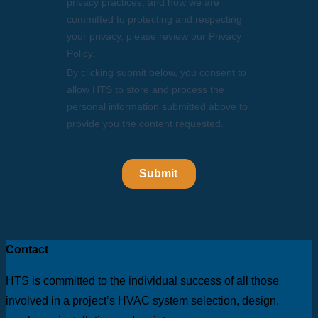
Contact
HTS is committed to the individual success of all those
involved in a project’s HVAC system selection, design,