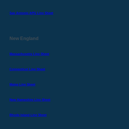
San Antonio APG Line Sheet
New England
Massachusetts Line Sheet
Connecticut Line Sheet
Maine Line Sheet
New Hampshire Line Sheet
Rhode Island Line Sheet