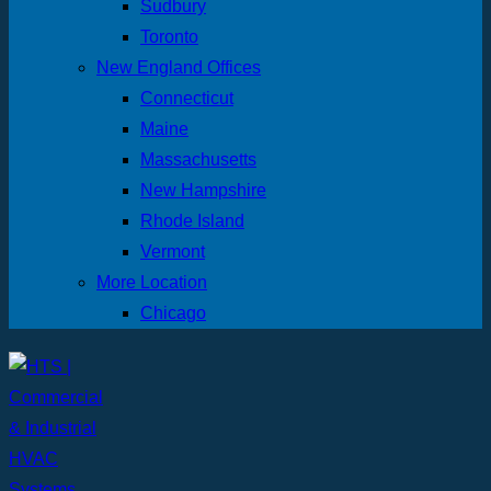
Sudbury
Toronto
New England Offices
Connecticut
Maine
Massachusetts
New Hampshire
Rhode Island
Vermont
More Location
Chicago