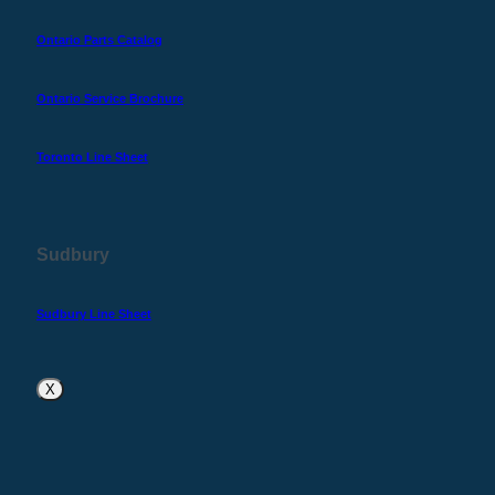
Ontario Parts Catalog
Ontario Service Brochure
Toronto Line Sheet
Sudbury
Sudbury Line Sheet
X