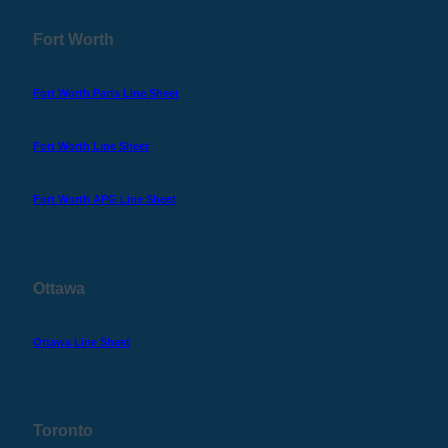
Fort Worth
Fort Worth Parts Line Sheet
Fort Worth Line Sheet
Fort Worth APG Line Sheet
Ottawa
Ottawa Line Sheet
Toronto