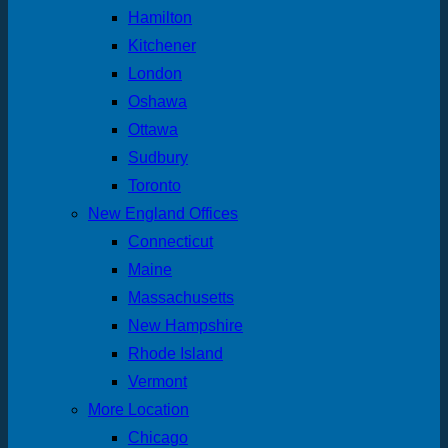
Hamilton
Kitchener
London
Oshawa
Ottawa
Sudbury
Toronto
New England Offices
Connecticut
Maine
Massachusetts
New Hampshire
Rhode Island
Vermont
More Location
Chicago