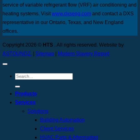
service of variable refrigerant flow (VRF) air conditioning and
heating systems. Visit
www.dxseng.com
and contact a DXS
representative in our Ontario, Texas, and New England
offices.
Copyright 2026 ©
HTS
. All rights reserved. Website by
ASTOUNDZ.
|
Sitemap
|
Modern Slavery Report
Products
Services
Solutions
Building Automation
Client Services
HVAC Parts & Aftermarket