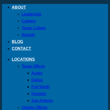
Skip
ABOUT
to
Leadership
content
Careers
Texas Culture
Awards
BLOG
CONTACT
LOCATIONS
Texas Offices
Austin
Dallas
Fort Worth
Houston
San Antonio
Ontario Offices