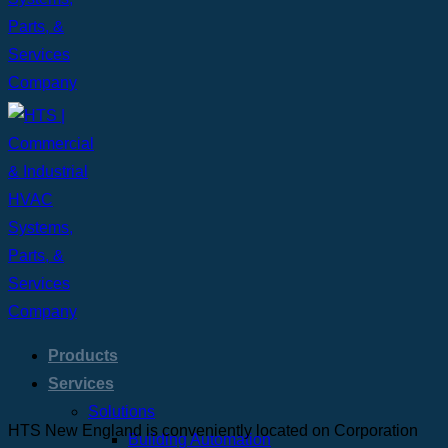
Products
Services
Solutions
HTS New England is conveniently located on Corporation
Building Automation