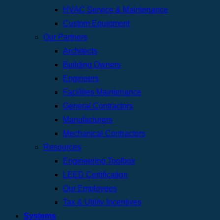
HVAC Service & Maintenance
Custom Equipment
Our Partners
Architects
Building Owners
Engineers
Facilities Maintenance
General Contractors
Manufacturers
Mechanical Contractors
Resources
Engineering Toolbox
LEED Certification
Our Employees
Tax & Utility Incentives
Systems