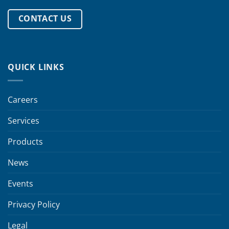
CONTACT US
QUICK LINKS
Careers
Services
Products
News
Events
Privacy Policy
Legal