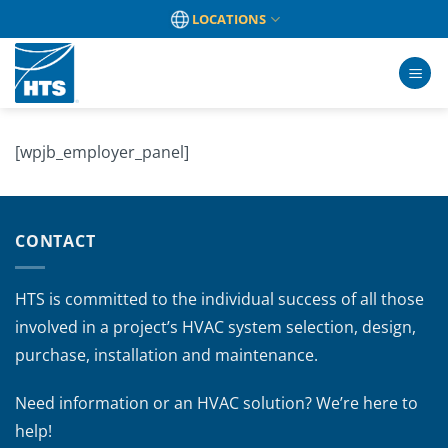
Skip
LOCATIONS
to
content
[wpjb_employer_panel]
CONTACT
HTS is committed to the individual success of all those
involved in a project’s HVAC system selection, design,
purchase, installation and maintenance.
Need information or an HVAC solution? We’re here to
help!