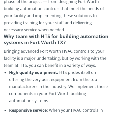
phase of the project — from designing Fort Worth
building automation controls that meet the needs of
your facility and implementing these solutions to
providing training for your staff and delivering
necessary service when needed.
Why team with HTS for building automation
systems in Fort Worth TX?
Bringing advanced Fort Worth HVAC controls to your
facility is a major undertaking, but by working with the
team at HTS, you can benefit in a variety of ways.
High quality equipment:
HTS prides itself on
offering the very best equipment from the top
manufacturers in the industry. We implement these
components in your Fort Worth building
automation systems.
Responsive service:
When your HVAC controls in