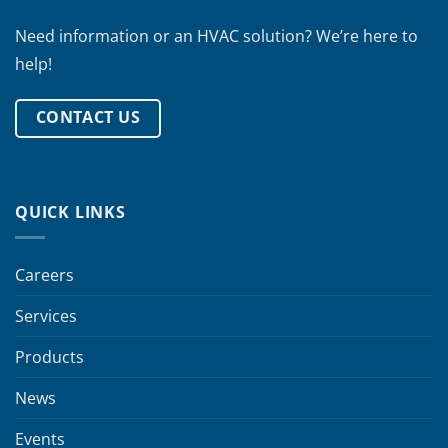
Need information or an HVAC solution? We’re here to
help!
CONTACT US
QUICK LINKS
Careers
Services
Products
News
Events