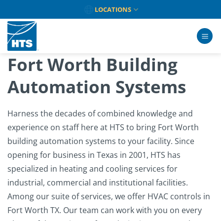
Skip
LOCATIONS
to
content
Fort Worth Building
Automation Systems
Harness the decades of combined knowledge and
experience on staff here at HTS to bring Fort Worth
building automation systems to your facility. Since
opening for business in Texas in 2001, HTS has
specialized in heating and cooling services for
industrial, commercial and institutional facilities.
Among our suite of services, we offer HVAC controls in
Fort Worth TX. Our team can work with you on every