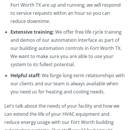
Fort Worth TX are up and running, we will respond
to service requests within an hour so you can
reduce downtime.
Extensive training:
We offer free life cycle training
and demos of our automation interface as part of
our building automation controls in Fort Worth TX.
We want to make sure you are able to use your
system to its fullest potential.
Helpful staff:
We forge long-term relationships with
our clients and our team is always available when
you need us for heating and cooling needs.
Let’s talk about the needs of your facility and how we
can extend the life of your HVAC equipment and
reduce energy usage with our Fort Worth building