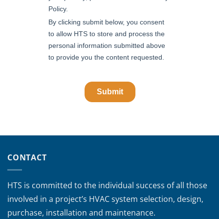
CONTACT
HTS is committed to the individual success of all those
involved in a project’s HVAC system selection, design,
purchase, installation and maintenance.