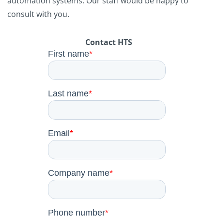
automation systems. Our staff would be happy to
consult with you.
Contact HTS