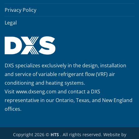
Privacy Policy
Legal
DXS specializes exclusively in the design, installation
and service of variable refrigerant flow (VRF) air
conditioning and heating systems.
Visit
www.dxseng.com
and contact a DXS
representative in our Ontario, Texas, and New England
offices.
Copyright 2026 ©
HTS
. All rights reserved. Website by