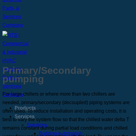
Primary/Secondary
pumping
For large chillers or where more than two chillers are
needed, primary/secondary (decoupled) piping systems are
Products
often used. To reduce installation and operating costs, it is
Services
best to vary the system flow so that the chilled water delta T
Solutions
remains constant during partial load conditions and chilled
Building Automation