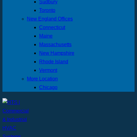
Sudbury
Toronto
New England Offices
Connecticut
Maine
Massachusetts
New Hampshire
Rhode Island
Vermont
More Location
Chicago