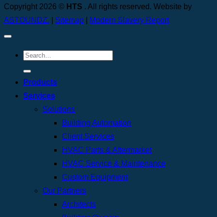
Copyright 2026 ©
HTS
. All rights reserved. Website by
ASTOUNDZ.
|
Sitemap
|
Modern Slavery Report
Products
Services
Solutions
Building Automation
Client Services
HVAC Parts & Aftermarket
HVAC Service & Maintenance
Custom Equipment
Our Partners
Architects