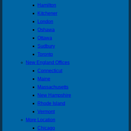
Hamilton
Kitchener
London
Oshawa
Ottawa
Sudbury
Toronto
New England Offices
Connecticut
Maine
Massachusetts
New Hampshire
Rhode Island
Vermont
More Location
Chicago