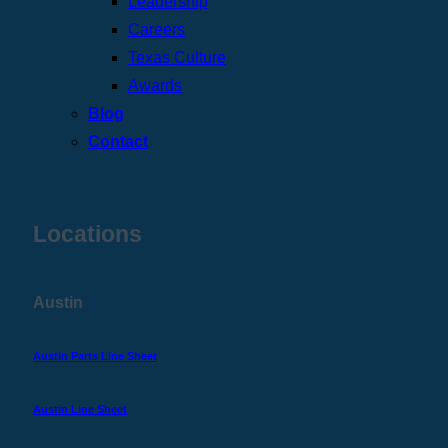
Leadership
Careers
Texas Culture
Awards
Blog
Contact
Locations
Austin
Austin Parts Line Sheet
Austin Line Sheet