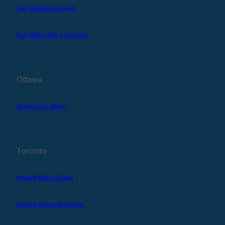
Fort Worth Line Sheet
Fort Worth APG Line Sheet
Ottawa
Ottawa Line Sheet
Toronto
Ontario Parts Catalog
Ontario Service Brochure