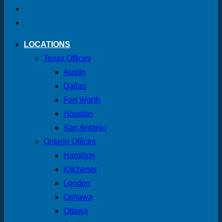
LOCATIONS
Texas Offices
Austin
Dallas
Fort Worth
Houston
San Antonio
Ontario Offices
Hamilton
Kitchener
London
Oshawa
Ottawa