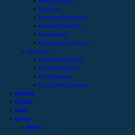
Building Owners
Engineers
Facilities Maintenance
General Contractors
Manufacturers
Mechanical Contractors
Resources
Engineering Toolbox
LEED Certification
Our Employees
Tax & Utility Incentives
Systems
Projects
News
Events
About