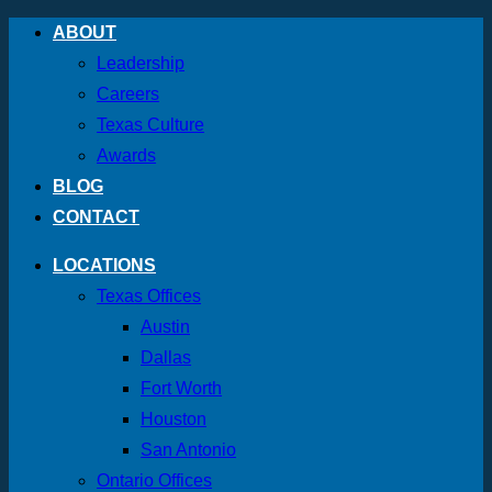
Skip
ABOUT
to
Leadership
content
Careers
Texas Culture
Awards
BLOG
CONTACT
LOCATIONS
Texas Offices
Austin
Dallas
Fort Worth
Houston
San Antonio
Ontario Offices