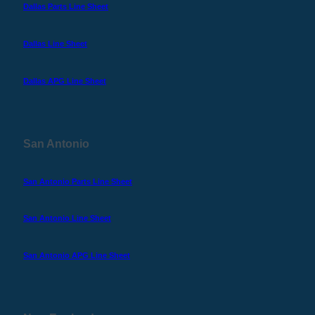
Dallas Parts Line Sheet
Dallas Line Sheet
Dallas APG Line Sheet
San Antonio
San Antonio Parts Line Sheet
San Antonio Line Sheet
San Antonio APG Line Sheet