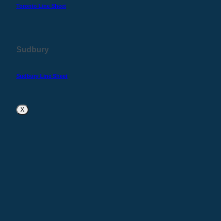
Toronto Line Sheet
Sudbury
Sudbury Line Sheet
X