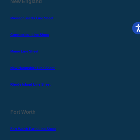
New England
Massachusetts Line Sheet
Connecticut Line Sheet
Maine Line Sheet
New Hampshire Line Sheet
Rhode Island Line Sheet
Fort Worth
Fort Worth Parts Line Sheet