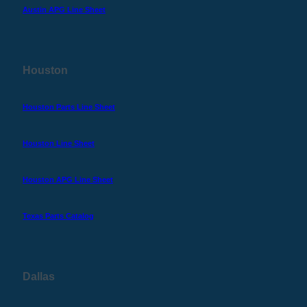
Austin APG Line Sheet
Houston
Houston Parts Line Sheet
Houston Line Sheet
Houston APG Line Sheet
Texas Parts Catalog
Dallas