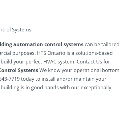
ntrol Systems
ilding automation control systems
can be tailored
ercial purposes. HTS Ontario is a solutions-based
 build your perfect HVAC system.
Contact Us for
Control Systems
We know your operational bottom
 643-7719 today to install and/or maintain your
building is in good hands with our exceptionally