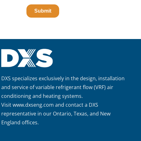
DXS specializes exclusively in the design, installation
and service of variable refrigerant flow (VRF) air
conditioning and heating systems.
Visit
www.dxseng.com
and contact a DXS
representative in our Ontario, Texas, and New
England offices.