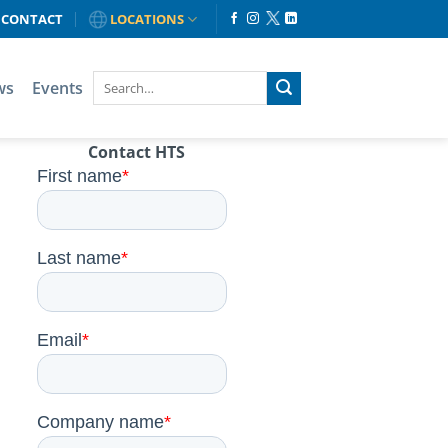
CONTACT
LOCATIONS
ws
Events
Contact HTS