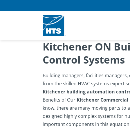
Skip
to
content
Kitchener ON Bu
Control Systems
Building managers, facilities managers
from the skilled HVAC systems expertise 
Kitchener building automation contr
Benefits of Our
Kitchener Commercial
know, there are many moving parts to an
designed highly complex systems for nu
important components in this equation