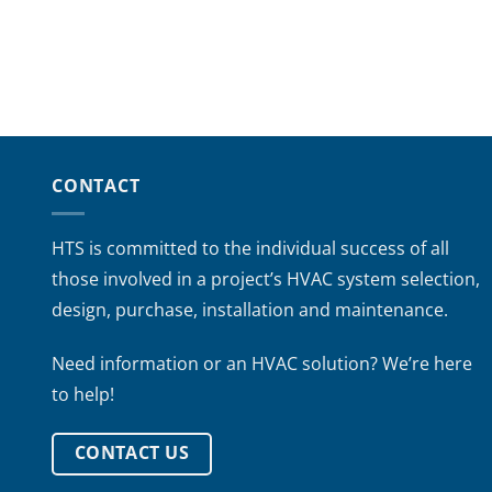
CONTACT
HTS is committed to the individual success of all
those involved in a project’s HVAC system selection,
design, purchase, installation and maintenance.
Need information or an HVAC solution? We’re here
to help!
CONTACT US