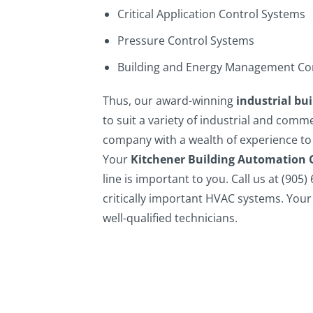
Critical Application Control Systems
Pressure Control Systems
Building and Energy Management Co
Thus, our award-winning
industrial bu
to suit a variety of industrial and comm
company with a wealth of experience to
Your
Kitchener Building Automation 
line is important to you.
Call us at (905)
critically important HVAC systems. Your 
well-qualified technicians.