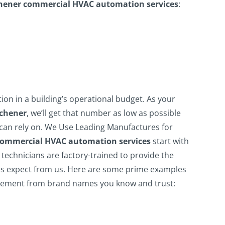
hener commercial HVAC automation services
:
tion in a building’s operational budget. As your
tchener
, we’ll get that number as low as possible
can rely on.
We Use Leading Manufactures for
commercial HVAC automation services
start with
technicians are factory-trained to provide the
 expect from us.
Here are some prime examples
lement from brand names you know and trust: