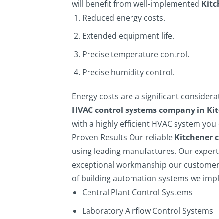
will benefit from well-implemented
Kitc
Reduced energy costs.
Extended equipment life.
Precise temperature control.
Precise humidity control.
Energy costs are a significant considera
HVAC control systems company in Ki
with a highly efficient HVAC system you 
Proven Results
Our reliable
Kitchener 
using leading manufactures. Our expert 
exceptional workmanship our customers
of building automation systems we imp
Central Plant Control Systems
Laboratory Airflow Control Systems