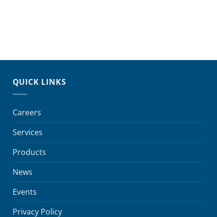
QUICK LINKS
Careers
Services
Products
News
Events
Privacy Policy