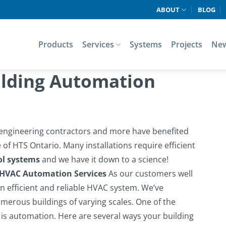
ABOUT
BLOG
Products
Services
Systems
Projects
Ne
ilding Automation
, engineering contractors and more have benefited
of HTS Ontario. Many installations require efficient
ol systems
and we have it down to a science!
 HVAC Automation Services
As our customers well
 efficient and reliable HVAC system. We’ve
merous buildings of varying scales. One of the
 is automation.
Here are several ways your building