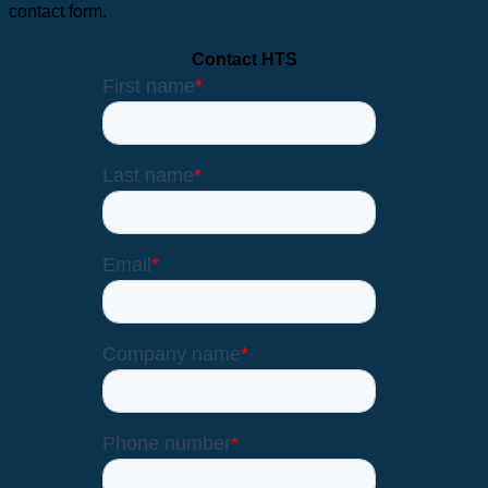
contact form.
Contact HTS