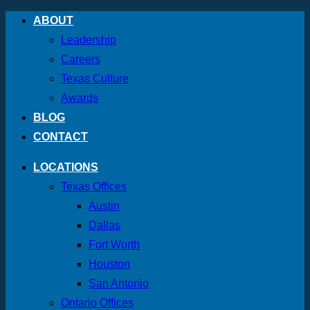
Skip
ABOUT
to
Leadership
content
Careers
Texas Culture
Awards
BLOG
CONTACT
LOCATIONS
Texas Offices
Austin
Dallas
Fort Worth
Houston
San Antonio
Ontario Offices