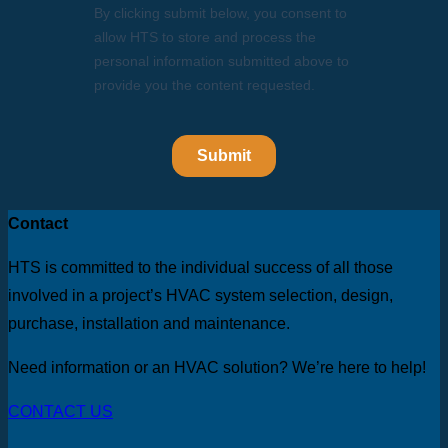
Contact
HTS is committed to the individual success of all those
involved in a project’s HVAC system selection, design,
purchase, installation and maintenance.
Need information or an HVAC solution? We’re here to help!
CONTACT US