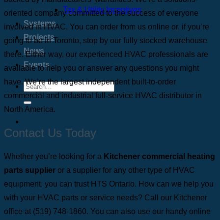
Tax & Utility Incentives
oriented company committed to the success of everyone
Systems
involved in HVAC.
You can order from us online or, if you’re
Projects
going to be in Toronto, stop by our fully stocked warehouse
News
there. Either way, our experienced HVAC professionals are
Events
available to help you or answer any questions you might
have. We’re the largest independent built-to-order
commercial and industrial full-service HVAC distributor in
North America.
Contact Us Today
Whether you’re looking for a
Kitchener commercial heating
parts supplier
or a supplier for any other type of HVAC
equipment, you can trust HTS Ontario. How can we help you
with your HVAC parts or service needs? Call our Kitchener
office at
(519) 748-1860
. You can also use our handy online