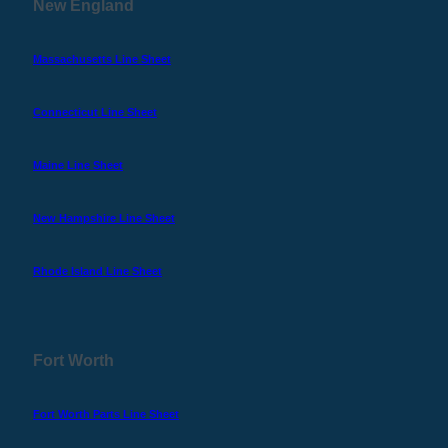
New England
Massachusetts Line Sheet
Connecticut Line Sheet
Maine Line Sheet
New Hampshire Line Sheet
Rhode Island Line Sheet
Fort Worth
Fort Worth Parts Line Sheet