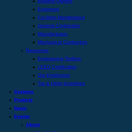
Building Owners
Engineers
Facilities Maintenance
General Contractors
Manufacturers
Mechanical Contractors
Resources
Engineering Toolbox
LEED Certification
Our Employees
Tax & Utility Incentives
Systems
Projects
News
Events
About