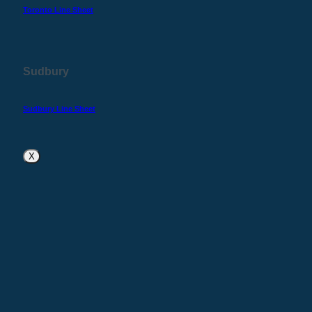
Toronto Line Sheet
Sudbury
Sudbury Line Sheet
X