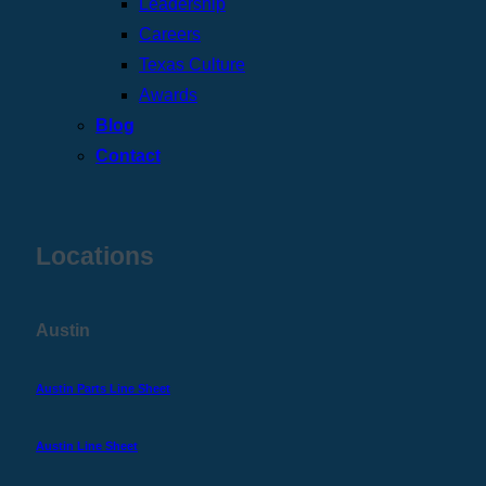
Leadership
Careers
Texas Culture
Awards
Blog
Contact
Locations
Austin
Austin Parts Line Sheet
Austin Line Sheet