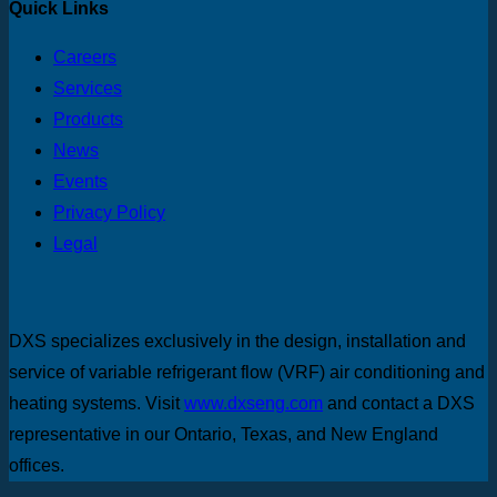
Quick Links
Careers
Services
Products
News
Events
Privacy Policy
Legal
DXS specializes exclusively in the design, installation and
service of variable refrigerant flow (VRF) air conditioning and
heating systems. Visit
www.dxseng.com
and contact a DXS
representative in our Ontario, Texas, and New England
offices.