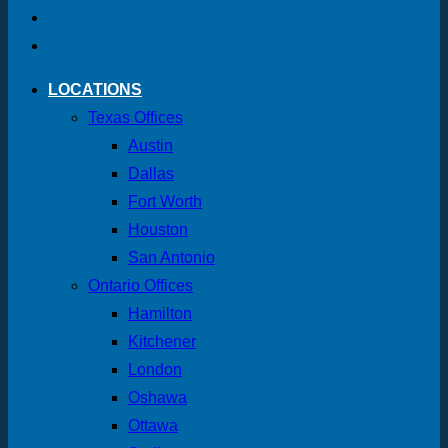
LOCATIONS
Texas Offices
Austin
Dallas
Fort Worth
Houston
San Antonio
Ontario Offices
Hamilton
Kitchener
London
Oshawa
Ottawa