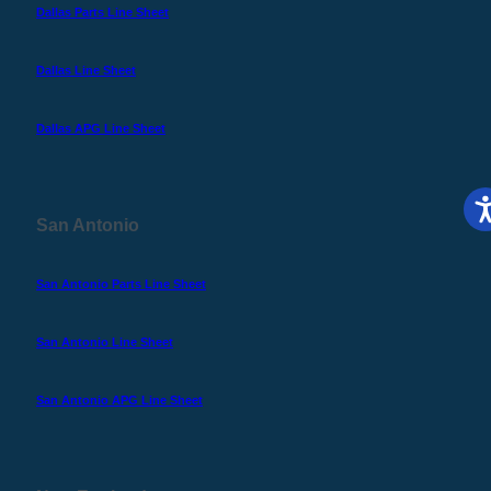
Dallas Parts Line Sheet
Dallas Line Sheet
Dallas APG Line Sheet
San Antonio
San Antonio Parts Line Sheet
San Antonio Line Sheet
San Antonio APG Line Sheet