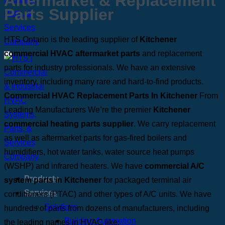
Aftermarket & Replacement
Parts Supplier
HTS Ontario is the leading supplier of
Kitchener
commercial HVAC aftermarket parts
and replacement
parts for industry professionals. We have an extensive
inventory, including many rare and hard-to-find products.
Commercial HVAC Replacement Parts In Kitchener
From
Leading Manufacturers
We’re the premier
Kitchener
commercial heating parts supplier
. We carry replacement
as well as aftermarket parts for gas-fired boilers and
humidifiers, hot water tanks, water source heat pumps
(WSHP) and infrared heaters. We have
commercial A/C
Products
system parts in Kitchener
for packaged terminal air
Services
conditioners (PTAC) and other types of A/C units.
We have
Solutions
hundreds of parts from dozens of manufacturers, including
Building Automation
the leading names in HVAC like: