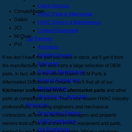
Client Services
ClimateMaster
HVAC Parts & Aftermarket
Daikin
HVAC Service & Maintenance
JCI
Custom Equipment
McQuay
Our Partners
PVI
Architects
Building Owners
If we don’t have the part you need in stock, we’ll get it from
Engineers
the manufacturer. We also carry a large selection of OEM
Facilities Maintenance
parts. In fact, we’re the official Daikin OEM Parts &
General Contractors
Aftermarket Distributor in Ontario.
You’ll find all of our
Manufacturers
Kitchener commercial HVAC aftermarket parts
and other
Mechanical Contractors
parts at competitive prices. That’s one reason HVAC industry
Resources
professionals, including engineers and mechanical
Engineering Toolbox
contractors, as well as facilities managers and property
LEED Certification
owners trust us for all of their HVAC equipment and parts,
Our Employees
backed by manufacturers’ warranties. We’re a solutions-