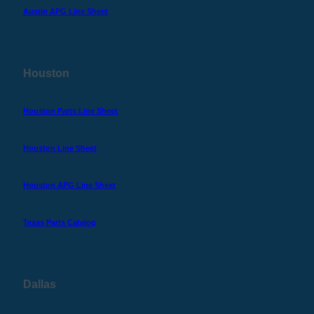
Austin APG Line Sheet
Houston
Houston Parts Line Sheet
Houston Line Sheet
Houston APG Line Sheet
Texas Parts Catalog
Dallas