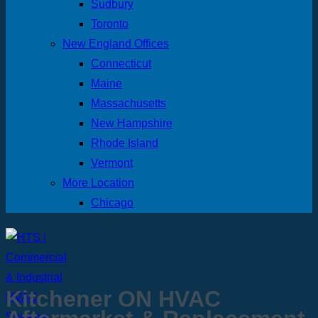
Sudbury
Toronto
New England Offices
Connecticut
Maine
Massachusetts
New Hampshire
Rhode Island
Vermont
More Location
Chicago
Kitchener ON HVAC