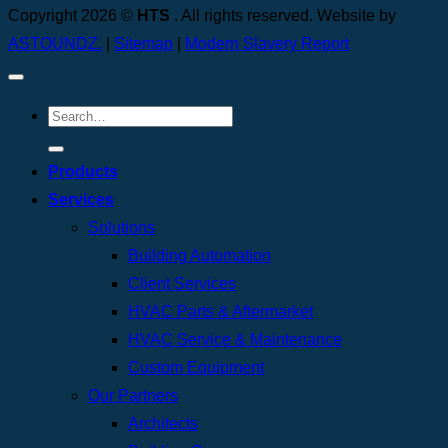
Copyright 2026 ©
HTS
. All rights reserved. Website by
ASTOUNDZ.
|
Sitemap
|
Modern Slavery Report
Products
Services
Solutions
Building Automation
Client Services
HVAC Parts & Aftermarket
HVAC Service & Maintenance
Custom Equipment
Our Partners
Architects