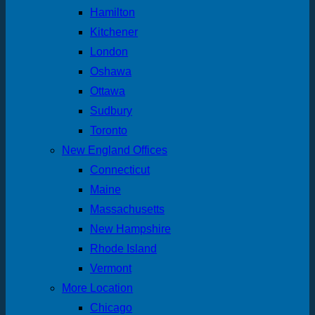
Hamilton
Kitchener
London
Oshawa
Ottawa
Sudbury
Toronto
New England Offices
Connecticut
Maine
Massachusetts
New Hampshire
Rhode Island
Vermont
More Location
Chicago