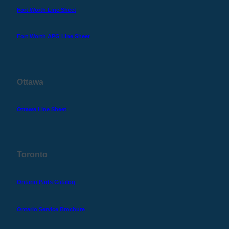
Fort Worth Line Sheet
Fort Worth APG Line Sheet
Ottawa
Ottawa Line Sheet
Toronto
Ontario Parts Catalog
Ontario Service Brochure