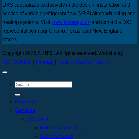
DXS specializes exclusively in the design, installation and
service of variable refrigerant flow (VRF) air conditioning and
heating systems. Visit
www.dxseng.com
and contact a DXS
representative in our Ontario, Texas, and New England
offices.
Copyright 2026 ©
HTS
. All rights reserved. Website by
ASTOUNDZ.
|
Sitemap
|
Modern Slavery Report
Products
Services
Solutions
Building Automation
Client Services