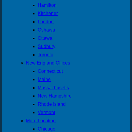
Hamilton
Kitchener
London
Oshawa
Ottawa
Sudbury
Toronto
New England Offices
Connecticut
Maine
Massachusetts
New Hampshire
Rhode Island
Vermont
More Location
Chicago