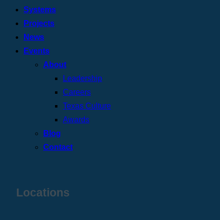
Systems
Projects
News
Events
About
Leadership
Careers
Texas Culture
Awards
Blog
Contact
Locations