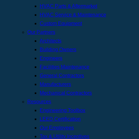
HVAC Parts & Aftermarket
HVAC Service & Maintenance
Custom Equipment
Our Partners
Architects
Building Owners
Engineers
Facilities Maintenance
General Contractors
Manufacturers
Mechanical Contractors
Resources
Engineering Toolbox
LEED Certification
Our Employees
Tax & Utility Incentives