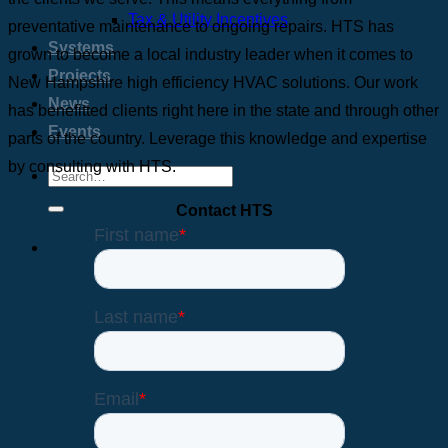
Tax & Utility Incentives
preventative maintenance to ongoing repairs. HTS has
Systems
grown to become a local industry leader when it comes to
Projects
New Hampshire high efficiency HVAC solutions. Our work
News
has benefitted clients right here in the state and through other
Events
parts of the country. Leverage this knowledge and expertise
by consulting with HTS.
Contact HTS