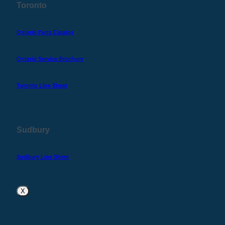
Toronto
Ontario Parts Catalog
Ontario Service Brochure
Toronto Line Sheet
Sudbury
Sudbury Line Sheet
X