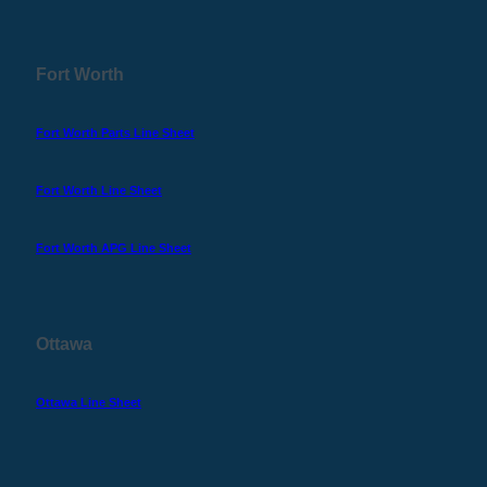
Fort Worth
Fort Worth Parts Line Sheet
Fort Worth Line Sheet
Fort Worth APG Line Sheet
Ottawa
Ottawa Line Sheet