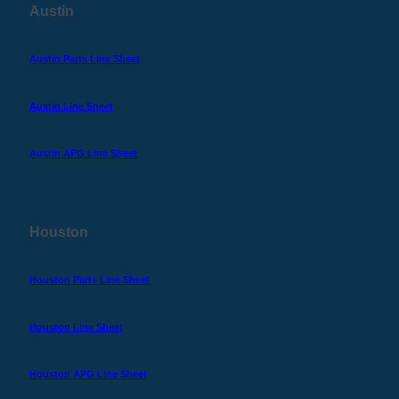
Austin
Austin Parts Line Sheet
Austin Line Sheet
Austin APG Line Sheet
Houston
Houston Parts Line Sheet
Houston Line Sheet
Houston APG Line Sheet