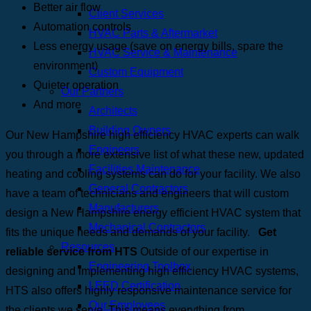
Better air flow
Client Services
Automation controls
HVAC Parts & Aftermarket
Less energy usage (save on energy bills, spare the
HVAC Service & Maintenance
environment)
Custom Equipment
Quieter operation
Our Partners
And more
Architects
Building Owners
Our New Hampshire high efficiency HVAC experts can walk
Engineers
you through a more extensive list of what these new, updated
Facilities Maintenance
heating and cooling systems can do for your facility. We also
General Contractors
have a team of technicians and engineers that will custom
Manufacturers
design a New Hampshire energy efficient HVAC system that
Mechanical Contractors
fits the unique needs and demands of your facility.
Get
Resources
reliable service from HTS
Outside of our expertise in
Engineering Toolbox
designing and implementing high efficiency HVAC systems,
LEED Certification
HTS also offers highly responsive maintenance service for
Our Employees
the clients we serve. This means everything from