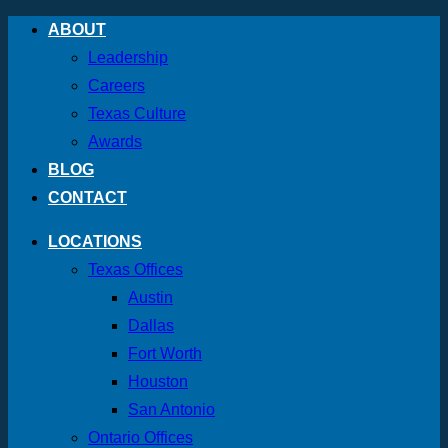
Skip
ABOUT
to
Leadership
content
Careers
Texas Culture
Awards
BLOG
CONTACT
LOCATIONS
Texas Offices
Austin
Dallas
Fort Worth
Houston
San Antonio
Ontario Offices