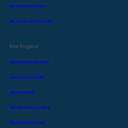
San Antonio Line Sheet
San Antonio APG Line Sheet
New England
Massachusetts Line Sheet
Connecticut Line Sheet
Maine Line Sheet
New Hampshire Line Sheet
Rhode Island Line Sheet