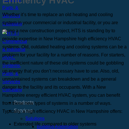
Efficiency HVAC
Whether it’s time to replace an old heating and cooling
system in your commercial or industrial facility, or you are
facing a new construction project, HTS is standing by to
provide expertise in New Hampshire high efficiency HVAC
systems. Old, outdated heating and cooling systems can be a
problem for your facility for a number of reasons. For starters,
the inefficient nature of these old systems could be gobbling
up energy that you don’t necessary have to use. Also, old,
unmaintained systems can breakdown and be a general
danger to the facility and its occupants. With a New
Hampshire energy efficient HVAC system, you can benefit
Products
from these new types of systems in a number of ways.
Services
Typically, a high efficiency HVAC in New Hampshire offers:
Solutions
Extended life compared to older systems
Building Automation