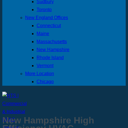
Sudbury
Toronto
New England Offices
Connecticut
Maine
Massachusetts
New Hampshire
Rhode Island
Vermont
More Location
Chicago
New Hampshire High