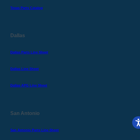
Texas Parts Catalog
Dallas
Dallas Parts Line Sheet
Dallas Line Sheet
Dallas APG Line Sheet
San Antonio
San Antonio Parts Line Sheet