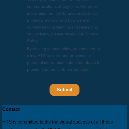
Contact
HTS is committed to the individual success of all those