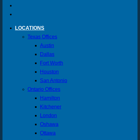
LOCATIONS
Texas Offices
Austin
Dallas
Fort Worth
Houston
San Antonio
Ontario Offices
Hamilton
Kitchener
London
Oshawa
Ottawa