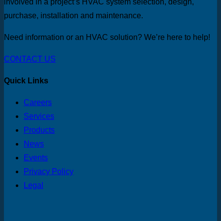
involved in a project’s HVAC system selection, design,
purchase, installation and maintenance.
Need information or an HVAC solution? We’re here to help!
CONTACT US
Quick Links
Careers
Services
Products
News
Events
Privacy Policy
Legal