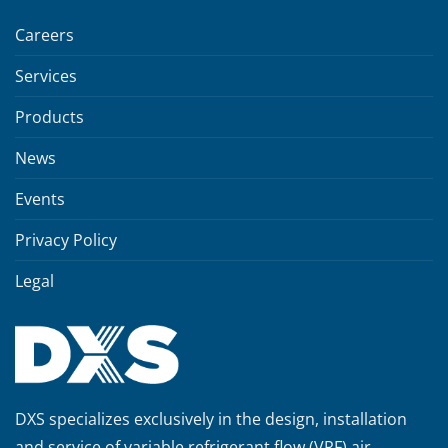
Careers
Services
Products
News
Events
Privacy Policy
Legal
DXS specializes exclusively in the design, installation
and service of variable refrigerant flow (VRF) air