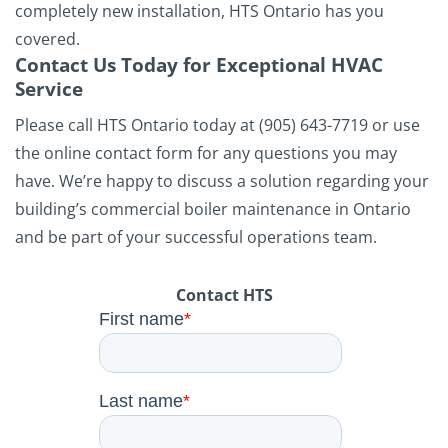
completely new installation, HTS Ontario has you
covered.
Contact Us Today for Exceptional HVAC
Service
Please call HTS Ontario today at (905) 643-7719 or use
the online contact form for any questions you may
have. We’re happy to discuss a solution regarding your
building’s commercial boiler maintenance in Ontario
and be part of your successful operations team.
Contact HTS