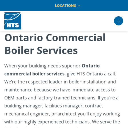
Skip
LOCATIONS
to
content
Ontario Commercial
Boiler Services
When your building needs superior
Ontario
commercial boiler services
, give HTS Ontario a call.
We’re the respected leader in boiler installation and
maintenance because we have immediate access to
OEM parts and factory-trained technicians. If you’re a
building manager, facilities manager, contract
mechanical engineer, or architect you’ll enjoy working
with our highly experienced technicians. We serve the