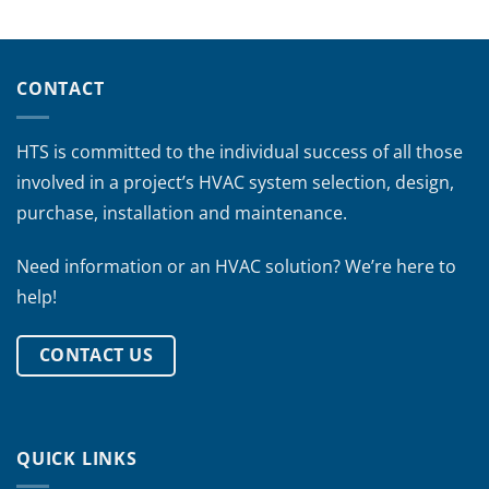
CONTACT
HTS is committed to the individual success of all those
involved in a project’s HVAC system selection, design,
purchase, installation and maintenance.
Need information or an HVAC solution? We’re here to
help!
CONTACT US
QUICK LINKS