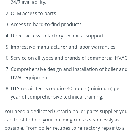
24/7 availability.
OEM access to parts.
Access to hard-to-find products.
Direct access to factory technical support.
Impressive manufacturer and labor warranties.
Service on all types and brands of commercial HVAC.
Comprehensive design and installation of boiler and
HVAC equipment.
HTS repair techs require 40 hours (minimum) per
year of comprehensive technical training.
You need a dedicated Ontario boiler parts supplier you
can trust to help your building run as seamlessly as
possible. From boiler retubes to refractory repair to a