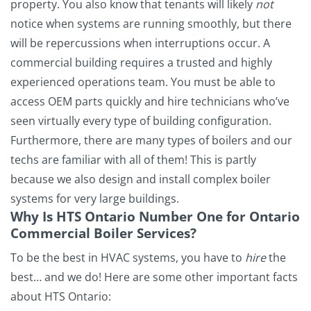
property. You also know that tenants will likely
not
notice when systems are running smoothly, but there
will be repercussions when interruptions occur. A
commercial building requires a trusted and highly
experienced operations team. You must be able to
access OEM parts quickly and hire technicians who’ve
seen virtually every type of building configuration.
Furthermore, there are many types of boilers and our
techs are familiar with all of them! This is partly
because we also design and install complex boiler
systems for very large buildings.
Why Is HTS Ontario Number One for Ontario
Commercial Boiler Services?
To be the best in HVAC systems, you have to
hire
the
best… and we do! Here are some other important facts
about HTS Ontario: