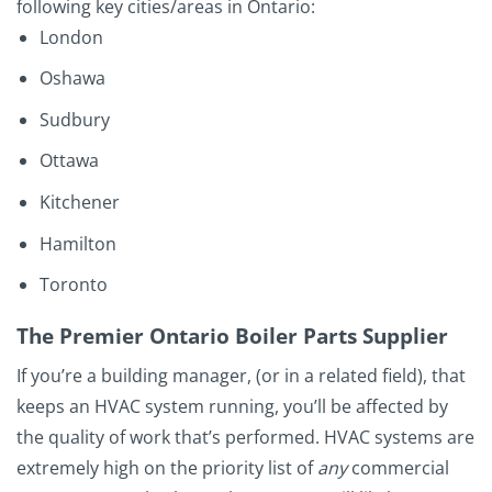
following key cities/areas in Ontario:
London
Oshawa
Sudbury
Ottawa
Kitchener
Hamilton
Toronto
The Premier Ontario Boiler Parts Supplier
If you’re a building manager, (or in a related field), that
keeps an HVAC system running, you’ll be affected by
the quality of work that’s performed. HVAC systems are
extremely high on the priority list of
any
commercial