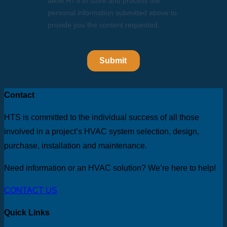
Contact
HTS is committed to the individual success of all those
involved in a project’s HVAC system selection, design,
purchase, installation and maintenance.
Need information or an HVAC solution? We’re here to help!
CONTACT US
Quick Links