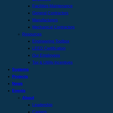
Facilities Maintenance
General Contractors
Manufacturers
Mechanical Contractors
Resources
Engineering Toolbox
LEED Certification
Our Employees
Tax & Utility Incentives
Systems
Projects
News
Events
About
Leadership
Careers