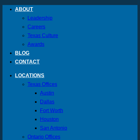
Skip
ABOUT
to
Leadership
content
Careers
Texas Culture
Awards
BLOG
CONTACT
LOCATIONS
Texas Offices
Austin
Dallas
Fort Worth
Houston
San Antonio
Ontario Offices