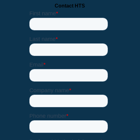
Contact HTS