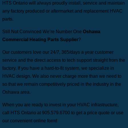
HTS Ontario will always proudly install, service and maintain
any factory produced or aftermarket and replacement HVAC
parts.
Still Not Convinced We’re Number One
Oshawa
Commercial Heating Parts Supplier
?
Our customers love our 24/7, 365/days a year customer
service and the direct access to tech support straight from the
factory. If you have a hard-to-fit system, we specialize in
HVAC design. We also never charge more than we need to
so that we remain competitively priced in the industry in the
Oshawa area.
When you are ready to invest in your HVAC infrastructure,
call HTS Ontario at 905.579.6700 to get a price quote or use
our convenient online form!