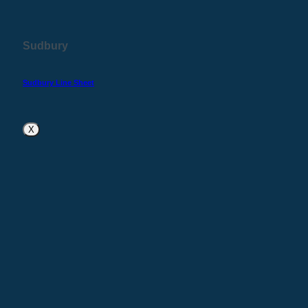
Sudbury
Sudbury Line Sheet
X