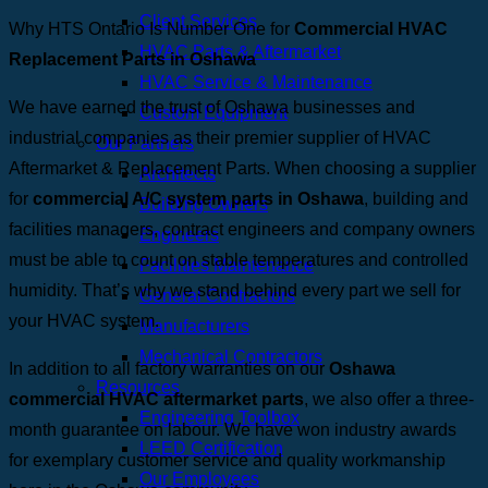
Client Services
Why HTS Ontario Is Number One for
Commercial HVAC
HVAC Parts & Aftermarket
Replacement Parts in Oshawa
HVAC Service & Maintenance
We have earned the trust of Oshawa businesses and
Custom Equipment
industrial companies as their premier supplier of HVAC
Our Partners
Aftermarket & Replacement Parts. When choosing a supplier
Architects
for
commercial A/C system parts in Oshawa
, building and
Building Owners
facilities managers, contract engineers and company owners
Engineers
must be able to count on stable temperatures and controlled
Facilities Maintenance
humidity. That’s why we stand behind every part we sell for
General Contractors
your HVAC system.
Manufacturers
Mechanical Contractors
In addition to all factory warranties on our
Oshawa
Resources
commercial HVAC aftermarket parts
, we also offer a three-
Engineering Toolbox
month guarantee on labour. We have won industry awards
LEED Certification
for exemplary customer service and quality workmanship
Our Employees