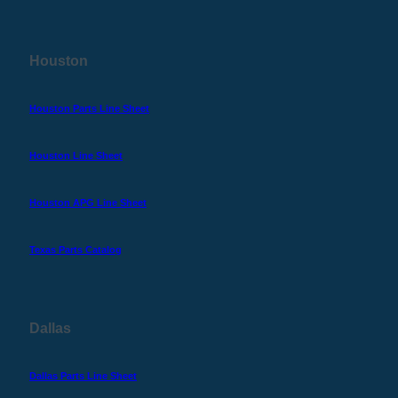
Houston
Houston Parts Line Sheet
Houston Line Sheet
Houston APG Line Sheet
Texas Parts Catalog
Dallas
Dallas Parts Line Sheet