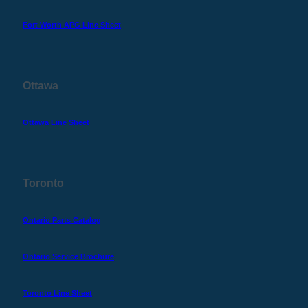
Fort Worth APG Line Sheet
Ottawa
Ottawa Line Sheet
Toronto
Ontario Parts Catalog
Ontario Service Brochure
Toronto Line Sheet