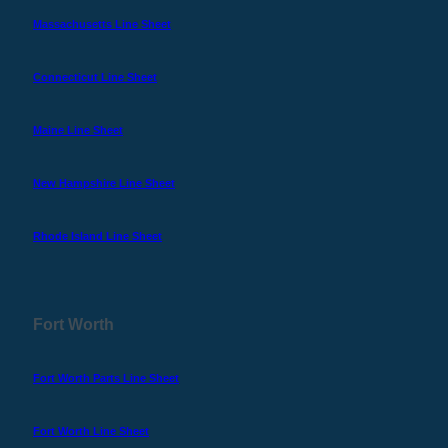
Massachusetts Line Sheet
Connecticut Line Sheet
Maine Line Sheet
New Hampshire Line Sheet
Rhode Island Line Sheet
Fort Worth
Fort Worth Parts Line Sheet
Fort Worth Line Sheet