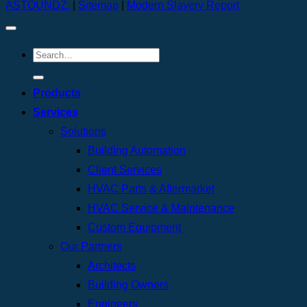
ASTOUNDZ.
|
Sitemap
|
Modern Slavery Report
Products
Services
Solutions
Building Automation
Client Services
HVAC Parts & Aftermarket
HVAC Service & Maintenance
Custom Equipment
Our Partners
Architects
Building Owners
Engineers