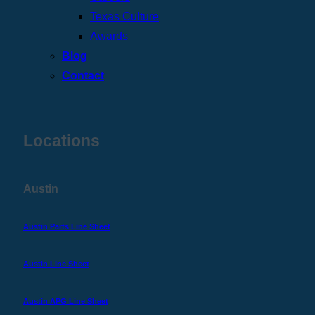
Texas Culture
Awards
Blog
Contact
Locations
Austin
Austin Parts Line Sheet
Austin Line Sheet
Austin APG Line Sheet