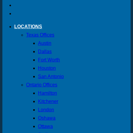
LOCATIONS
Texas Offices
Austin
Dallas
Fort Worth
Houston
San Antonio
Ontario Offices
Hamilton
Kitchener
London
Oshawa
Ottawa