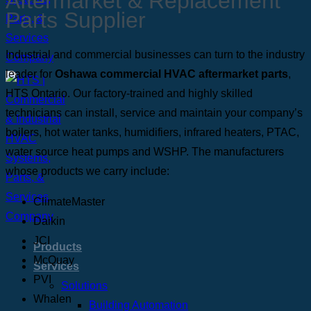
Aftermarket & Replacement
Parts Supplier
Industrial and commercial businesses can turn to the industry
leader for
Oshawa commercial HVAC aftermarket parts
,
HTS Ontario. Our factory-trained and highly skilled
technicians can install, service and maintain your company’s
boilers, hot water tanks, humidifiers, infrared heaters, PTAC,
water source heat pumps and WSHP. The manufacturers
whose products we carry include:
ClimateMaster
Daikin
JCI
Products
McQuay
Services
PVI
Solutions
Whalen
Building Automation