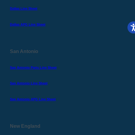
Dallas Line Sheet
Dallas APG Line Sheet
San Antonio
San Antonio Parts Line Sheet
San Antonio Line Sheet
San Antonio APG Line Sheet
New England