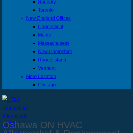
Sudbury
Toronto
New England Offices
Connecticut
Maine
Massachusetts
New Hampshire
Rhode Island
Vermont
More Location
Chicago
Oshawa ON HVAC