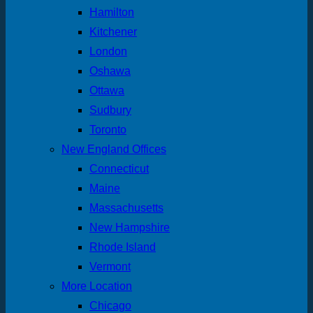
Hamilton
Kitchener
London
Oshawa
Ottawa
Sudbury
Toronto
New England Offices
Connecticut
Maine
Massachusetts
New Hampshire
Rhode Island
Vermont
More Location
Chicago