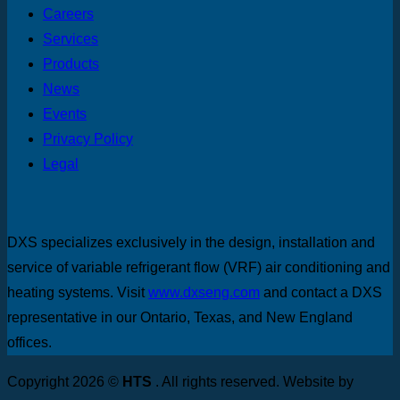
Careers
Services
Products
News
Events
Privacy Policy
Legal
DXS specializes exclusively in the design, installation and
service of variable refrigerant flow (VRF) air conditioning and
heating systems. Visit
www.dxseng.com
and contact a DXS
representative in our Ontario, Texas, and New England
offices.
Copyright 2026 ©
HTS
. All rights reserved. Website by