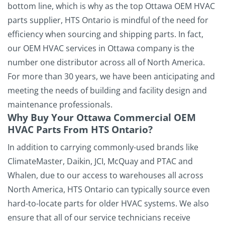
bottom line, which is why as the top Ottawa OEM HVAC
parts supplier, HTS Ontario is mindful of the need for
efficiency when sourcing and shipping parts. In fact,
our OEM HVAC services in Ottawa company is the
number one distributor across all of North America.
For more than 30 years, we have been anticipating and
meeting the needs of building and facility design and
maintenance professionals.
Why Buy Your Ottawa Commercial OEM
HVAC Parts From HTS Ontario?
In addition to carrying commonly-used brands like
ClimateMaster, Daikin, JCI, McQuay and PTAC and
Whalen, due to our access to warehouses all across
North America, HTS Ontario can typically source even
hard-to-locate parts for older HVAC systems.
We also
ensure that all of our service technicians receive