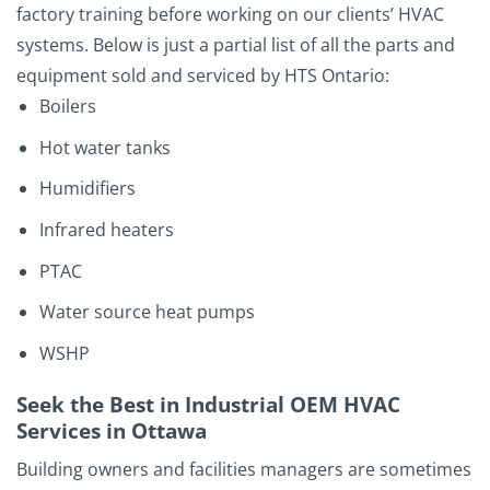
factory training before working on our clients’ HVAC
systems. Below is just a partial list of all the parts and
equipment sold and serviced by HTS Ontario:
Boilers
Hot water tanks
Humidifiers
Infrared heaters
PTAC
Water source heat pumps
WSHP
Seek the Best in Industrial OEM HVAC
Services in Ottawa
Building owners and facilities managers are sometimes