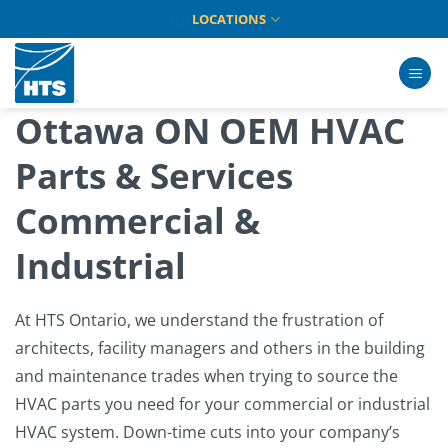
Skip
LOCATIONS
to
content
Ottawa ON OEM HVAC
Parts & Services
Commercial &
Industrial
At HTS Ontario, we understand the frustration of
architects, facility managers and others in the building
and maintenance trades when trying to source the
HVAC parts you need for your commercial or industrial
HVAC system. Down-time cuts into your company’s