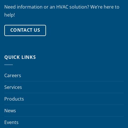
Need information or an HVAC solution? We’re here to
help!
CONTACT US
QUICK LINKS
Careers
Services
Products
News
Events