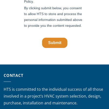
CONTACT
HTS is committed to the individual success of all those
involved in a project’s HVAC system selection, design,
purchase, installation and maintenance.