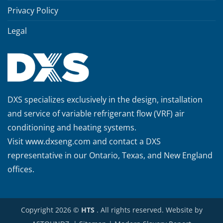
Privacy Policy
Legal
DXS specializes exclusively in the design, installation
and service of variable refrigerant flow (VRF) air
conditioning and heating systems.
Visit
www.dxseng.com
and contact a DXS
representative in our Ontario, Texas, and New England
offices.
Copyright 2026 ©
HTS
. All rights reserved. Website by