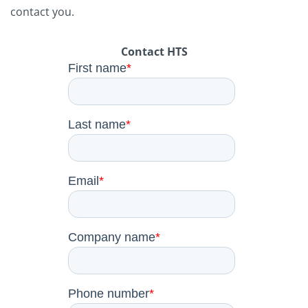
contact you.
Contact HTS