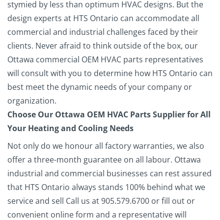
stymied by less than optimum HVAC designs. But the
design experts at HTS Ontario can accommodate all
commercial and industrial challenges faced by their
clients. Never afraid to think outside of the box, our
Ottawa commercial OEM HVAC parts representatives
will consult with you to determine how HTS Ontario can
best meet the dynamic needs of your company or
organization.
Choose Our Ottawa OEM HVAC Parts Supplier for All
Your Heating and Cooling Needs
Not only do we honour all factory warranties, we also
offer a three-month guarantee on all labour. Ottawa
industrial and commercial businesses can rest assured
that HTS Ontario always stands 100% behind what we
service and sell
Call us at 905.579.6700 or fill out or
convenient online form and a representative will