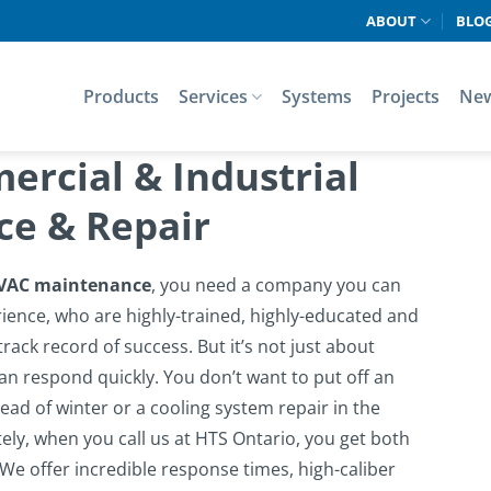
ABOUT
BLO
Products
Services
Systems
Projects
Ne
rcial & Industrial
e & Repair
VAC maintenance
, you need a company you can
rience, who are highly-trained, highly-educated and
rack record of success. But it’s not just about
an respond quickly. You don’t want to put off an
ead of winter or a cooling system repair in the
ely, when you call us at HTS Ontario, you get both
We offer incredible response times, high-caliber