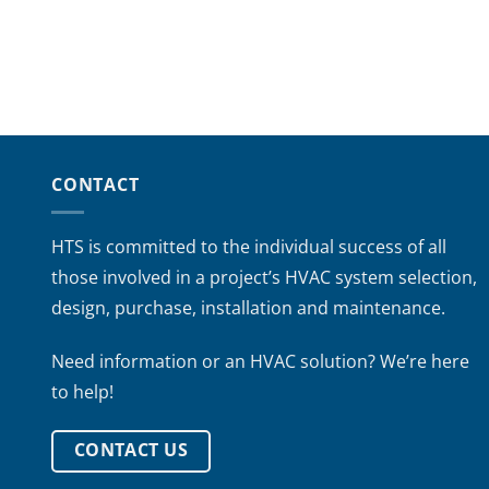
CONTACT
HTS is committed to the individual success of all
those involved in a project’s HVAC system selection,
design, purchase, installation and maintenance.
Need information or an HVAC solution? We’re here
to help!
CONTACT US