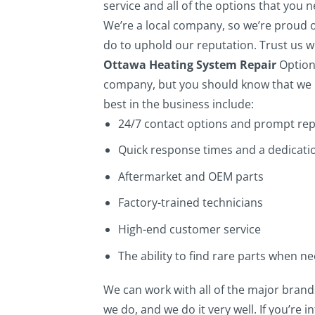
service and all of the options that you 
We’re a local company, so we’re proud 
do to uphold our reputation. Trust us wh
Ottawa Heating System Repair
Option
company, but you should know that we r
best in the business include:
24/7 contact options and prompt rep
Quick response times and a dedicatio
Aftermarket and OEM parts
Factory-trained technicians
High-end customer service
The ability to find rare parts when n
We can work with all of the major brand
we do, and we do it very well. If you’re i