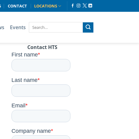
G
CONTACT
LOCATIONS
ws
Events
Contact HTS