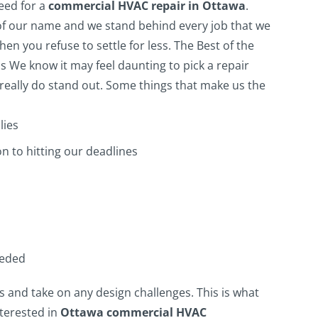
need for a
commercial HVAC repair in Ottawa
.
of our name and we stand behind every job that we
en you refuse to settle for less.
The Best of the
s
We know it may feel daunting to pick a repair
eally do stand out. Some things that make us the
lies
n to hitting our deadlines
eeded
s and take on any design challenges. This is what
nterested in
Ottawa commercial HVAC