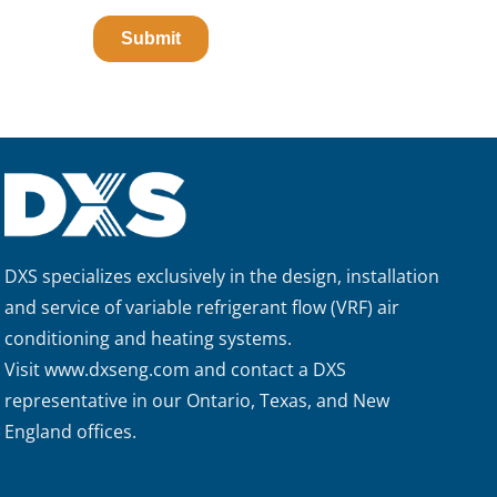
DXS specializes exclusively in the design, installation
and service of variable refrigerant flow (VRF) air
conditioning and heating systems.
Visit
www.dxseng.com
and contact a DXS
representative in our Ontario, Texas, and New
England offices.