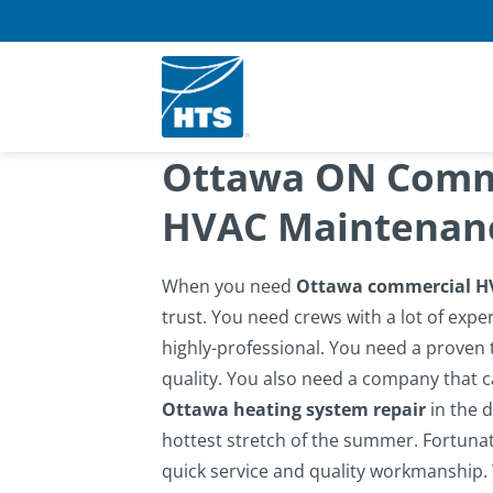
Skip
to
content
Ottawa ON Comme
HVAC Maintenanc
When you need
Ottawa commercial H
trust. You need crews with a lot of expe
highly-professional. You need a proven t
quality. You also need a company that c
Ottawa heating system repair
in the d
hottest stretch of the summer.
Fortunat
quick service and quality workmanship. 