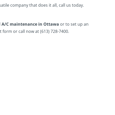
atile company that does it all, call us today.
 A/C maintenance in Ottawa
or to set up an
 form or call now at (613) 728-7400.