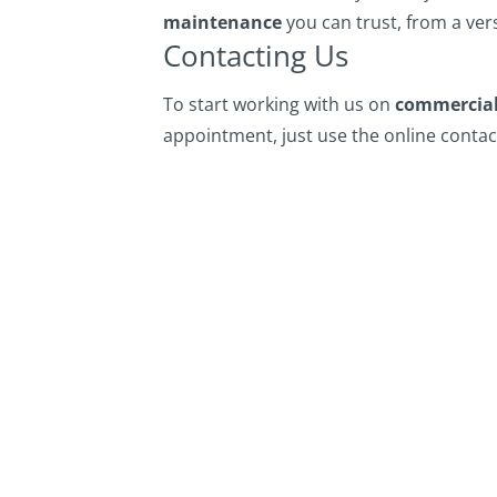
maintenance
you can trust, from a vers
Contacting Us
To start working with us on
commercial
appointment, just use the online contact