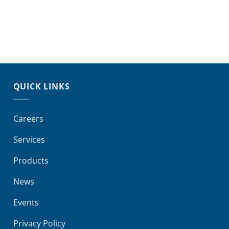
QUICK LINKS
Careers
Services
Products
News
Events
Privacy Policy