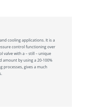
nd cooling applications. It is a
ressure control functioning over
 valve with a – still – unique
ded amount by using a 20-100%
ing processes, gives a much
s.