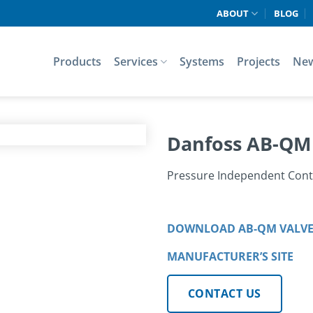
ABOUT
BLOG
Products
Services
Systems
Projects
Ne
Danfoss AB-QM
Pressure Independent Cont
DOWNLOAD AB-QM VALVE
MANUFACTURER’S SITE
CONTACT US