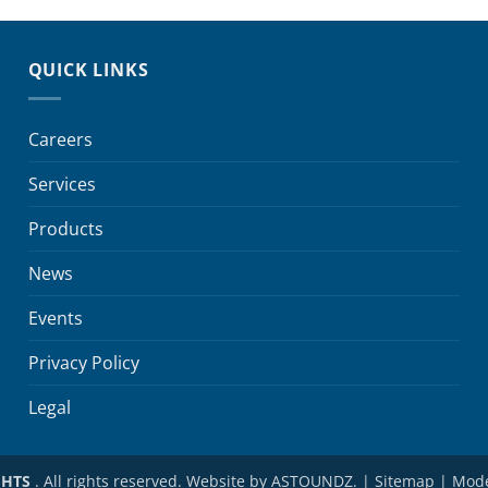
QUICK LINKS
Careers
Services
Products
News
Events
Privacy Policy
Legal
©
HTS
. All rights reserved. Website by
ASTOUNDZ.
|
Sitemap
|
Mode