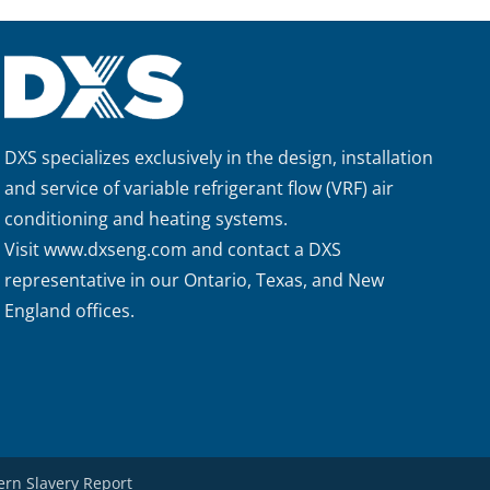
DXS specializes exclusively in the design, installation
and service of variable refrigerant flow (VRF) air
conditioning and heating systems.
Visit
www.dxseng.com
and contact a DXS
representative in our Ontario, Texas, and New
England offices.
rn Slavery Report