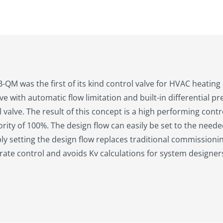
QM was the first of its kind control valve for HVAC heating a
ve with automatic flow limitation and built-in differential p
 valve. The result of this concept is a high performing control
ority of 100%. The design flow can easily be set to the nee
ply setting the design flow replaces traditional commission
ate control and avoids Kv calculations for system designer