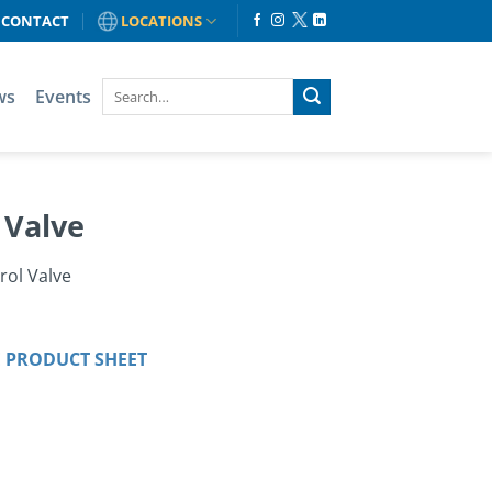
CONTACT
LOCATIONS
ws
Events
 Valve
rol Valve
 PRODUCT SHEET