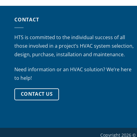
CONTACT
HTS is committed to the individual success of all
those involved in a project’s HVAC system selection,
design, purchase, installation and maintenance.
Need information or an HVAC solution? We’re here
to help!
CONTACT US
Copyright 2026 