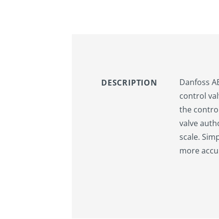
Danfoss AB-
DESCRIPTION
control val
the control
valve auth
scale. Sim
more accur