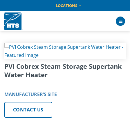
Skip
LOCATIONS
to
content
PVI Cobrex Steam Storage Supertank
Water Heater
MANUFACTURER’S SITE
CONTACT US