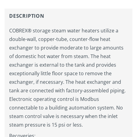
DESCRIPTION
COBREX® storage steam water heaters utilize a
double-wall, copper-tube, counter-flow heat
exchanger to provide moderate to large amounts
of domestic hot water from steam. The heat
exchanger is external to the tank and provides
exceptionally little floor space to remove the
exchanger, if necessary. The heat exchanger and
tank are connected with factory-assembled piping.
Electronic operating control is Modbus
connectable to a building automation system. No
steam control valve is necessary when the inlet
steam pressure is 15 psi or less.
Recoveries: