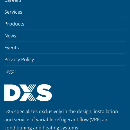
Services
Products
News
Events
Privacy Policy
Legal
DXS specializes exclusively in the design, installation
and service of variable refrigerant flow (VRF) air
conditioning and heating systems.