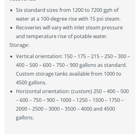
Six standard sizes from 1200 to 7200 gph of
water at a 100-degree rise with 15 psi steam.
Recoveries will vary with inlet steam pressure
and temperature rise of potable water.
Storage:
Vertical orientation: 150 – 175 – 215 – 250 – 300 –
400 – 500 – 600 – 750 – 900 gallons as standard.
Custom storage tanks available from 1000 to
4500 gallons.
Horizontal orientation: (custom) 250 – 400 – 500
– 600 – 750 – 900 – 1000 – 1250 – 1500 – 1750 –
2000 – 2500 – 3000 – 3500 – 4000 and 4500
gallons.