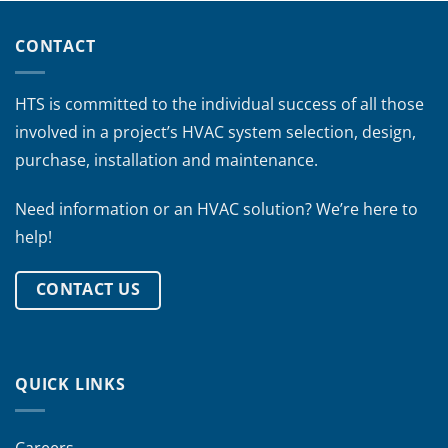
CONTACT
HTS is committed to the individual success of all those
involved in a project’s HVAC system selection, design,
purchase, installation and maintenance.
Need information or an HVAC solution? We’re here to
help!
CONTACT US
QUICK LINKS
Careers