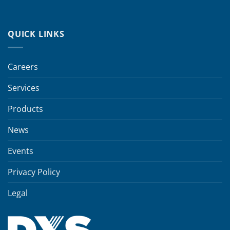
QUICK LINKS
Careers
Services
Products
News
Events
Privacy Policy
Legal