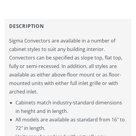
DESCRIPTION
Sigma Convectors are available in a number of
cabinet styles to suit any building interior.
Convectors can be specified as slope top, flat top,
fully or semi-recessed. In addition, all styles are
available as either above-floor mount or as floor-
mounted units with either full inlet grille or with
arched inlet.
Cabinets match industry-standard dimensions
in height and in length.
All models are available as standard from 16″ to
72″ in length.