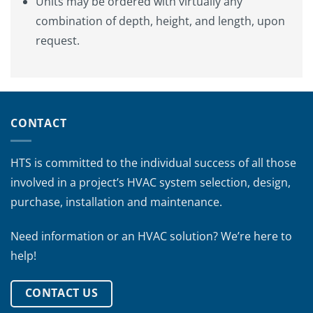
Units may be ordered with virtually any
combination of depth, height, and length, upon
request.
CONTACT
HTS is committed to the individual success of all those
involved in a project’s HVAC system selection, design,
purchase, installation and maintenance.
Need information or an HVAC solution? We’re here to
help!
CONTACT US