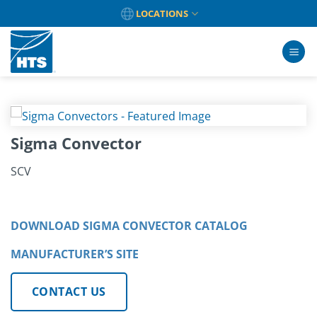
Skip
LOCATIONS
to
content
Sigma Convector
SCV
DOWNLOAD SIGMA CONVECTOR CATALOG
MANUFACTURER’S SITE
CONTACT US