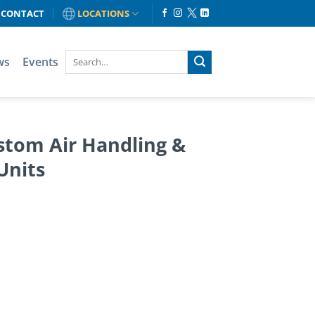
CONTACT
LOCATIONS
ws
Events
stom Air Handling &
Units