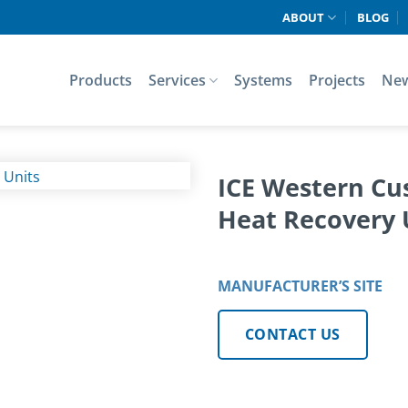
ABOUT
BLOG
Products
Services
Systems
Projects
Ne
ICE Western Cu
Heat Recovery 
MANUFACTURER’S SITE
CONTACT US