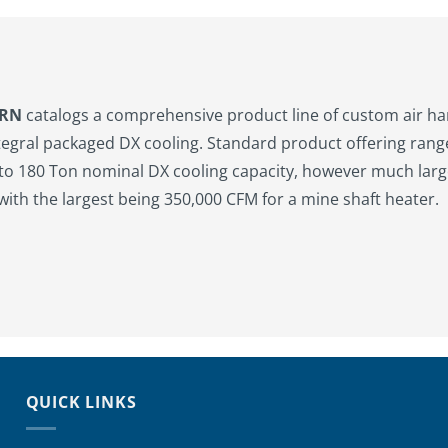
ERN
catalogs a comprehensive product line of custom air h
tegral packaged DX cooling. Standard product offering ran
to 180 Ton nominal DX cooling capacity, however much larg
 with the largest being 350,000 CFM for a mine shaft heater.
QUICK LINKS