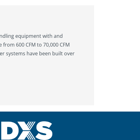
andling equipment with and
ge from 600 CFM to 70,000 CFM
er systems have been built over