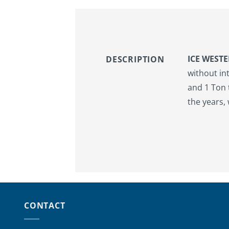
ICE WEST
DESCRIPTION
without in
and 1 Ton 
the years,
CONTACT