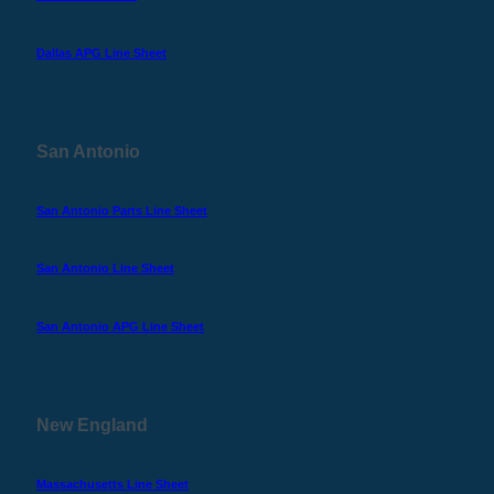
Dallas APG Line Sheet
San Antonio
San Antonio Parts Line Sheet
San Antonio Line Sheet
San Antonio APG Line Sheet
New England
Massachusetts Line Sheet