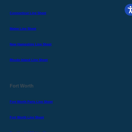
Connecticut Line Sheet
Maine Line Sheet
New Hampshire Line Sheet
Rhode Island Line Sheet
Fort Worth
Fort Worth Parts Line Sheet
Fort Worth Line Sheet