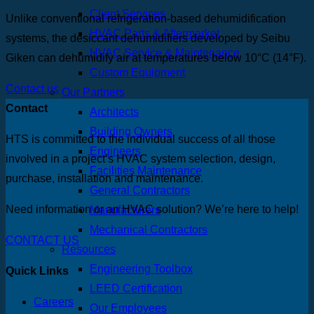
Client Services
Unlike conventional refrigeration-based dehumidification
HVAC Parts & Aftermarket
systems, the desiccant dehumidifiers developed by Seibu
HVAC Service & Maintenance
Giken can dehumidify air at temperatures below 10°C (14°F).
Custom Equipment
Contact us
Our Partners
Contact
Architects
Building Owners
HTS is committed to the individual success of all those
Engineers
involved in a project’s HVAC system selection, design,
Facilities Maintenance
purchase, installation and maintenance.
General Contractors
Need information or an HVAC solution? We’re here to help!
Manufacturers
Mechanical Contractors
CONTACT US
Resources
Engineering Toolbox
Quick Links
LEED Certification
Careers
Our Employees