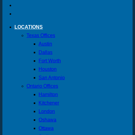
LOCATIONS
Texas Offices
Austin
Dallas
Fort Worth
Houston
San Antonio
Ontario Offices
Hamilton
Kitchener
London
Oshawa
Ottawa