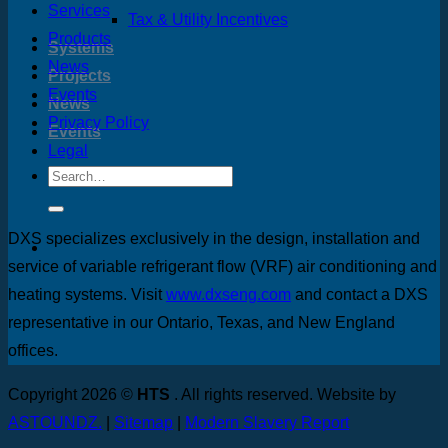
Services
Tax & Utility Incentives
Products
Systems
News
Projects
Events
News
Privacy Policy
Events
Legal
DXS specializes exclusively in the design, installation and
service of variable refrigerant flow (VRF) air conditioning and
heating systems. Visit
www.dxseng.com
and contact a DXS
representative in our Ontario, Texas, and New England
offices.
Copyright 2026 ©
HTS
. All rights reserved. Website by
ASTOUNDZ.
|
Sitemap
|
Modern Slavery Report