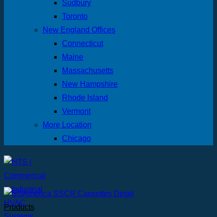
Sudbury
Toronto
New England Offices
Connecticut
Maine
Massachusetts
New Hampshire
Rhode Island
Vermont
More Location
Chicago
Products