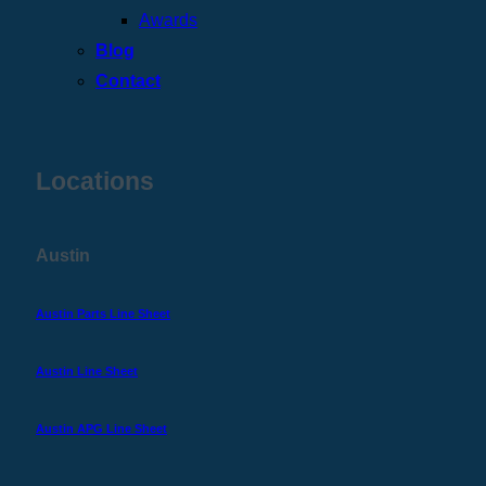
Awards
Blog
Contact
Locations
Austin
Austin Parts Line Sheet
Austin Line Sheet
Austin APG Line Sheet