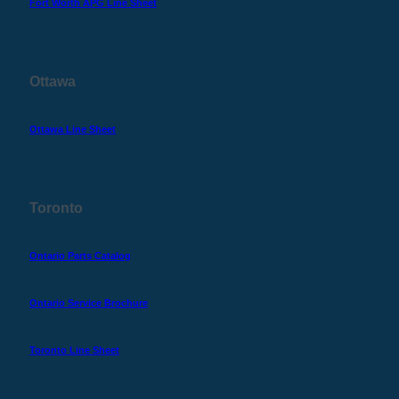
Fort Worth APG Line Sheet
Ottawa
Ottawa Line Sheet
Toronto
Ontario Parts Catalog
Ontario Service Brochure
Toronto Line Sheet