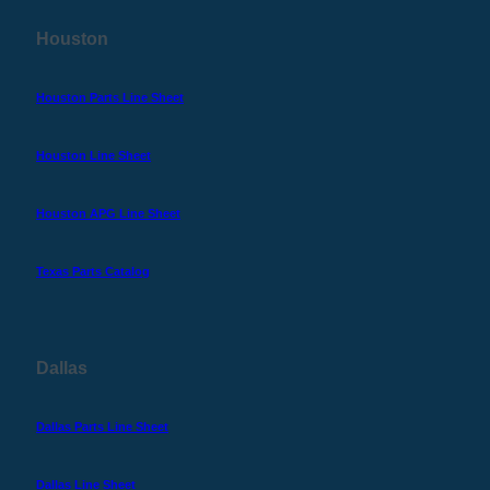
Houston
Houston Parts Line Sheet
Houston Line Sheet
Houston APG Line Sheet
Texas Parts Catalog
Dallas
Dallas Parts Line Sheet
Dallas Line Sheet