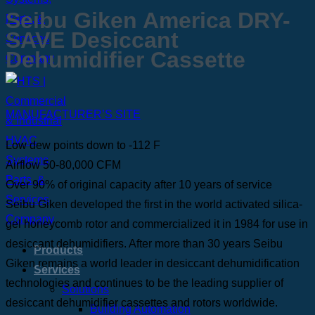
Seibu Giken America DRY-
SAVE Desiccant
Dehumidifier Cassette
MANUFACTURER’S SITE
Low dew points down to -112 F
Airflow 50-80,000 CFM
Over 90% of original capacity after 10 years of service
Seibu Giken developed the first in the world activated silica-
gel honeycomb rotor and commercialized it in 1984 for use in
desiccant dehumidifiers. After more than 30 years Seibu
Products
Giken remains a world leader in desiccant dehumidification
Services
technologies and continues to be the leading supplier of
Solutions
desiccant dehumidifier cassettes and rotors worldwide.
Building Automation