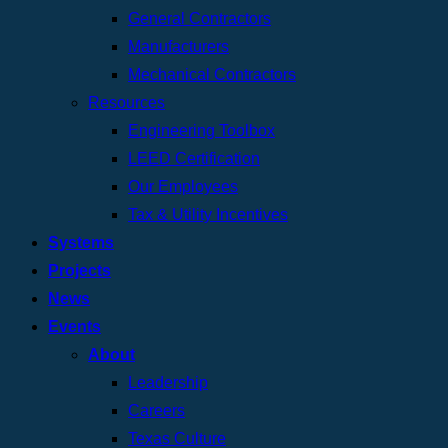
General Contractors
Manufacturers
Mechanical Contractors
Resources
Engineering Toolbox
LEED Certification
Our Employees
Tax & Utility Incentives
Systems
Projects
News
Events
About
Leadership
Careers
Texas Culture