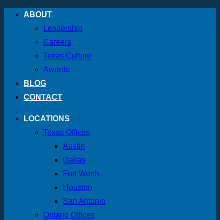
Skip
ABOUT
to
Leadership
content
Careers
Texas Culture
Awards
BLOG
CONTACT
LOCATIONS
Texas Offices
Austin
Dallas
Fort Worth
Houston
San Antonio
Ontario Offices