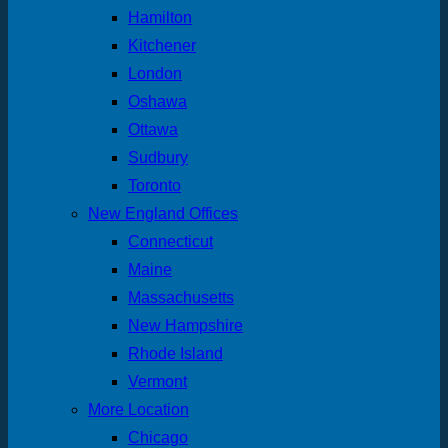
Hamilton
Kitchener
London
Oshawa
Ottawa
Sudbury
Toronto
New England Offices
Connecticut
Maine
Massachusetts
New Hampshire
Rhode Island
Vermont
More Location
Chicago