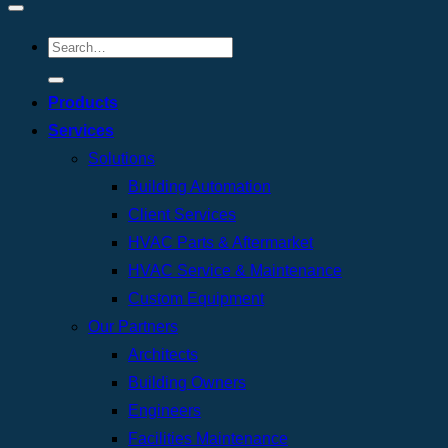
Products
Services
Solutions
Building Automation
Client Services
HVAC Parts & Aftermarket
HVAC Service & Maintenance
Custom Equipment
Our Partners
Architects
Building Owners
Engineers
Facilities Maintenance