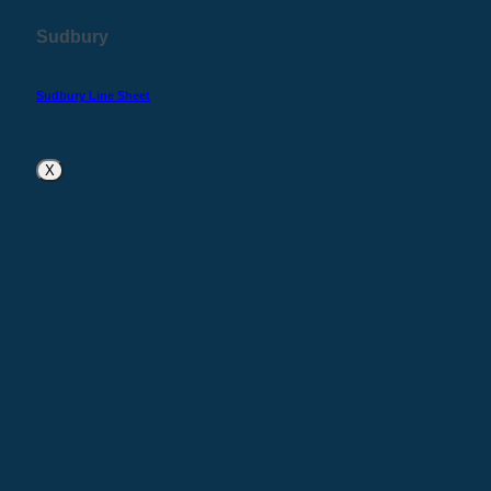
Sudbury
Sudbury Line Sheet
X