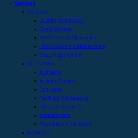
Services
Solutions
Building Automation
Client Services
HVAC Parts & Aftermarket
HVAC Service & Maintenance
Custom Equipment
Our Partners
Architects
Building Owners
Engineers
Facilities Maintenance
General Contractors
Manufacturers
Mechanical Contractors
Resources