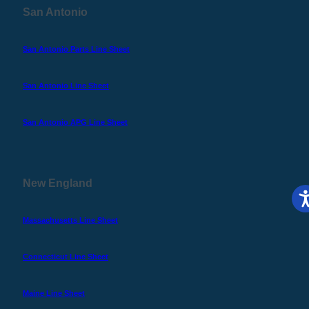
San Antonio
San Antonio Parts Line Sheet
San Antonio Line Sheet
San Antonio APG Line Sheet
New England
Massachusetts Line Sheet
Connecticut Line Sheet
Maine Line Sheet