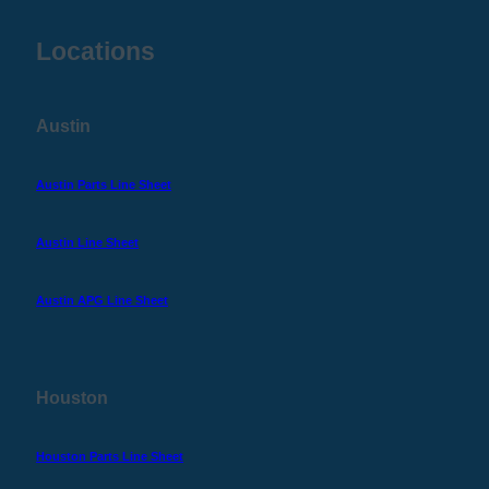
Locations
Austin
Austin Parts Line Sheet
Austin Line Sheet
Austin APG Line Sheet
Houston
Houston Parts Line Sheet