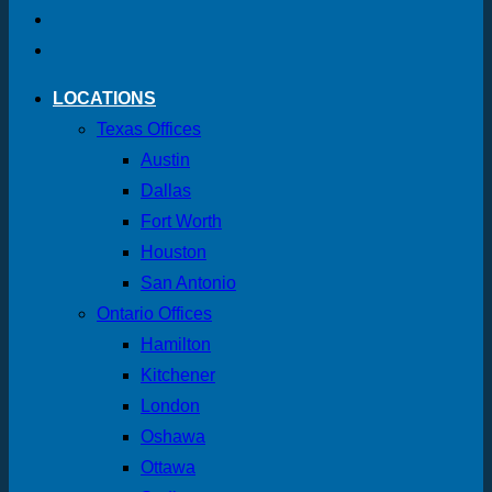
LOCATIONS
Texas Offices
Austin
Dallas
Fort Worth
Houston
San Antonio
Ontario Offices
Hamilton
Kitchener
London
Oshawa
Ottawa