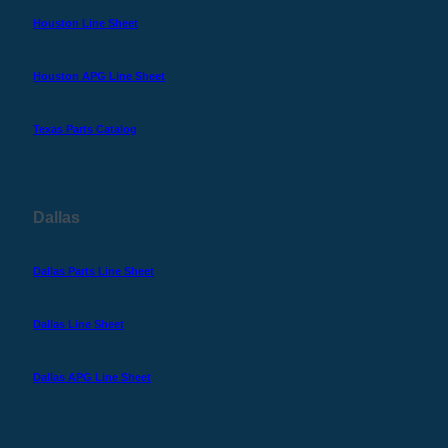
Houston Line Sheet
Houston APG Line Sheet
Texas Parts Catalog
Dallas
Dallas Parts Line Sheet
Dallas Line Sheet
Dallas APG Line Sheet