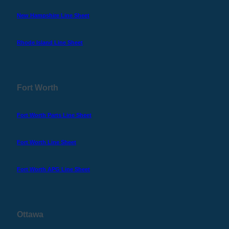
New Hampshire Line Sheet
Rhode Island Line Sheet
Fort Worth
Fort Worth Parts Line Sheet
Fort Worth Line Sheet
Fort Worth APG Line Sheet
Ottawa