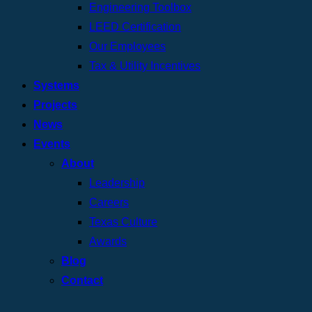
Engineering Toolbox
LEED Certification
Our Employees
Tax & Utility Incentives
Systems
Projects
News
Events
About
Leadership
Careers
Texas Culture
Awards
Blog
Contact