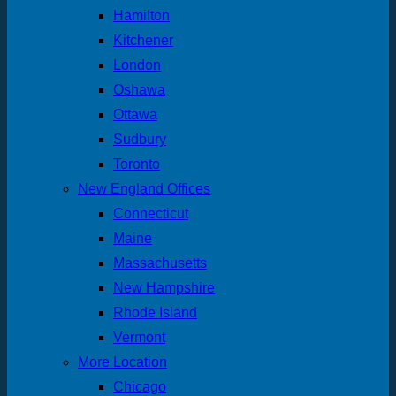
Hamilton
Kitchener
London
Oshawa
Ottawa
Sudbury
Toronto
New England Offices
Connecticut
Maine
Massachusetts
New Hampshire
Rhode Island
Vermont
More Location
Chicago