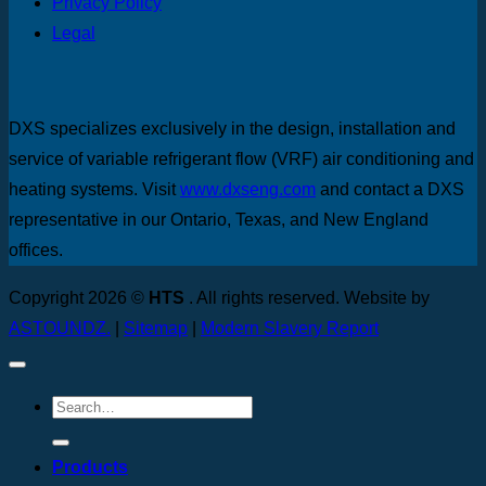
Privacy Policy
Legal
DXS specializes exclusively in the design, installation and
service of variable refrigerant flow (VRF) air conditioning and
heating systems. Visit
www.dxseng.com
and contact a DXS
representative in our Ontario, Texas, and New England
offices.
Copyright 2026 ©
HTS
. All rights reserved. Website by
ASTOUNDZ.
|
Sitemap
|
Modern Slavery Report
Products