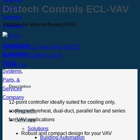
Distech Controls ECL-VAV
Variable Air Volume Boxes (VAV)
Download ECL-VAV DATA SHEET
MANUFACTURER’S SITE
Contact us
Description
12-point controller ideally suited for cooling only,
cooling with reheat, dual-duct, parallel fan and series
Products
fan VAV applications
Services
Solutions
Robust and compact design for your VAV
Building Automation