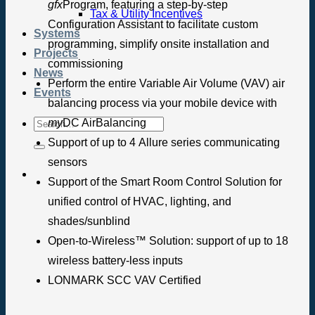
gfx
Program, featuring a step-by-step
Tax & Utility Incentives
Configuration Assistant to facilitate custom
Systems
programming, simplify onsite installation and
Projects
commissioning
News
Perform the entire Variable Air Volume (VAV) air
Events
balancing process via your mobile device with
my
DC AirBalancing
Support of up to 4 Allure series communicating
sensors
Support of the Smart Room Control Solution for
unified control of HVAC, lighting, and
shades/sunblind
Open-to-Wireless™ Solution: support of up to 18
wireless battery-less inputs
LONMARK SCC VAV Certified