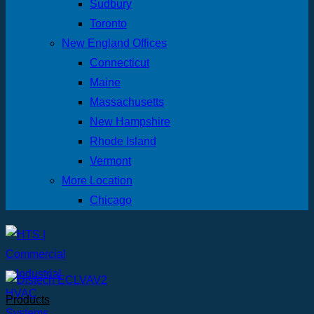
Sudbury
Toronto
New England Offices
Connecticut
Maine
Massachusetts
New Hampshire
Rhode Island
Vermont
More Location
Chicago
Products