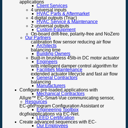
applications
Client Services
4 universal inputs
HVAC Parts & Aftermarket
4 digital outputs (Triac)
HVAC Service & Maintenance
2 universal outputs
Custom Equipment
On-board drift-free, polarity-free and NoZero
Our Partners
calibration flow sensor reducing air flow
Architects
balancing time
Building Owners
Built-in brushless 45lb-in DC motor actuator
Engineers
with intelligent damper control algorithm for
Facilities Maintenance
extended actuator lifecycle and fast air flow
General Contractors
balancing
Manufacturers
Configure pre-loaded applications with
Mechanical Contractors
Allure™ EC-Smart-Vue communicating sensor,
Resources
EC-
gfx
Program Configuration Assistant or
Engineering Toolbox
dc
gfx
applications via EC-Net.
LEED Certification
Create advanced sequences with EC-
Our Employees