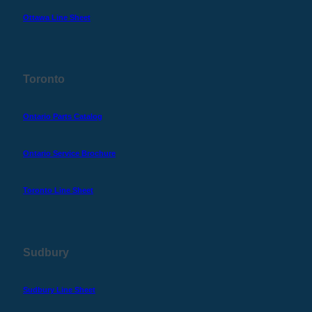
Ottawa Line Sheet
Toronto
Ontario Parts Catalog
Ontario Service Brochure
Toronto Line Sheet
Sudbury
Sudbury Line Sheet