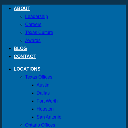
Skip
ABOUT
to
Leadership
content
Careers
Texas Culture
Awards
BLOG
CONTACT
LOCATIONS
Texas Offices
Austin
Dallas
Fort Worth
Houston
San Antonio
Ontario Offices