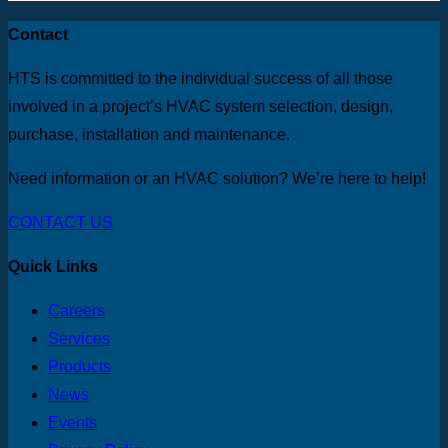
Contact
HTS is committed to the individual success of all those
involved in a project’s HVAC system selection, design,
purchase, installation and maintenance.
Need information or an HVAC solution? We’re here to help!
CONTACT US
Quick Links
Careers
Services
Products
News
Events