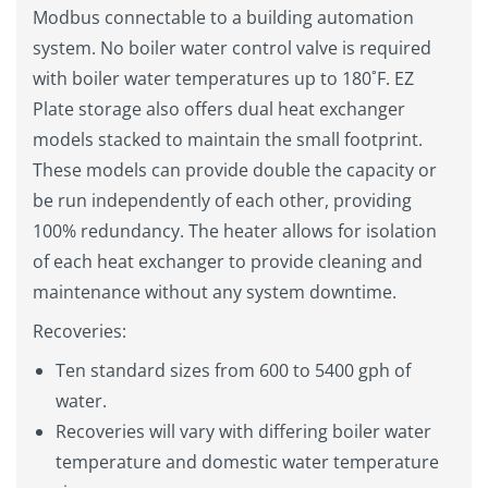
Modbus connectable to a building automation
system. No boiler water control valve is required
with boiler water temperatures up to 180˚F. EZ
Plate storage also offers dual heat exchanger
models stacked to maintain the small footprint.
These models can provide double the capacity or
be run independently of each other, providing
100% redundancy. The heater allows for isolation
of each heat exchanger to provide cleaning and
maintenance without any system downtime.
Recoveries:
Ten standard sizes from 600 to 5400 gph of
water.
Recoveries will vary with differing boiler water
temperature and domestic water temperature