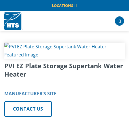
Skip
LOCATIONS
to
content
PVI EZ Plate Storage Supertank Water
Heater
MANUFACTURER’S SITE
CONTACT US