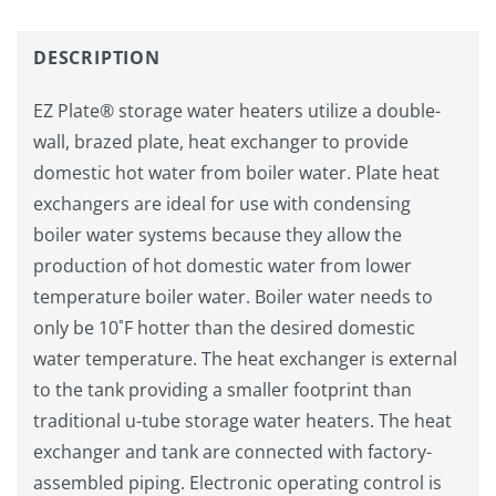
DESCRIPTION
EZ Plate® storage water heaters utilize a double-
wall, brazed plate, heat exchanger to provide
domestic hot water from boiler water. Plate heat
exchangers are ideal for use with condensing
boiler water systems because they allow the
production of hot domestic water from lower
temperature boiler water. Boiler water needs to
only be 10˚F hotter than the desired domestic
water temperature. The heat exchanger is external
to the tank providing a smaller footprint than
traditional u-tube storage water heaters. The heat
exchanger and tank are connected with factory-
assembled piping. Electronic operating control is