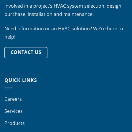
involved in a project’s HVAC system selection, design,
purchase, installation and maintenance.
Need information or an HVAC solution? We’re here to
help!
CONTACT US
QUICK LINKS
Careers
Services
Products