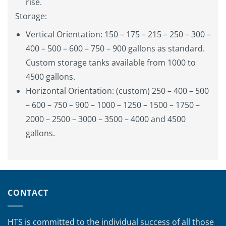
rise.
Storage:
Vertical Orientation: 150 – 175 – 215 – 250 – 300 –
400 – 500 – 600 – 750 – 900 gallons as standard.
Custom storage tanks available from 1000 to
4500 gallons.
Horizontal Orientation: (custom) 250 – 400 – 500
– 600 – 750 – 900 – 1000 – 1250 – 1500 – 1750 –
2000 – 2500 – 3000 – 3500 – 4000 and 4500
gallons.
CONTACT
HTS is committed to the individual success of all those