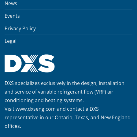
News
Events
Privacy Policy
Legal
DXS specializes exclusively in the design, installation
and service of variable refrigerant flow (VRF) air
conditioning and heating systems.
Visit
www.dxseng.com
and contact a DXS
representative in our Ontario, Texas, and New England
offices.