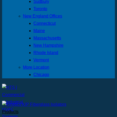
Sudbury
Toronto
New England Offices
Connecticut
Maine
Massachusetts
New Hampshire
Rhode Island
Vermont
More Location
Chicago
Products