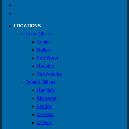
LOCATIONS
Texas Offices
Austin
Dallas
Fort Worth
Houston
San Antonio
Ontario Offices
Hamilton
Kitchener
London
Oshawa
Ottawa