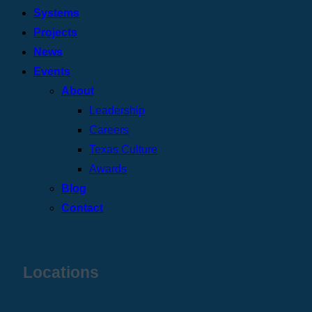
Systems
Projects
News
Events
About
Leadership
Careers
Texas Culture
Awards
Blog
Contact
Locations