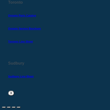
Toronto
Ontario Parts Catalog
Ontario Service Brochure
Toronto Line Sheet
Sudbury
Sudbury Line Sheet
X