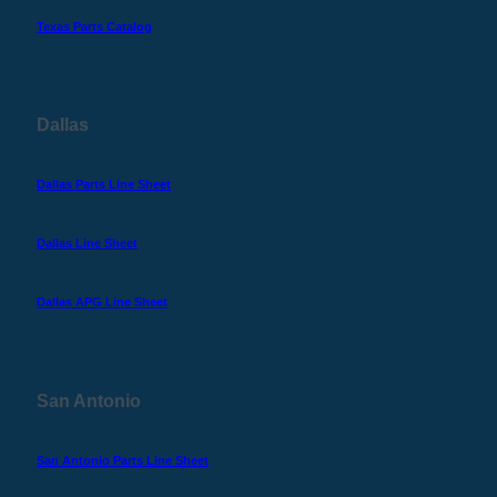
Texas Parts Catalog
Dallas
Dallas Parts Line Sheet
Dallas Line Sheet
Dallas APG Line Sheet
San Antonio
San Antonio Parts Line Sheet