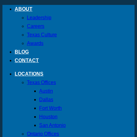
Skip
ABOUT
to
Leadership
content
Careers
Texas Culture
Awards
BLOG
CONTACT
LOCATIONS
Texas Offices
Austin
Dallas
Fort Worth
Houston
San Antonio
Ontario Offices