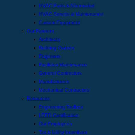
HVAC Parts & Aftermarket
HVAC Service & Maintenance
Custom Equipment
Our Partners
Architects
Building Owners
Engineers
Facilities Maintenance
General Contractors
Manufacturers
Mechanical Contractors
Resources
Engineering Toolbox
LEED Certification
Our Employees
Tax & Utility Incentives