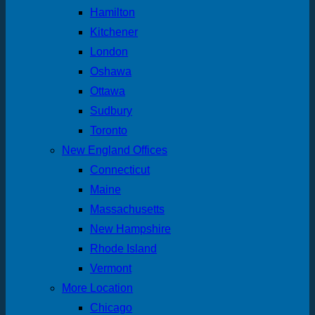
Hamilton
Kitchener
London
Oshawa
Ottawa
Sudbury
Toronto
New England Offices
Connecticut
Maine
Massachusetts
New Hampshire
Rhode Island
Vermont
More Location
Chicago