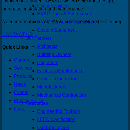
involved in a project’s HVAC system selection, design,
Client Services
purchase, installation and maintenance.
HVAC Parts & Aftermarket
Need information or an HVAC solution? We’re here to help!
HVAC Service & Maintenance
Custom Equipment
CONTACT US
Our Partners
Architects
Quick Links
Building Owners
Careers
Engineers
Services
Facilities Maintenance
Products
General Contractors
News
Manufacturers
Events
Mechanical Contractors
Privacy Policy
Resources
Legal
Engineering Toolbox
LEED Certification
Our Employees