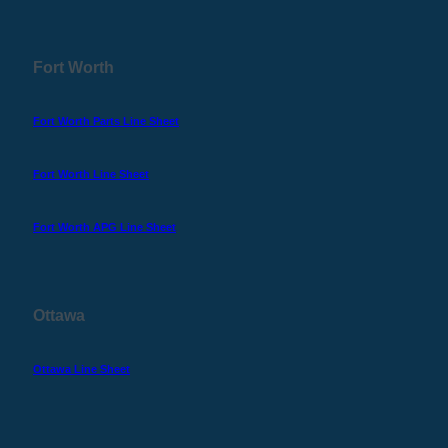
Fort Worth
Fort Worth Parts Line Sheet
Fort Worth Line Sheet
Fort Worth APG Line Sheet
Ottawa
Ottawa Line Sheet