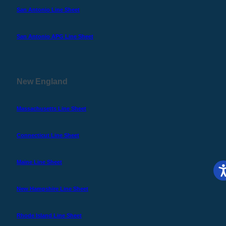
San Antonio Line Sheet
San Antonio APG Line Sheet
New England
Massachusetts Line Sheet
Connecticut Line Sheet
Maine Line Sheet
New Hampshire Line Sheet
Rhode Island Line Sheet