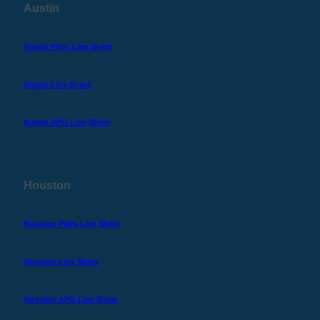
Austin
Austin Parts Line Sheet
Austin Line Sheet
Austin APG Line Sheet
Houston
Houston Parts Line Sheet
Houston Line Sheet
Houston APG Line Sheet