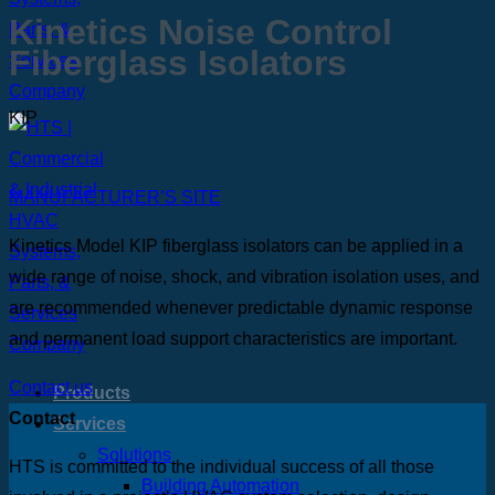
Kinetics Noise Control
Fiberglass Isolators
KIP
MANUFACTURER’S SITE
Kinetics Model KIP fiberglass isolators can be applied in a
wide range of noise, shock, and vibration isolation uses, and
are recommended whenever predictable dynamic response
and permanent load support characteristics are important.
Contact us
Products
Contact
Services
Solutions
HTS is committed to the individual success of all those
Building Automation