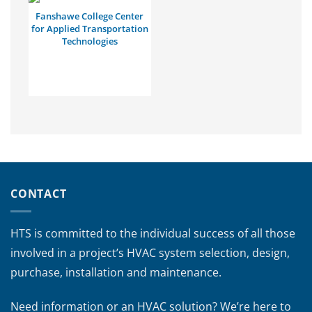
Fanshawe College Center
for Applied Transportation
Technologies
CONTACT
HTS is committed to the individual success of all those
involved in a project’s HVAC system selection, design,
purchase, installation and maintenance.
Need information or an HVAC solution? We’re here to