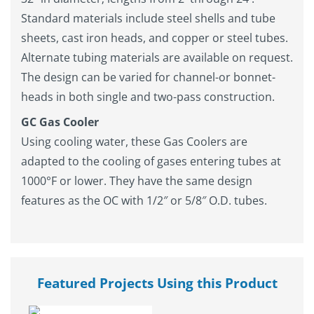
Standard materials include steel shells and tube
sheets, cast iron heads, and copper or steel tubes.
Alternate tubing materials are available on request.
The design can be varied for channel-or bonnet-
heads in both single and two-pass construction.
GC Gas Cooler
Using cooling water, these Gas Coolers are
adapted to the cooling of gases entering tubes at
1000°F or lower. They have the same design
features as the OC with 1/2″ or 5/8″ O.D. tubes.
Featured Projects Using this Product