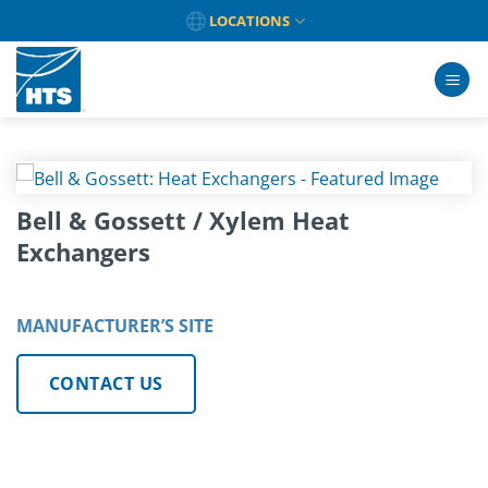
Skip
LOCATIONS
to
content
Bell & Gossett / Xylem Heat
Exchangers
MANUFACTURER’S SITE
CONTACT US