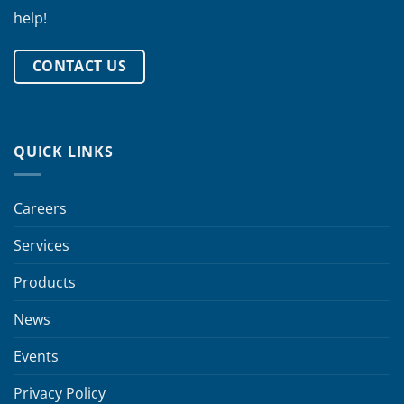
help!
CONTACT US
QUICK LINKS
Careers
Services
Products
News
Events
Privacy Policy