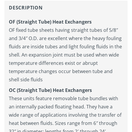
DESCRIPTION
OF (Straight Tube) Heat Exchangers
OF fixed tube sheets having straight tubes of 5/8″
and 3/4″ O.D. are excellent where the heavy fouling
fluids are inside tubes and light fouling fluids in the
shell. An expansion joint must be used when wide
temperature differences exist or abrupt
temperature changes occur between tube and
shell side fluids
OC
(Straight Tube) Heat Exchangers
These units feature removable tube bundles with
an internally packed floating head. They have a
wide range of applications involving the transfer of
heat between fluids. Sizes range from 6″ through
32″ in diameter; lengths from 2′ through 24′.