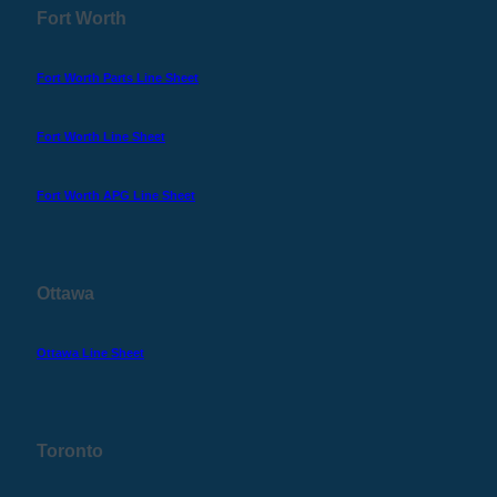
Fort Worth
Fort Worth Parts Line Sheet
Fort Worth Line Sheet
Fort Worth APG Line Sheet
Ottawa
Ottawa Line Sheet
Toronto