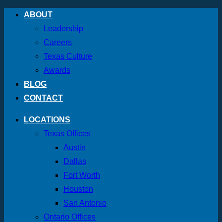
Skip
ABOUT
to
Leadership
content
Careers
Texas Culture
Awards
BLOG
CONTACT
LOCATIONS
Texas Offices
Austin
Dallas
Fort Worth
Houston
San Antonio
Ontario Offices