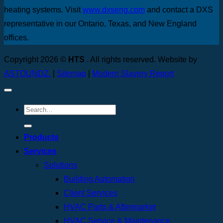
heating systems. Visit
www.dxseng.com
and contact a DXS
representative in our Ontario, Texas, and New England
offices.
Copyright 2026 ©
HTS
. All rights reserved. Website by
ASTOUNDZ.
|
Sitemap
|
Modern Slavery Report
Products
Services
Solutions
Building Automation
Client Services
HVAC Parts & Aftermarket
HVAC Service & Maintenance