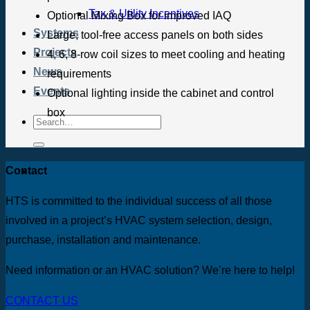
Tax & Utility Incentives
Optional Mixing Box for improved IAQ
Systems
Large, tool-free access panels on both sides
Projects
4, 6, 8-row coil sizes to meet cooling and heating
News
requirements
Events
Optional lighting inside the cabinet and control
box
Contact
HTS is committed to the individual success of all those
involved in a project’s HVAC system selection, design,
purchase, installation and maintenance.
Need information or an HVAC solution? We’re here to help!
CONTACT US