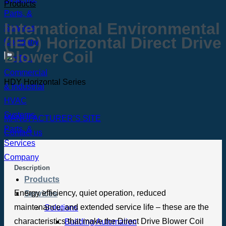
Products
International Environmental
(IEC) Horizontal Direct Drive
Blower Coil
HDY Horizontal Series
MANUFACTURER’S SITE
Contact us
Description
Products
Energy efficiency, quiet operation, reduced
Services
maintenance, and extended service life – these are the
Solutions
characteristics that make the Direct Drive Blower Coil
Building Automation