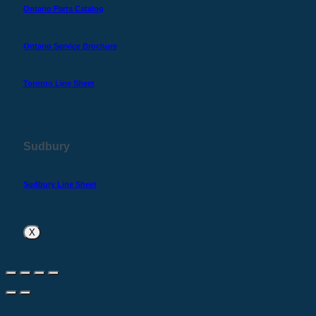
Ontario Parts Catalog
Ontario Service Brochure
Toronto Line Sheet
Sudbury
Sudbury Line Sheet
X