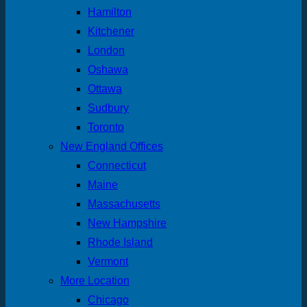
Hamilton
Kitchener
London
Oshawa
Ottawa
Sudbury
Toronto
New England Offices
Connecticut
Maine
Massachusetts
New Hampshire
Rhode Island
Vermont
More Location
Chicago