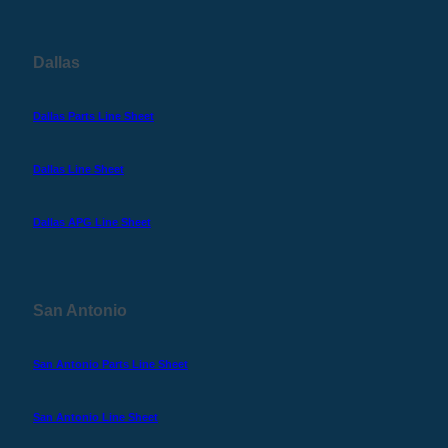
Dallas
Dallas Parts Line Sheet
Dallas Line Sheet
Dallas APG Line Sheet
San Antonio
San Antonio Parts Line Sheet
San Antonio Line Sheet