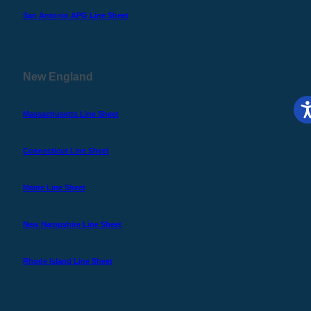
San Antonio APG Line Sheet
New England
Massachusetts Line Sheet
Connecticut Line Sheet
Maine Line Sheet
New Hampshire Line Sheet
Rhode Island Line Sheet