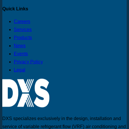
Quick Links
Careers
Services
Products
News
Events
Privacy Policy
Legal
DXS specializes exclusively in the design, installation and
service of variable refrigerant flow (VRF) air conditioning and