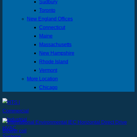
Sudbury
Toronto
New England Offices
Connecticut
Maine
Massachusetts
New Hampshire
Rhode Island
Vermont
More Location
Chicago