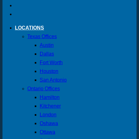
LOCATIONS
Texas Offices
Austin
Dallas
Fort Worth
Houston
San Antonio
Ontario Offices
Hamilton
Kitchener
London
Oshawa
Ottawa