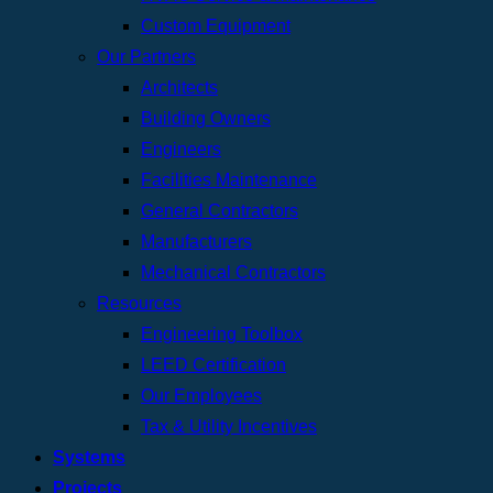
Custom Equipment
Our Partners
Architects
Building Owners
Engineers
Facilities Maintenance
General Contractors
Manufacturers
Mechanical Contractors
Resources
Engineering Toolbox
LEED Certification
Our Employees
Tax & Utility Incentives
Systems
Projects