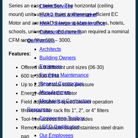
Series an easy selection. The horizontal (ceiling
Client Services
mount) units utilize a quiet and energy-efficient EC
HVAC Parts & Aftermarket
Motor and are ideal for large spaces in offices, hotels,
HVAC Service & Maintenance
schools, universities, and more than required a nominal
Custom Equipment
CFM range from 600 – 3000.
Our Partners
Architects
Features:
Building Owners
Engineers
Offered in 8 different unit sizes (06-30)
Facilities Maintenance
600 to 3000 CFM
General Contractors
Up to 2.25″ of total static pressure
Manufacturers
Energy-efficient EC Motor
Mechanical Contractors
Field adjustable 3-speed blower operation
Resources
Universal filter rack fits 1″, 2″, or 4″ filters
Engineering Toolbox
Tool-free access from three sides
LEED Certification
Removable double-sloped stainless steel drain
Our Employees
pan