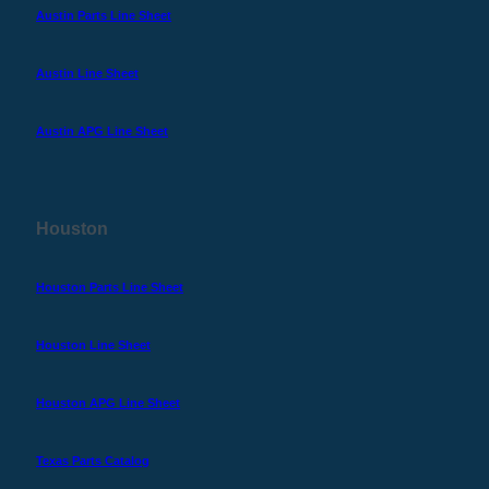
Austin Parts Line Sheet
Austin Line Sheet
Austin APG Line Sheet
Houston
Houston Parts Line Sheet
Houston Line Sheet
Houston APG Line Sheet
Texas Parts Catalog