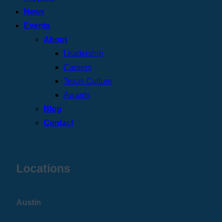
News
Events
About
Leadership
Careers
Texas Culture
Awards
Blog
Contact
Locations
Austin