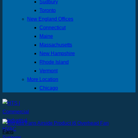
Sudbury
Toronto
New England Offices
Connecticut
Maine
Massachusetts
New Hampshire
Rhode Island
Vermont
More Location
Chicago
Fans