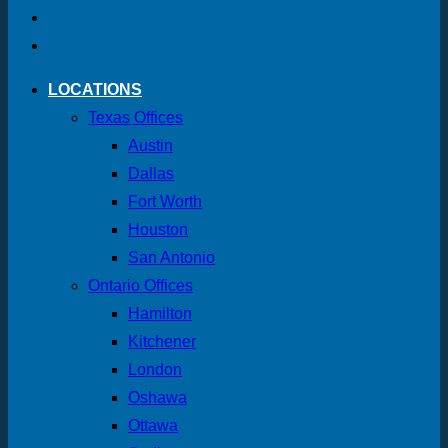
LOCATIONS
Texas Offices
Austin
Dallas
Fort Worth
Houston
San Antonio
Ontario Offices
Hamilton
Kitchener
London
Oshawa
Ottawa