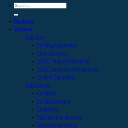
Products
Services
Solutions
Building Automation
Client Services
HVAC Parts & Aftermarket
HVAC Service & Maintenance
Custom Equipment
Our Partners
Architects
Building Owners
Engineers
Facilities Maintenance
General Contractors