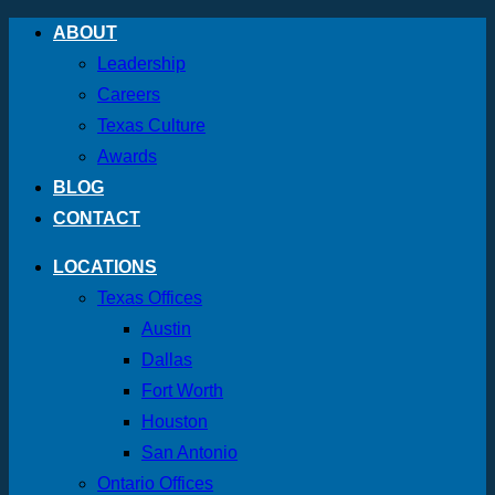
Skip
ABOUT
to
Leadership
content
Careers
Texas Culture
Awards
BLOG
CONTACT
LOCATIONS
Texas Offices
Austin
Dallas
Fort Worth
Houston
San Antonio
Ontario Offices