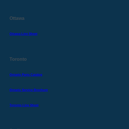
Ottawa
Ottawa Line Sheet
Toronto
Ontario Parts Catalog
Ontario Service Brochure
Toronto Line Sheet