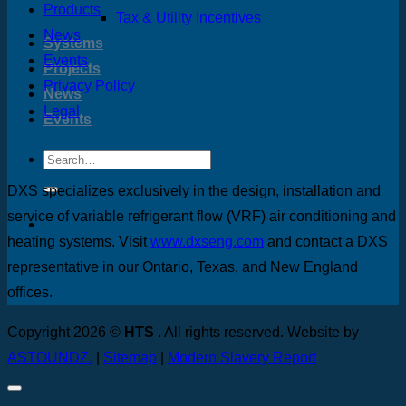
Products
Tax & Utility Incentives
News
Systems
Events
Projects
Privacy Policy
News
Legal
Events
DXS specializes exclusively in the design, installation and
service of variable refrigerant flow (VRF) air conditioning and
heating systems. Visit
www.dxseng.com
and contact a DXS
representative in our Ontario, Texas, and New England
offices.
Copyright 2026 ©
HTS
. All rights reserved. Website by
ASTOUNDZ.
|
Sitemap
|
Modern Slavery Report