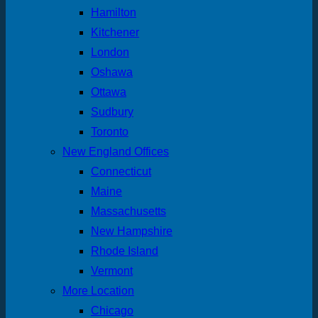
Hamilton
Kitchener
London
Oshawa
Ottawa
Sudbury
Toronto
New England Offices
Connecticut
Maine
Massachusetts
New Hampshire
Rhode Island
Vermont
More Location
Chicago