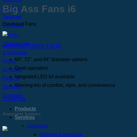
Big Ass Fans i6
Overhead Fans
MANUFACTURER’S SITE
60”, 72”, and 84” diameter options
Quiet operation
Integrated LED kit available
Winning trio of comfort, style, and convenience
Contact us
Products
Associated Systems
Services
Solutions
Building Automation