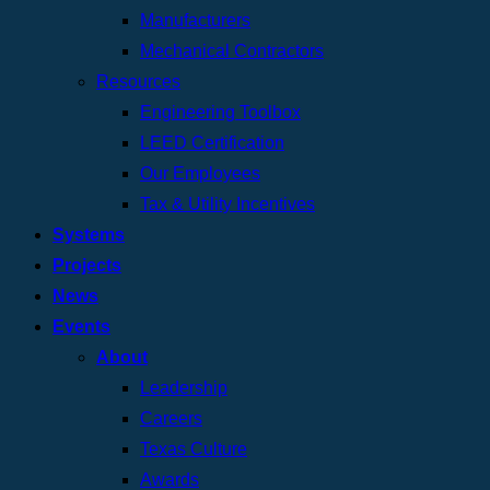
Manufacturers
Mechanical Contractors
Resources
Engineering Toolbox
LEED Certification
Our Employees
Tax & Utility Incentives
Systems
Projects
News
Events
About
Leadership
Careers
Texas Culture
Awards