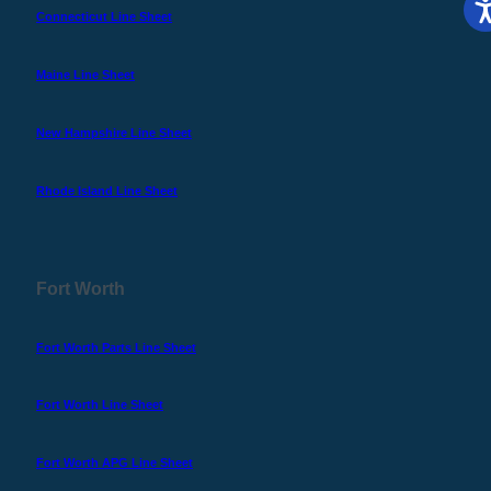
Connecticut Line Sheet
Maine Line Sheet
New Hampshire Line Sheet
Rhode Island Line Sheet
Fort Worth
Fort Worth Parts Line Sheet
Fort Worth Line Sheet
Fort Worth APG Line Sheet