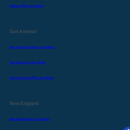
Dallas APG Line Sheet
San Antonio
San Antonio Parts Line Sheet
San Antonio Line Sheet
San Antonio APG Line Sheet
New England
Massachusetts Line Sheet