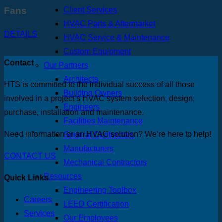
Fans
Client Services
HVAC Parts & Aftermarket
DETAILS
HVAC Service & Maintenance
Custom Equipment
Contact
Our Partners
Architects
HTS is committed to the individual success of all those
Building Owners
involved in a project’s HVAC system selection, design,
Engineers
purchase, installation and maintenance.
Facilities Maintenance
Need information or an HVAC solution? We’re here to help!
General Contractors
Manufacturers
CONTACT US
Mechanical Contractors
Resources
Quick Links
Engineering Toolbox
Careers
LEED Certification
Services
Our Employees