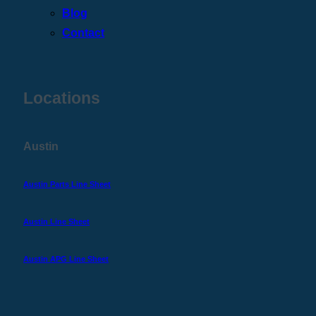
Blog
Contact
Locations
Austin
Austin Parts Line Sheet
Austin Line Sheet
Austin APG Line Sheet