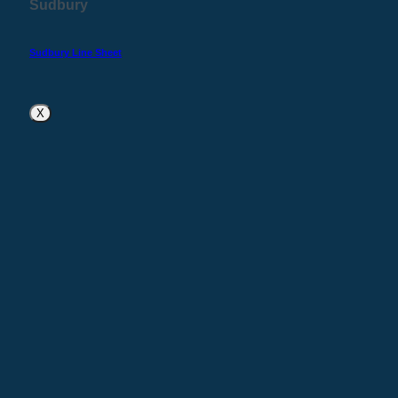
Sudbury
Sudbury Line Sheet
X