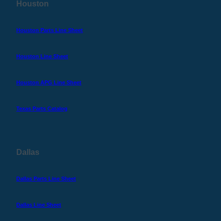
Houston
Houston Parts Line Sheet
Houston Line Sheet
Houston APG Line Sheet
Texas Parts Catalog
Dallas
Dallas Parts Line Sheet
Dallas Line Sheet