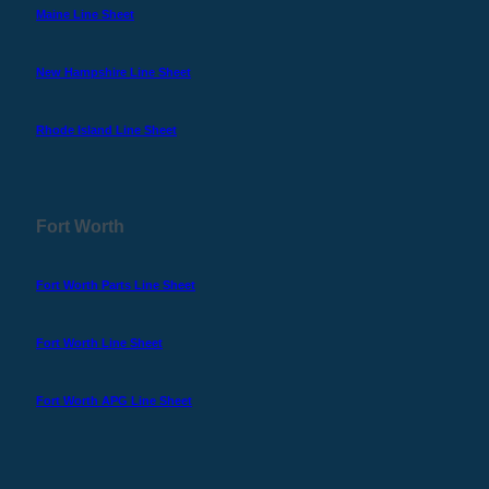
Maine Line Sheet
New Hampshire Line Sheet
Rhode Island Line Sheet
Fort Worth
Fort Worth Parts Line Sheet
Fort Worth Line Sheet
Fort Worth APG Line Sheet