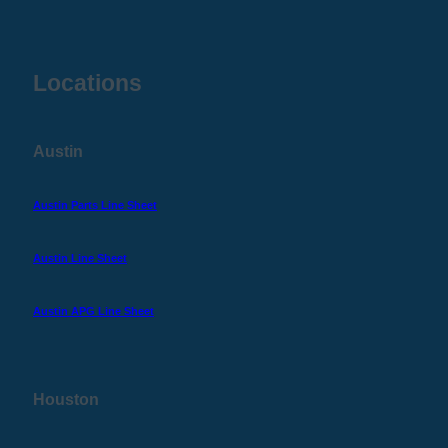
Locations
Austin
Austin Parts Line Sheet
Austin Line Sheet
Austin APG Line Sheet
Houston