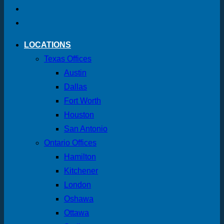
LOCATIONS
Texas Offices
Austin
Dallas
Fort Worth
Houston
San Antonio
Ontario Offices
Hamilton
Kitchener
London
Oshawa
Ottawa