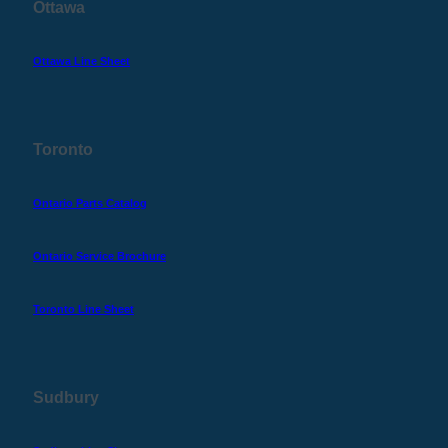
Ottawa
Ottawa Line Sheet
Toronto
Ontario Parts Catalog
Ontario Service Brochure
Toronto Line Sheet
Sudbury