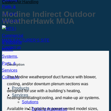
Custom Air Handling
Modine Indirect Outdoor
WeatherHawk MUA
MANUFACTURER’S SITE
Contact us
Description
The Modine weatherproof duct furnace with blower,
cooling, and/or downturn plenum sections was
Products
designed for use with a building’s heating,
Services
heating/ventilating/cooling, and make-up air systems.
Solutions
Available in 17 gravity or power vented model sizes,
Building Automation