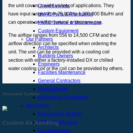
the unit covers a wide variety of applications. They
Client Services
have input ranges from 75,000 to 1,200,000 Btu/Hr and
HVAC Parts & Aftermarket
can operate on either natural or propane gas.
HVAC Service & Maintenance
Custom Equipment
The airflow ranges from 556 to 14,500 CFM and the
Our Partners
airflow direction can be specified when ordering the
Architects
unit. The unit can be provided with a cooling coil
Building Owners
section with either a factory-installed DX or chilled
Engineers
water cooling coil or the coil can be provided by others.
Facilities Maintenance
General Contractors
Manufacturers
Associated Systems
Mechanical Contractors
Resources
Engineering Toolbox
LEED Certification
Custom Air Handling
Our Employees