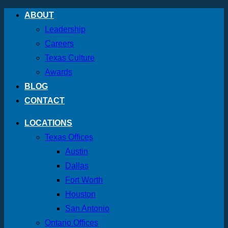
Skip
ABOUT
to
Leadership
content
Careers
Texas Culture
Awards
BLOG
CONTACT
LOCATIONS
Texas Offices
Austin
Dallas
Fort Worth
Houston
San Antonio
Ontario Offices