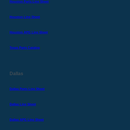
Houston Parts Line Sheet
Houston Line Sheet
Houston APG Line Sheet
Texas Parts Catalog
Dallas
Dallas Parts Line Sheet
Dallas Line Sheet
Dallas APG Line Sheet