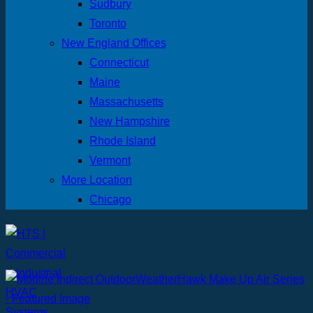
Sudbury
Toronto
New England Offices
Connecticut
Maine
Massachusetts
New Hampshire
Rhode Island
Vermont
More Location
Chicago