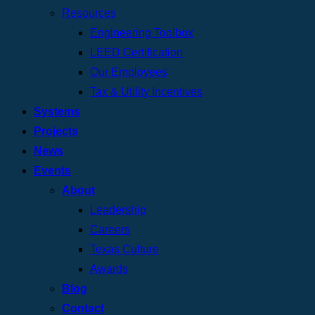
Resources
Engineering Toolbox
LEED Certification
Our Employees
Tax & Utility Incentives
Systems
Projects
News
Events
About
Leadership
Careers
Texas Culture
Awards
Blog
Contact