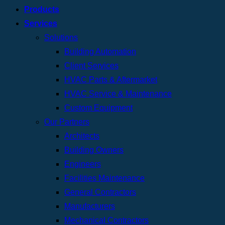
Products
Services
Solutions
Building Automation
Client Services
HVAC Parts & Aftermarket
HVAC Service & Maintenance
Custom Equipment
Our Partners
Architects
Building Owners
Engineers
Facilities Maintenance
General Contractors
Manufacturers
Mechanical Contractors