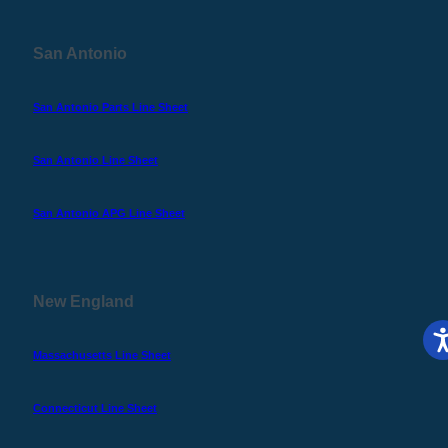
San Antonio
San Antonio Parts Line Sheet
San Antonio Line Sheet
San Antonio APG Line Sheet
New England
Massachusetts Line Sheet
Connecticut Line Sheet