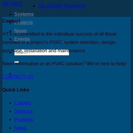
DETAILS
Tax & Utility Incentives
Systems
Contact
Projects
News
HTS is committed to the individual success of all those
Events
involved in a project’s HVAC system selection, design,
purchase, installation and maintenance.
Need information or an HVAC solution? We’re here to help!
CONTACT US
Quick Links
Careers
Services
Products
News