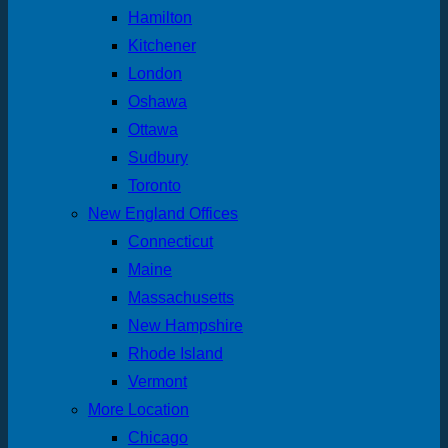
Hamilton
Kitchener
London
Oshawa
Ottawa
Sudbury
Toronto
New England Offices
Connecticut
Maine
Massachusetts
New Hampshire
Rhode Island
Vermont
More Location
Chicago