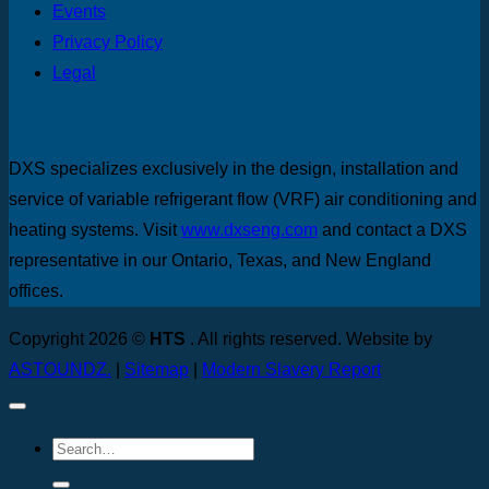
Events
Privacy Policy
Legal
DXS specializes exclusively in the design, installation and
service of variable refrigerant flow (VRF) air conditioning and
heating systems. Visit
www.dxseng.com
and contact a DXS
representative in our Ontario, Texas, and New England
offices.
Copyright 2026 ©
HTS
. All rights reserved. Website by
ASTOUNDZ.
|
Sitemap
|
Modern Slavery Report