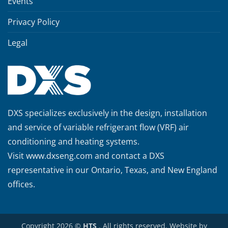
Events
Privacy Policy
Legal
DXS specializes exclusively in the design, installation
and service of variable refrigerant flow (VRF) air
conditioning and heating systems.
Visit
www.dxseng.com
and contact a DXS
representative in our Ontario, Texas, and New England
offices.
Copyright 2026 ©
HTS
. All rights reserved. Website by