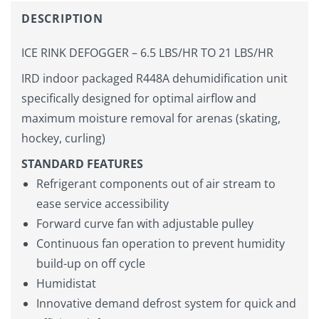
DESCRIPTION
ICE RINK DEFOGGER – 6.5 LBS/HR TO 21 LBS/HR
IRD indoor packaged R448A dehumidification unit
specifically designed for optimal airflow and
maximum moisture removal for arenas (skating,
hockey, curling)
STANDARD FEATURES
Refrigerant components out of air stream to
ease service accessibility
Forward curve fan with adjustable pulley
Continuous fan operation to prevent humidity
build-up on off cycle
Humidistat
Innovative demand defrost system for quick and