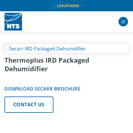
Skip
LOCATIONS
to
content
Thermoplus IRD Packaged
Dehumidifier
DOWNLOAD SECARR BROCHURE
CONTACT US