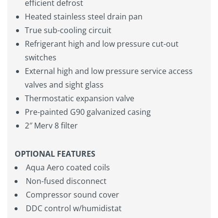
efficient defrost
Heated stainless steel drain pan
True sub-cooling circuit
Refrigerant high and low pressure cut-out
switches
External high and low pressure service access
valves and sight glass
Thermostatic expansion valve
Pre-painted G90 galvanized casing
2″ Merv 8 filter
OPTIONAL FEATURES
Aqua Aero coated coils
Non-fused disconnect
Compressor sound cover
DDC control w/humidistat