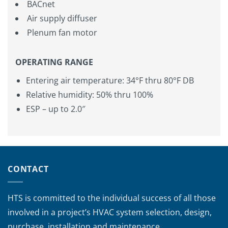
BACnet
Air supply diffuser
Plenum fan motor
OPERATING RANGE
Entering air temperature: 34°F thru 80°F DB
Relative humidity: 50% thru 100%
ESP – up to 2.0″
CONTACT
HTS is committed to the individual success of all those
involved in a project’s HVAC system selection, design,
purchase, installation and maintenance.