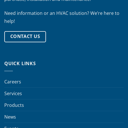
Need information or an HVAC solution? We’re here to
help!
CONTACT US
QUICK LINKS
Careers
Services
Products
News