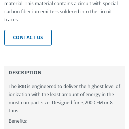
material. This material contains a circuit with special
carbon fiber ion emitters soldered into the circuit
traces.
CONTACT US
DESCRIPTION
The iRIB is engineered to deliver the highest level of
ionization with the least amount of energy in the
most compact size. Designed for 3,200 CFM or 8
tons.
Benefits: