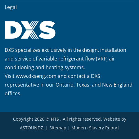
Legal
DXS specializes exclusively in the design, installation
and service of variable refrigerant flow (VRF) air
conditioning and heating systems.
Visit
www.dxseng.com
and contact a DXS
representative in our Ontario, Texas, and New England
offices.
Copyright 2026 ©
HTS
. All rights reserved. Website by
ASTOUNDZ.
|
Sitemap
|
Modern Slavery Report