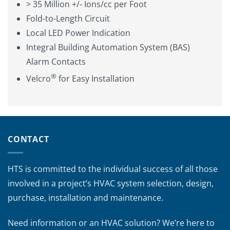
> 35 Million +/- Ions/cc per Foot
Fold-to-Length Circuit
Local LED Power Indication
Integral Building Automation System (BAS)
Alarm Contacts
®
Velcro
for Easy Installation
CONTACT
HTS is committed to the individual success of all those
involved in a project’s HVAC system selection, design,
purchase, installation and maintenance.
Need information or an HVAC solution? We’re here to