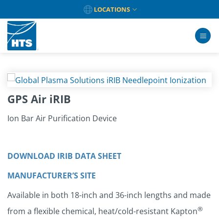
Skip
LOCATIONS
to
content
GPS Air iRIB
Ion Bar Air Purification Device
DOWNLOAD IRIB DATA SHEET
MANUFACTURER’S SITE
Available in both 18-inch and 36-inch lengths and made
®
from a flexible chemical, heat/cold-resistant Kapton