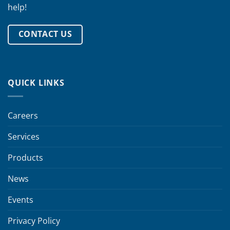
help!
CONTACT US
QUICK LINKS
Careers
Services
Products
News
Events
Privacy Policy