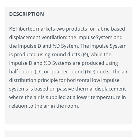
DESCRIPTION
KE Fibertec markets two products for fabric-based
displacement ventilation: the ImpulseSystem and
the Impulse D and ½D System. The Impulse System
is produced using round ducts (Ø), while the
Impulse D and ½D Systems are produced using
half-round (D), or quarter round (½D) ducts. The air
distribution principle for horizontal low impulse
systems is based on passive thermal displacement
where the air is supplied at a lower temperature in
relation to the air in the room.