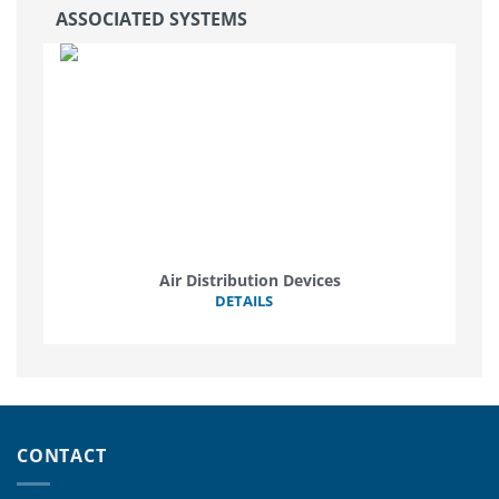
ASSOCIATED SYSTEMS
Air Distribution Devices
DETAILS
CONTACT