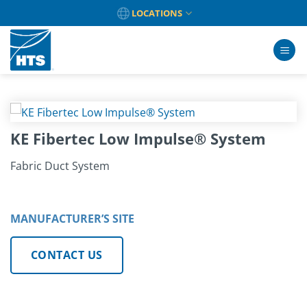
Skip
LOCATIONS
to
content
KE Fibertec Low Impulse® System
Fabric Duct System
MANUFACTURER’S SITE
CONTACT US