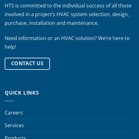
HTS is committed to the individual success of all those
involved in a project’s HVAC system selection, design,
purchase, installation and maintenance.
Need information or an HVAC solution? We’re here to
help!
CONTACT US
QUICK LINKS
Careers
Services
Products