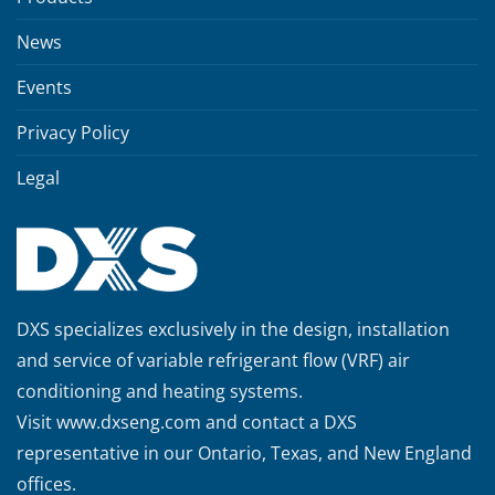
News
Events
Privacy Policy
Legal
DXS specializes exclusively in the design, installation
and service of variable refrigerant flow (VRF) air
conditioning and heating systems.
Visit
www.dxseng.com
and contact a DXS
representative in our Ontario, Texas, and New England
offices.