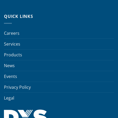
QUICK LINKS
Careers
Services
Products
News
Events
Privacy Policy
Legal