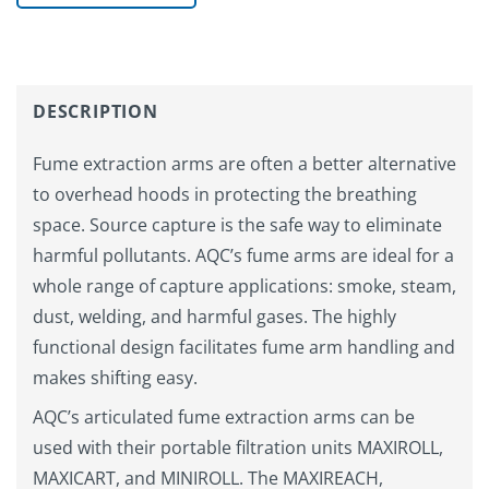
DESCRIPTION
Fume extraction arms are often a better alternative
to overhead hoods in protecting the breathing
space. Source capture is the safe way to eliminate
harmful pollutants. AQC’s fume arms are ideal for a
whole range of capture applications: smoke, steam,
dust, welding, and harmful gases. The highly
functional design facilitates fume arm handling and
makes shifting easy.
AQC’s articulated fume extraction arms can be
used with their portable filtration units MAXIROLL,
MAXICART, and MINIROLL. The MAXIREACH,