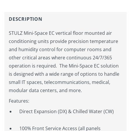
DESCRIPTION
STULZ Mini-Space EC vertical floor mounted air
conditioning units provide precision temperature
and humidity control for computer rooms and
other critical areas where continuous 24/7/365
operation is required. The Mini-Space EC solution
is designed with a wide range of options to handle
small IT spaces, telecommunications, medical,
modular data centers, and more.
Features:
Direct Expansion (DX) & Chilled Water (CW)
100% Front Service Access (all panels