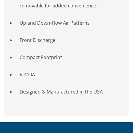
removable for added convenience)
Up and Down-Flow Air Patterns
Front Discharge
Compact Footprint
R-410A
Designed & Manufactured in the USA