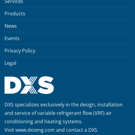
Services
Products
News
Events
Privacy Policy
Legal
DXS specializes exclusively in the design, installation
and service of variable refrigerant flow (VRF) air
conditioning and heating systems.
Visit
www.dxseng.com
and contact a DXS