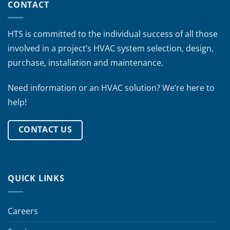
CONTACT
HTS is committed to the individual success of all those
involved in a project’s HVAC system selection, design,
purchase, installation and maintenance.
Need information or an HVAC solution? We’re here to
help!
CONTACT US
QUICK LINKS
Careers