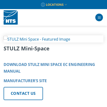
Skip
LOCATIONS
to
content
STULZ Mini-Space
DOWNLOAD STULZ MINI SPACE EC ENGINEERING
MANUAL
MANUFACTURER’S SITE
CONTACT US