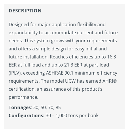
DESCRIPTION
Designed for major application flexibility and
expandability to accommodate current and future
needs. This system grows with your requirements
and offers a simple design for easy initial and
future installation. Reaches efficiencies up to 16.3
EER at full-load and up to 21.3 EER at part-load
(IPLV), exceeding ASHRAE 90.1 minimum efficiency
requirements. The model UCW has earned AHRI®
certification, an assurance of this product’s
performance.
Tonnages
: 30, 50, 70, 85
Configurations:
30 – 1,000 tons per bank