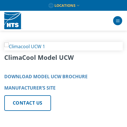
Skip
LOCATIONS
to
content
ClimaCool Model UCW
DOWNLOAD MODEL UCW BROCHURE
MANUFACTURER’S SITE
CONTACT US