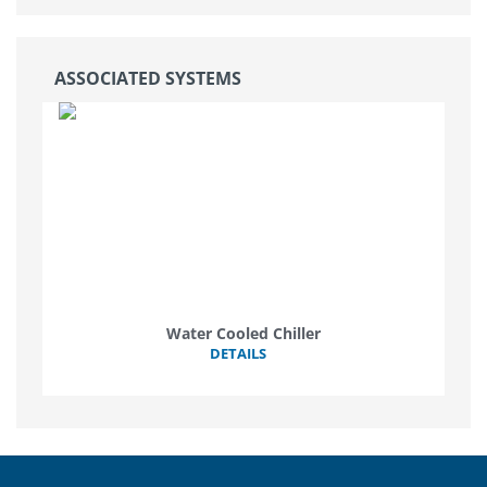
ASSOCIATED SYSTEMS
Water Cooled Chiller
DETAILS