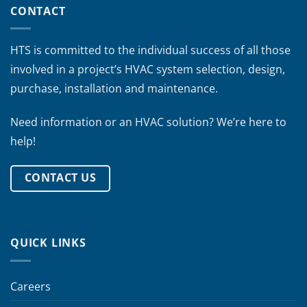
CONTACT
HTS is committed to the individual success of all those
involved in a project’s HVAC system selection, design,
purchase, installation and maintenance.
Need information or an HVAC solution? We’re here to
help!
CONTACT US
QUICK LINKS
Careers