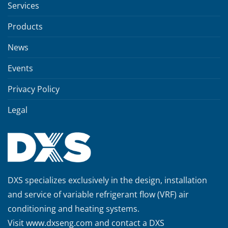
Services
Products
News
Events
Privacy Policy
Legal
DXS specializes exclusively in the design, installation
and service of variable refrigerant flow (VRF) air
conditioning and heating systems.
Visit
www.dxseng.com
and contact a DXS