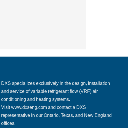
DXS specializes exclusively in the design, installation
and service of variable refrigerant flow (VRF) air
conditioning and heating systems.
Visit
www.dxseng.com
and contact a DXS
representative in our Ontario, Texas, and New England
offices.