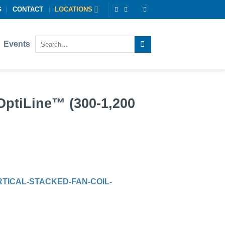
G
CONTACT
LOCATIONS
Events
OptiLine™ (300-1,200
TICAL-STACKED-FAN-COIL-