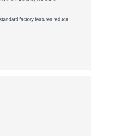
tandard factory features reduce