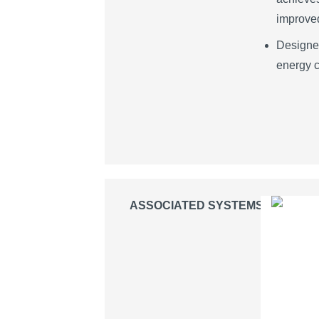
improved
Designed
energy c
ASSOCIATED SYSTEMS