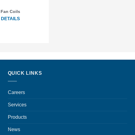
Fan Coils
DETAILS
QUICK LINKS
Careers
Services
Products
News