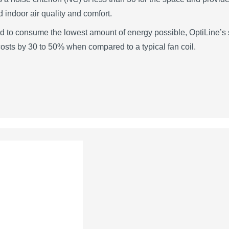
 indoor air quality and comfort.
 to consume the lowest amount of energy possible, OptiLine’s s
osts by 30 to 50% when compared to a typical fan coil.