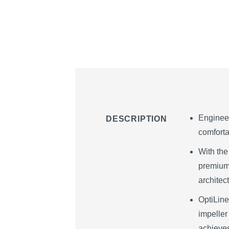
Engineer
DESCRIPTION
comforta
With the
premium.
architec
OptiLine
impeller
achieves