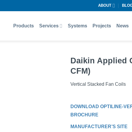
ABOUT
BLO
Products
Services
Systems
Projects
News
Daikin Applied 
CFM)
Vertical Stacked Fan Coils
DOWNLOAD OPTILINE-VER
BROCHURE
MANUFACTURER’S SITE