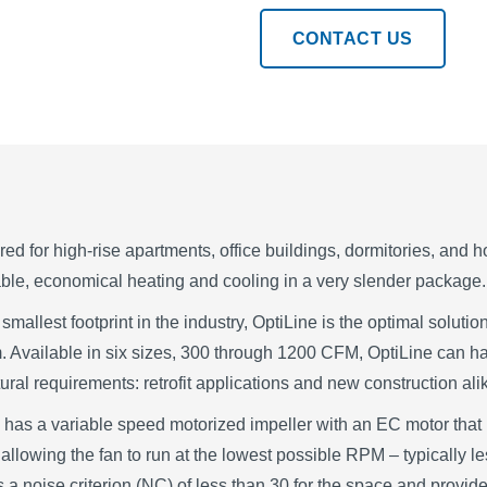
CONTACT US
ed for high-rise apartments, office buildings, dormitories, and ho
ble, economical heating and cooling in a very slender package.
 smallest footprint in the industry, OptiLine is the optimal soluti
 Available in six sizes, 300 through 1200 CFM, OptiLine can h
tural requirements: retrofit applications and new construction ali
 has a variable speed motorized impeller with an EC motor that
 allowing the fan to run at the lowest possible RPM – typically l
 a noise criterion (NC) of less than 30 for the space and provides