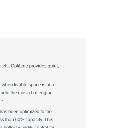
tels, OptiLine provides quiet,
on when livable space is at a
andle the most challenging
ke.
 has been optimized to the
ess than 60% capacity. This
 better humidity control for