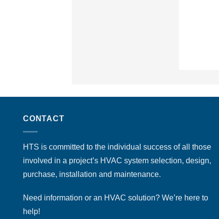
CONTACT
HTS is committed to the individual success of all those
involved in a project’s HVAC system selection, design,
purchase, installation and maintenance.
Need information or an HVAC solution? We’re here to
help!