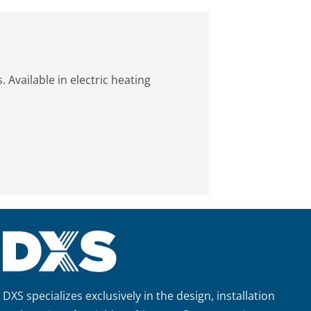
Available in electric heating
DXS specializes exclusively in the design, installation