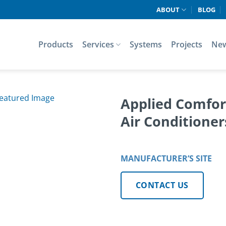
ABOUT
BLOG
Products
Services
Systems
Projects
Ne
Applied Comfor
Air Conditione
MANUFACTURER’S SITE
CONTACT US