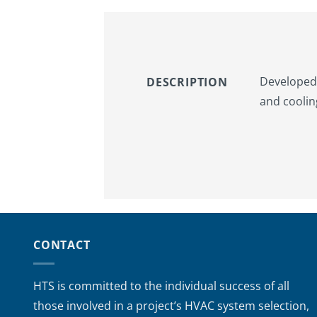
Developed 
DESCRIPTION
and coolin
CONTACT
HTS is committed to the individual success of all
those involved in a project’s HVAC system selection,