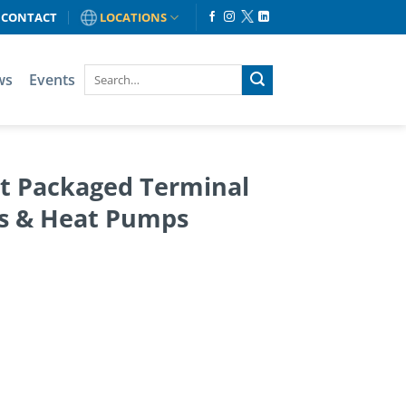
CONTACT
LOCATIONS
ws
Events
t Packaged Terminal
rs & Heat Pumps