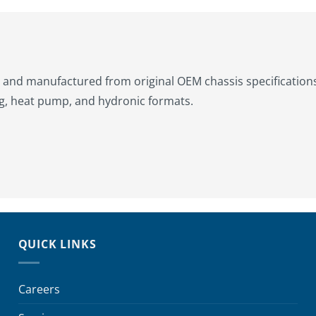
and manufactured from original OEM chassis specifications. 
g, heat pump, and hydronic formats.
QUICK LINKS
Careers