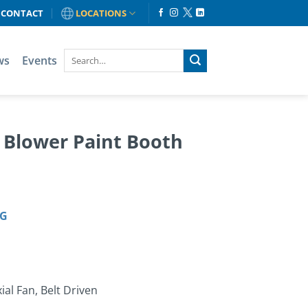
CONTACT
LOCATIONS
ws
Events
& Blower Paint Booth
OG
al Fan, Belt Driven