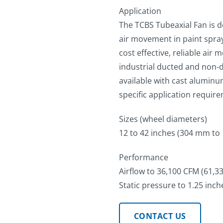
Application
The TCBS Tubeaxial Fan is de
air movement in paint spray
cost effective, reliable ai
industrial ducted and non-d
available with cast aluminu
specific application requir
Sizes (wheel diameters)
12 to 42 inches (304 mm to
Performance
Airflow to 36,100 CFM (61,
Static pressure to 1.25 inch
CONTACT US