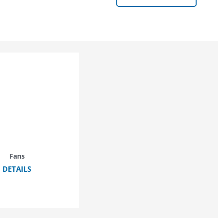
Fans
DETAILS