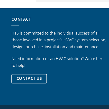
CONTACT
HTS is committed to the individual success of all
those involved in a project’s HVAC system selection,
design, purchase, installation and maintenance.
Need information or an HVAC solution? We’re here
to help!
CONTACT US