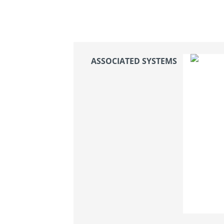
ASSOCIATED SYSTEMS