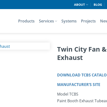
ABOUT
BLOG
Products
Services
Systems
Projects
Ne
Twin City Fan 
Exhaust
DOWNLOAD TCBS CATAL
MANUFACTURER’S SITE
Model TCBS
Paint Booth Exhaust Tubeaxi