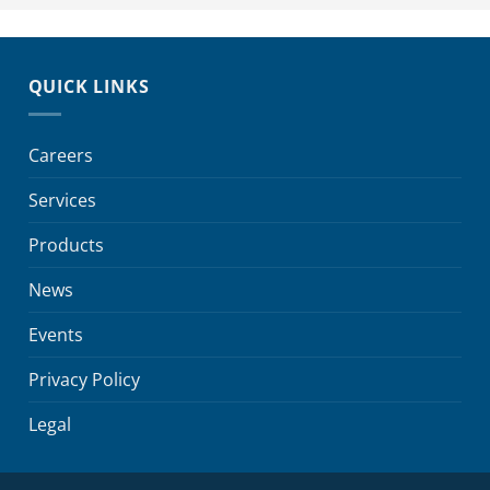
QUICK LINKS
Careers
Services
Products
News
Events
Privacy Policy
Legal