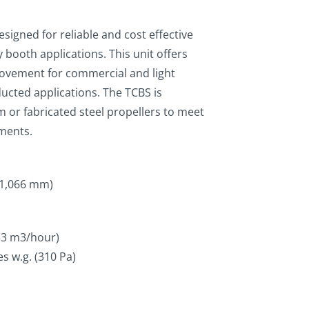
signed for reliable and cost effective
 booth applications. This unit offers
r movement for commercial and light
ucted applications. The TCBS is
m or fabricated steel propellers to meet
ements.
 1,066 mm)
333 m3/hour)
es w.g. (310 Pa)