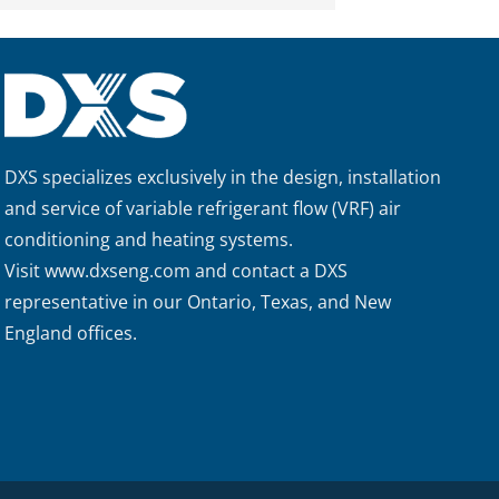
DXS specializes exclusively in the design, installation
and service of variable refrigerant flow (VRF) air
conditioning and heating systems.
Visit
www.dxseng.com
and contact a DXS
representative in our Ontario, Texas, and New
England offices.