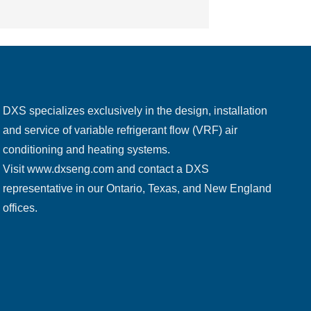
DXS specializes exclusively in the design, installation
and service of variable refrigerant flow (VRF) air
conditioning and heating systems.
Visit
www.dxseng.com
and contact a DXS
representative in our Ontario, Texas, and New England
offices.