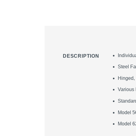
Individu
DESCRIPTION
Steel F
Hinged,
Various 
Standard
Model 5
Model 6