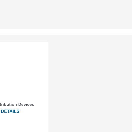
stribution Devices
DETAILS