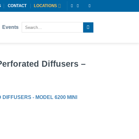
G
CONTACT
LOCATIONS
Events
rforated Diffusers –
IFFUSERS - MODEL 6200 MINI