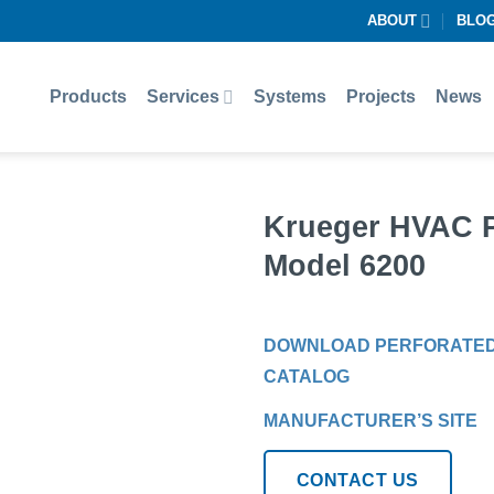
ABOUT
BLO
Products
Services
Systems
Projects
News
Krueger HVAC Pe
Model 6200
DOWNLOAD PERFORATED D
CATALOG
MANUFACTURER’S SITE
CONTACT US