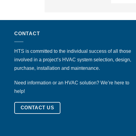
CONTACT
HTS is committed to the individual success of all those
involved in a project’s HVAC system selection, design,
purchase, installation and maintenance.
Need information or an HVAC solution? We’re here to
help!
CONTACT US