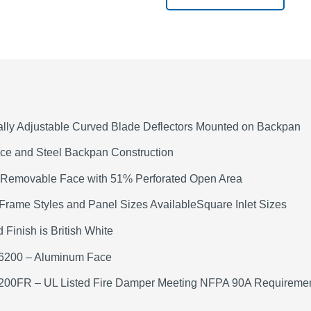
ally Adjustable Curved Blade Deflectors Mounted on Backpan
ace and Steel Backpan Construction
 Removable Face with 51% Perforated Open Area
Frame Styles and Panel Sizes AvailableSquare Inlet Sizes
 Finish is British White
6200 – Aluminum Face
200FR – UL Listed Fire Damper Meeting NFPA 90A Requireme