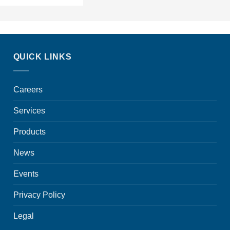
QUICK LINKS
Careers
Services
Products
News
Events
Privacy Policy
Legal