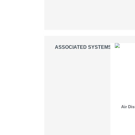
ASSOCIATED SYSTEMS
Air Di