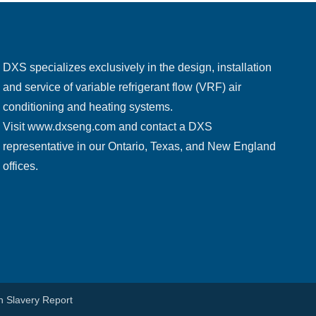
DXS specializes exclusively in the design, installation
and service of variable refrigerant flow (VRF) air
conditioning and heating systems.
Visit
www.dxseng.com
and contact a DXS
representative in our Ontario, Texas, and New England
offices.
 Slavery Report