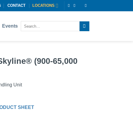
G
CONTACT
LOCATIONS
Events
Skyline® (900-65,000
dling Unit
ODUCT SHEET