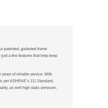
Our patented, gasketed frame
just a few features that help keep
 years of reliable service. With
static per ASHRAE’s 111 Standard,
ality, as well high static pressure,