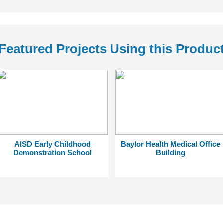
Featured Projects Using this Produc
AISD Early Childhood
Baylor Health Medical Office
Demonstration School
Building