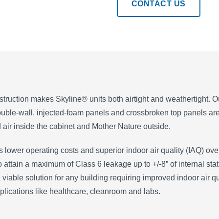
CONTACT US
struction makes Skyline® units both airtight and weathertight. 
uble-wall, injected-foam panels and crossbroken top panels are 
 air inside the cabinet and Mother Nature outside.
is lower operating costs and superior indoor air quality (IAQ) over
 to attain a maximum of Class 6 leakage up to +/-8” of internal 
 viable solution for any building requiring improved indoor air qu
plications like healthcare, cleanroom and labs.