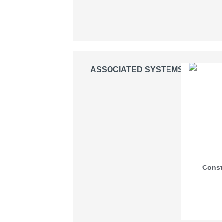
ASSOCIATED SYSTEMS
Const