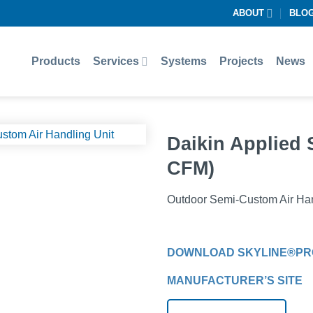
ABOUT
BLO
Products
Services
Systems
Projects
News
Daikin Applied 
CFM)
Outdoor Semi-Custom Air Han
DOWNLOAD SKYLINE®PR
MANUFACTURER’S SITE