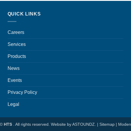
QUICK LINKS
Careers
Services
Products
News
Events
Privacy Policy
Legal
 ©
HTS
. All rights reserved. Website by
ASTOUNDZ.
|
Sitemap
|
Modern