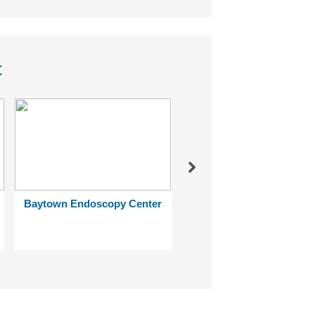
t
Next
Baytown Endoscopy Center
Ben Taub General Hospi
Reactivation