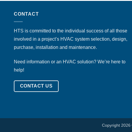
CONTACT
HTS is committed to the individual success of all those
involved in a project’s HVAC system selection, design,
purchase, installation and maintenance.
Need information or an HVAC solution? We’re here to
help!
CONTACT US
Copyright 2026