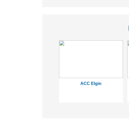
ACC Elgin