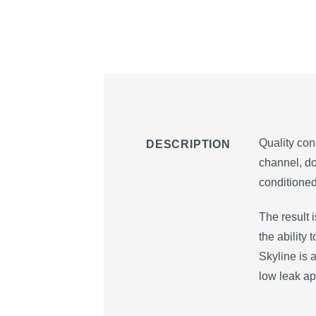
Quality con
DESCRIPTION
channel, do
conditioned
The result 
the ability
Skyline is a
low leak ap