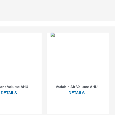
ant Volume AHU
Variable Air Volume AHU
DETAILS
DETAILS