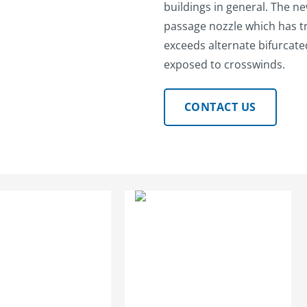
buildings in general. The n
passage nozzle which has t
exceeds alternate bifurcat
exposed to crosswinds.
CONTACT US