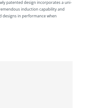
ewly patented design incorporates a uni-
remendous induction capability and
ed designs in performance when