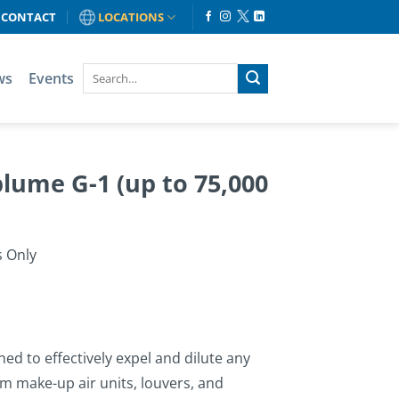
CONTACT
LOCATIONS
ws
Events
ume G-1 (up to 75,000
s Only
d to effectively expel and dilute any
 make-up air units, louvers, and