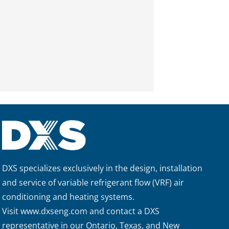
DXS specializes exclusively in the design, installation
and service of variable refrigerant flow (VRF) air
conditioning and heating systems.
Visit
www.dxseng.com
and contact a DXS
representative in our Ontario, Texas, and New