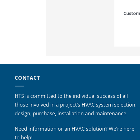
Custom
CONTACT
HTS is committed to the individual success of all
those involved in a project’s HVAC system selection,
design, purchase, installation and maintenance.
Need information or an HVAC solution? We’re here
to help!