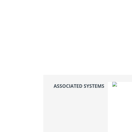
ASSOCIATED SYSTEMS