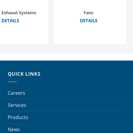
 Exhaust Systems
Fans
DETAILS
DETAILS
QUICK LINKS
Careers
Services
Products
News