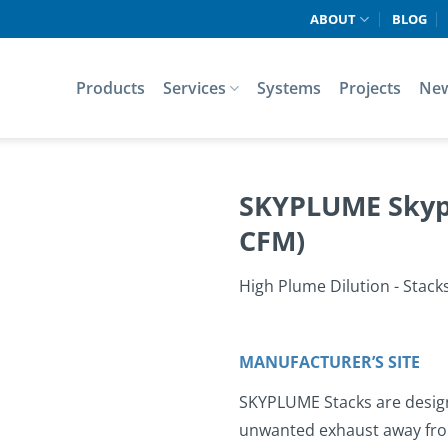
ABOUT
BLOG
Products
Services
Systems
Projects
Ne
SKYPLUME Skypl
CFM)
High Plume Dilution - Stack
MANUFACTURER’S SITE
SKYPLUME Stacks are designe
unwanted exhaust away from