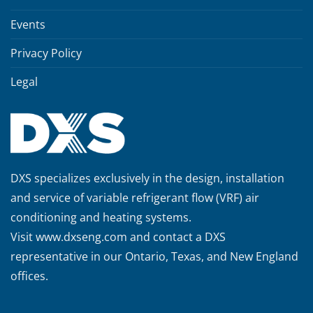
Events
Privacy Policy
Legal
DXS specializes exclusively in the design, installation
and service of variable refrigerant flow (VRF) air
conditioning and heating systems.
Visit
www.dxseng.com
and contact a DXS
representative in our Ontario, Texas, and New England
offices.