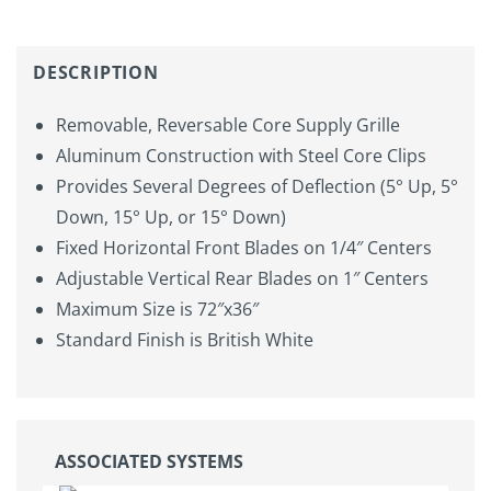
DESCRIPTION
Removable, Reversable Core Supply Grille
Aluminum Construction with Steel Core Clips
Provides Several Degrees of Deflection (5° Up, 5°
Down, 15° Up, or 15° Down)
Fixed Horizontal Front Blades on 1/4″ Centers
Adjustable Vertical Rear Blades on 1″ Centers
Maximum Size is 72″x36″
Standard Finish is British White
ASSOCIATED SYSTEMS