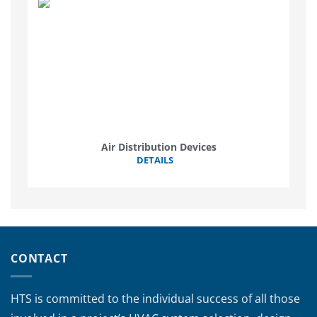
Air Distribution Devices
DETAILS
CONTACT
HTS is committed to the individual success of all those