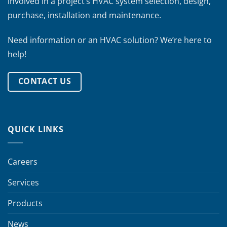
involved in a project’s HVAC system selection, design,
purchase, installation and maintenance.
Need information or an HVAC solution? We’re here to
help!
CONTACT US
QUICK LINKS
Careers
Services
Products
News