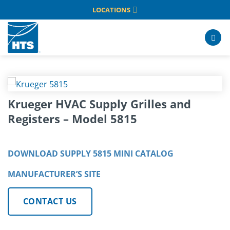
Skip
LOCATIONS
to
content
Krueger HVAC Supply Grilles and
Registers – Model 5815
DOWNLOAD SUPPLY 5815 MINI CATALOG
MANUFACTURER’S SITE
CONTACT US