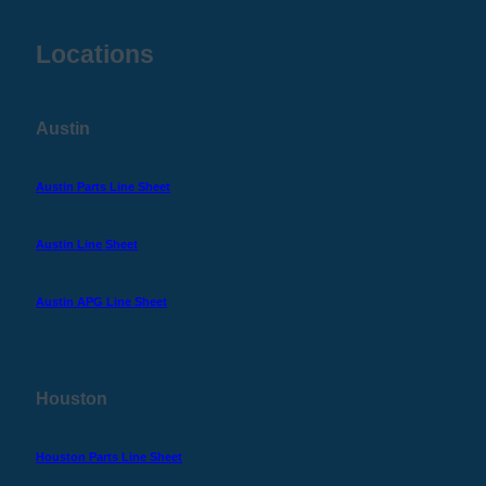
Locations
Austin
Austin Parts Line Sheet
Austin Line Sheet
Austin APG Line Sheet
Houston
Houston Parts Line Sheet