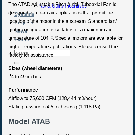
The ATAD Adjustable Pitch Airfoil Tubeaxial Fan is
Tax & Utility Incentives
designed for clean air applications that permit the
Systems
location of the motor in the airstream. Standard fan/
Projects
motor configuration is suitable for a maximum air
News
temperature of 104°F. Special motors are available for
Events
higher temperature applications. Please consult the
factory for assistance.
Sizes (wheel diameters)
14 to 49 inches
Performance
Airflow to 75,600 CFM (128,444 m3/hour)
Static pressure to 4.5 inches w.g.(1,118 Pa)
Model ATAB