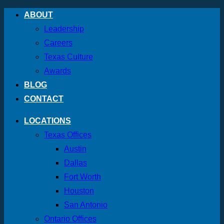
Skip
ABOUT
to
Leadership
content
Careers
Texas Culture
Awards
BLOG
CONTACT
LOCATIONS
Texas Offices
Austin
Dallas
Fort Worth
Houston
San Antonio
Ontario Offices