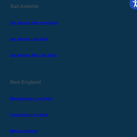
San Antonio
San Antonio Parts Line Sheet
San Antonio Line Sheet
San Antonio APG Line Sheet
New England
Massachusetts Line Sheet
Connecticut Line Sheet
Maine Line Sheet