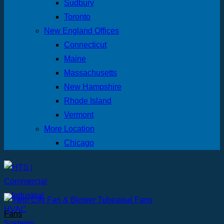
Sudbury
Toronto
New England Offices
Connecticut
Maine
Massachusetts
New Hampshire
Rhode Island
Vermont
More Location
Chicago
Fans