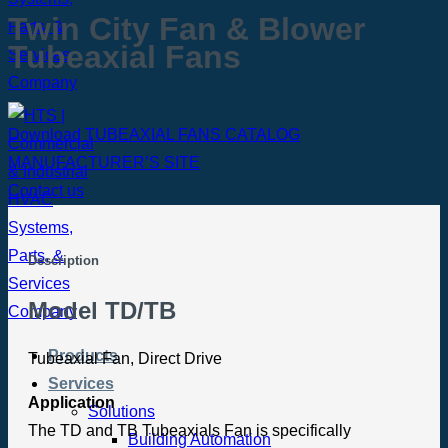
Twin City Fan & Blower
Tubeaxial Fans
Download TUBEAXIAL FANS CATALOG
MANUFACTURER’S SITE
Contact us
Description
Model TD/TB
Products
Tubeaxial Fan, Direct Drive
Services
Application
Solutions
The TD and TB Tubeaxials Fan is specifically
Building Automation