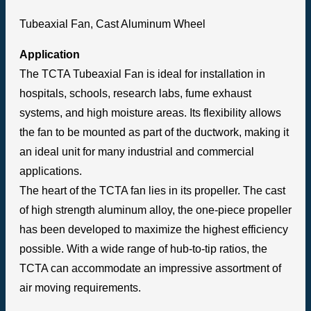
Tubeaxial Fan, Cast Aluminum Wheel
Application
The TCTA Tubeaxial Fan is ideal for installation in
hospitals, schools, research labs, fume exhaust
systems, and high moisture areas. Its flexibility allows
the fan to be mounted as part of the ductwork, making it
an ideal unit for many industrial and commercial
applications.
The heart of the TCTA fan lies in its propeller. The cast
of high strength aluminum alloy, the one-piece propeller
has been developed to maximize the highest efficiency
possible. With a wide range of hub-to-tip ratios, the
TCTA can accommodate an impressive assortment of
air moving requirements.