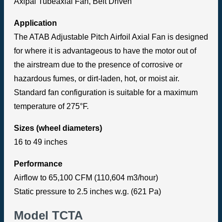
Axipal Tubeaxial Fan, Belt Driven
Application
The ATAB Adjustable Pitch Airfoil Axial Fan is designed
for where it is advantageous to have the motor out of
the airstream due to the presence of corrosive or
hazardous fumes, or dirt-laden, hot, or moist air.
Standard fan configuration is suitable for a maximum
temperature of 275°F.
Sizes (wheel diameters)
16 to 49 inches
Performance
Airflow to 65,100 CFM (110,604 m3/hour)
Static pressure to 2.5 inches w.g. (621 Pa)
Model TCTA