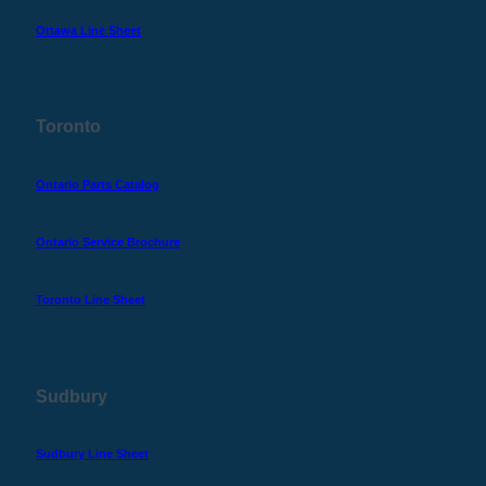
Ottawa Line Sheet
Toronto
Ontario Parts Catalog
Ontario Service Brochure
Toronto Line Sheet
Sudbury
Sudbury Line Sheet