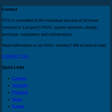
Contact
HTS is committed to the individual success of all those
involved in a project’s HVAC system selection, design,
purchase, installation and maintenance.
Need information or an HVAC solution? We’re here to help!
CONTACT US
Quick Links
Careers
Services
Products
News
Events