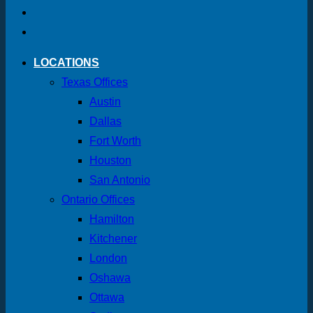
LOCATIONS
Texas Offices
Austin
Dallas
Fort Worth
Houston
San Antonio
Ontario Offices
Hamilton
Kitchener
London
Oshawa
Ottawa