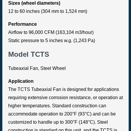
Sizes (wheel diameters)
12 to 60 inches (304 mm to 1,524 mm)
Performance
Airflow to 96,000 CFM (163,104 m3/hour)
Static pressure to 5 inches w.g. (1,243 Pa)
Model TCTS
Tubeaxial Fan, Steel Wheel
Application
The TCTS Tubeaxial Fan is designed for applications
requiring extensive corrosion resistance, or operation at
higher temperatures. Standard construction can
accommodate operation to 200°F (93°C) and can be
customized to handle up to 300°F (148°C). Steel
construction is standard on this unit, and the TCTS is