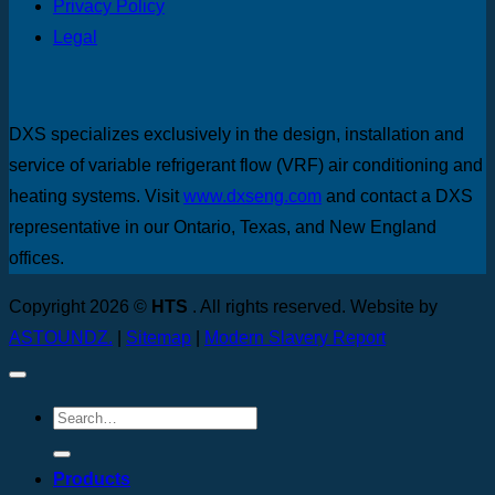
Privacy Policy
Legal
DXS specializes exclusively in the design, installation and
service of variable refrigerant flow (VRF) air conditioning and
heating systems. Visit
www.dxseng.com
and contact a DXS
representative in our Ontario, Texas, and New England
offices.
Copyright 2026 ©
HTS
. All rights reserved. Website by
ASTOUNDZ.
|
Sitemap
|
Modern Slavery Report
Products