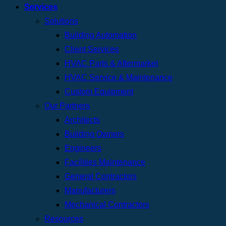
Services
Solutions
Building Automation
Client Services
HVAC Parts & Aftermarket
HVAC Service & Maintenance
Custom Equipment
Our Partners
Architects
Building Owners
Engineers
Facilities Maintenance
General Contractors
Manufacturers
Mechanical Contractors
Resources