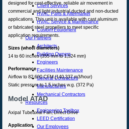
designed for cost-effective, reliable air movement in
Client Services
commercial and light industrial ducted and non-ducted
HVAC Parts & Aftermarket
applications. This unit is available with cast aluminum
HVAC Service & Maintenance
or fabricated steel propellers to meet specific
Custom Equipment
application requirements.
Our Partners
Architects
Sizes (wheel diameters)
Building Owners
14 to 60 inches (355 mm to 1,524 mm)
Engineers
Performance
Facilities Maintenance
Airflow to 82,600 CFM (140,337 m3/hour)
General Contractors
Static pressure to 1.5 inches w.g. (372 Pa)
Manufacturers
Mechanical Contractors
Model ATAD
Resources
Engineering Toolbox
Axipal Tubeaxial Fan, Direct Drive
LEED Certification
Application
Our Employees