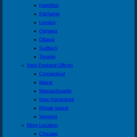
Hamilton
Kitchener
London
Oshawa
Ottawa
Sudbury
Toronto
New England Offices
Connecticut
Maine
Massachusetts
New Hampshire
Rhode Island
Vermont
More Location
Chicago