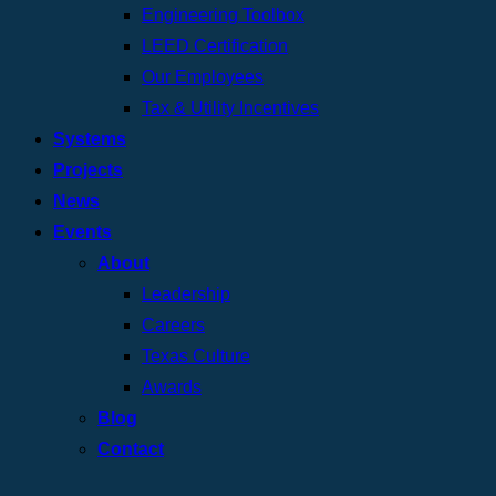
Engineering Toolbox
LEED Certification
Our Employees
Tax & Utility Incentives
Systems
Projects
News
Events
About
Leadership
Careers
Texas Culture
Awards
Blog
Contact