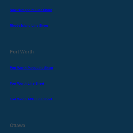
New Hampshire Line Sheet
Rhode Island Line Sheet
Fort Worth
Fort Worth Parts Line Sheet
Fort Worth Line Sheet
Fort Worth APG Line Sheet
Ottawa