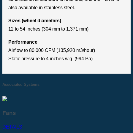
also available in stainless steel.
Sizes (wheel diameters)
12 to 54 inches (304 mm to 1,371 mm)
Performance
Airflow to 80,000 CFM (135,920 m3/hour)
Static pressure to 4 inches w.g. (994 Pa)
Associated Systems
Fans
DETAILS