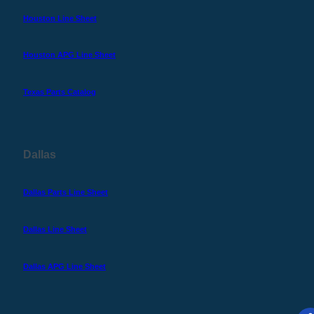
Houston Line Sheet
Houston APG Line Sheet
Texas Parts Catalog
Dallas
Dallas Parts Line Sheet
Dallas Line Sheet
Dallas APG Line Sheet