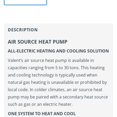
DESCRIPTION
AIR SOURCE HEAT PUMP
ALL-ELECTRIC HEATING AND COOLING SOLUTION
Valent’s air source heat pump is available in
capacities ranging from 5 to 30 tons. This heating
and cooling technology is typically used when
natural gas heating is unavailable or prohibited by
local code. In colder climates, an air source heat
pump may be paired with a secondary heat source
such as gas or an electric heater.
ONE SYSTEM TO HEAT AND COOL