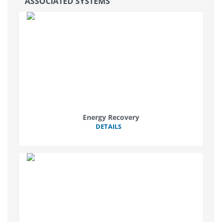
ASSOCIATED SYSTEMS
Energy Recovery
DETAILS