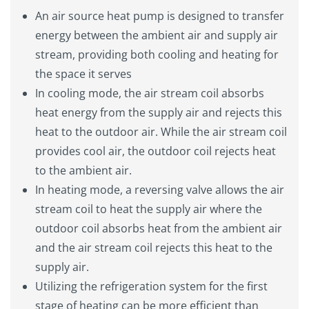
An air source heat pump is designed to transfer
energy between the ambient air and supply air
stream, providing both cooling and heating for
the space it serves
In cooling mode, the air stream coil absorbs
heat energy from the supply air and rejects this
heat to the outdoor air. While the air stream coil
provides cool air, the outdoor coil rejects heat
to the ambient air.
In heating mode, a reversing valve allows the air
stream coil to heat the supply air where the
outdoor coil absorbs heat from the ambient air
and the air stream coil rejects this heat to the
supply air.
Utilizing the refrigeration system for the first
stage of heating can be more efficient than