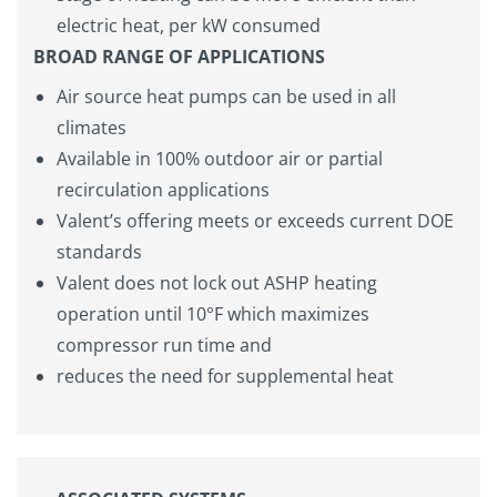
electric heat, per kW consumed
BROAD RANGE OF APPLICATIONS
Air source heat pumps can be used in all
climates
Available in 100% outdoor air or partial
recirculation applications
Valent’s offering meets or exceeds current DOE
standards
Valent does not lock out ASHP heating
operation until 10°F which maximizes
compressor run time and
reduces the need for supplemental heat