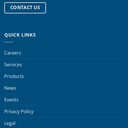
CONTACT US
QUICK LINKS
Careers
Services
Products
News
Events
Privacy Policy
Legal