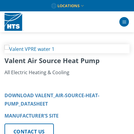
Skip
LOCATIONS
to
content
Valent Air Source Heat Pump
All Electric Heating & Cooling
DOWNLOAD VALENT_AIR-SOURCE-HEAT-
PUMP_DATASHEET
MANUFACTURER’S SITE
CONTACT US