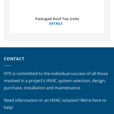
Packaged Roof Top Units
DETAILS
CONTACT
HTS is committed to the individual success of all those
involved in a project’s HVAC system selection, design,
purchase, installation and maintenance.
Need information or an HVAC solution? We’re here to
help!