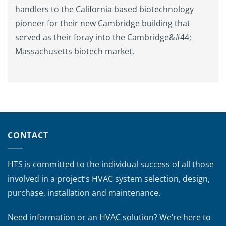
handlers to the California based biotechnology
pioneer for their new Cambridge building that
served as their foray into the Cambridge&#44;
Massachusetts biotech market.
CONTACT
HTS is committed to the individual success of all those
involved in a project’s HVAC system selection, design,
purchase, installation and maintenance.
Need information or an HVAC solution? We’re here to