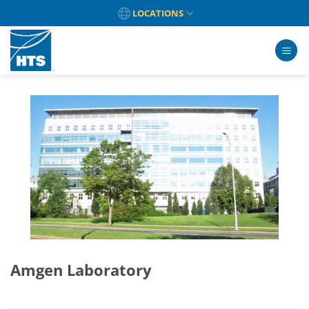
Skip
LOCATIONS
to
content
Amgen Laboratory