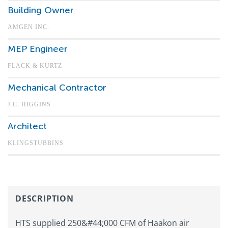
Building Owner
AMGEN INC.
MEP Engineer
FLACK & KURTZ
Mechanical Contractor
J.C. HIGGINS
Architect
KLINGSTUBBINS
DESCRIPTION
HTS supplied 250&#44;000 CFM of Haakon air