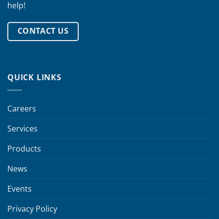
help!
CONTACT US
QUICK LINKS
Careers
Services
Products
News
Events
Privacy Policy