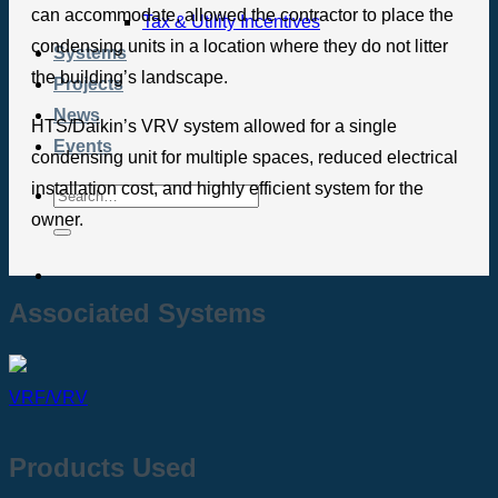
can accommodate, allowed the contractor to place the
Tax & Utility Incentives
condensing units in a location where they do not litter
Systems
the building’s landscape.
Projects
News
HTS/Daikin’s VRV system allowed for a single
Events
condensing unit for multiple spaces, reduced electrical
installation cost, and highly efficient system for the
owner.
Associated Systems
VRF/VRV
Products Used