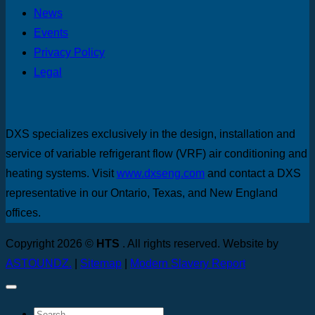
News
Events
Privacy Policy
Legal
DXS specializes exclusively in the design, installation and
service of variable refrigerant flow (VRF) air conditioning and
heating systems. Visit
www.dxseng.com
and contact a DXS
representative in our Ontario, Texas, and New England
offices.
Copyright 2026 ©
HTS
. All rights reserved. Website by
ASTOUNDZ.
|
Sitemap
|
Modern Slavery Report