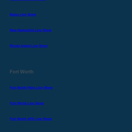
Maine Line Sheet
New Hampshire Line Sheet
Rhode Island Line Sheet
Fort Worth
Fort Worth Parts Line Sheet
Fort Worth Line Sheet
Fort Worth APG Line Sheet