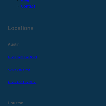
Contact
Locations
Austin
Austin Parts Line Sheet
Austin Line Sheet
Austin APG Line Sheet
Houston