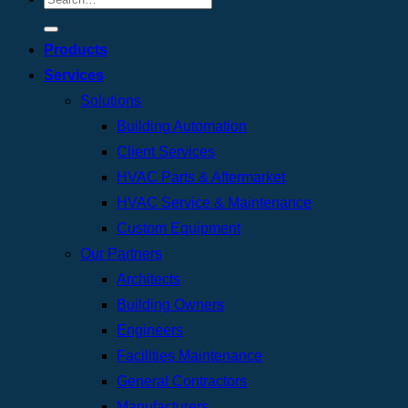
Products
Services
Solutions
Building Automation
Client Services
HVAC Parts & Aftermarket
HVAC Service & Maintenance
Custom Equipment
Our Partners
Architects
Building Owners
Engineers
Facilities Maintenance
General Contractors
Manufacturers