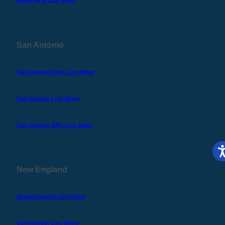
Dallas APG Line Sheet
San Antonio
San Antonio Parts Line Sheet
San Antonio Line Sheet
San Antonio APG Line Sheet
New England
Massachusetts Line Sheet
Connecticut Line Sheet