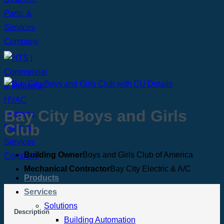
Bay City Boys and Girls
Club
Building Owner
Boys and Girls Club of America
Mechanical Contractor
Bay City Electric & A/C
Products
Services
Solutions
Description
Building Automation