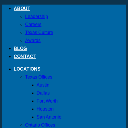
Skip
ABOUT
to
Leadership
content
Careers
Texas Culture
Awards
BLOG
CONTACT
LOCATIONS
Texas Offices
Austin
Dallas
Fort Worth
Houston
San Antonio
Ontario Offices