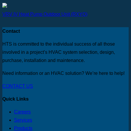
VRV IV Heat Pump Outdoor Unit (RXYQ)
Contact
HTS is committed to the individual success of all those
involved in a project’s HVAC system selection, design,
purchase, installation and maintenance.
Need information or an HVAC solution? We’re here to help!
CONTACT US
Quick Links
Careers
Services
Products