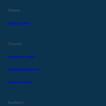
Ottawa
Ottawa Line Sheet
Toronto
Ontario Parts Catalog
Ontario Service Brochure
Toronto Line Sheet
Sudbury