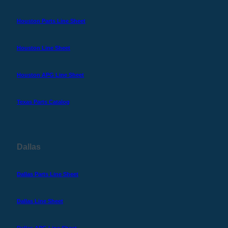
Houston Parts Line Sheet
Houston Line Sheet
Houston APG Line Sheet
Texas Parts Catalog
Dallas
Dallas Parts Line Sheet
Dallas Line Sheet