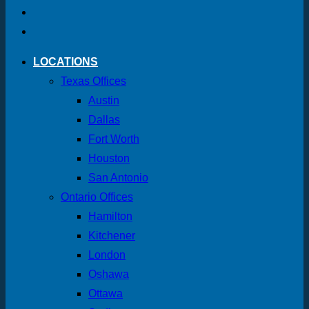
LOCATIONS
Texas Offices
Austin
Dallas
Fort Worth
Houston
San Antonio
Ontario Offices
Hamilton
Kitchener
London
Oshawa
Ottawa