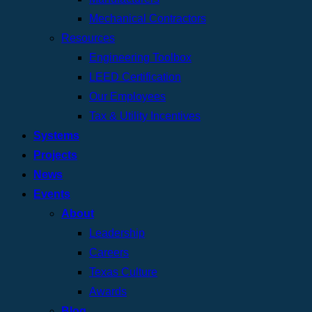
Mechanical Contractors
Resources
Engineering Toolbox
LEED Certification
Our Employees
Tax & Utility Incentives
Systems
Projects
News
Events
About
Leadership
Careers
Texas Culture
Awards
Blog