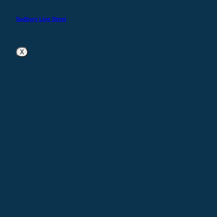
Sudbury Line Sheet
X