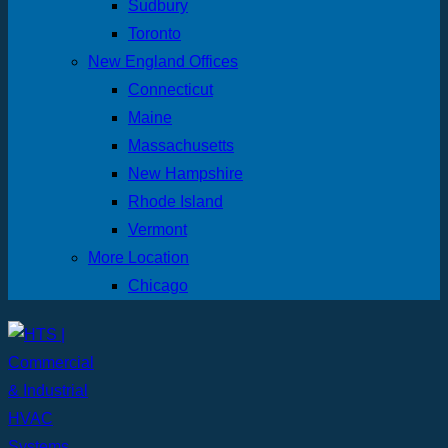
Sudbury
Toronto
New England Offices
Connecticut
Maine
Massachusetts
New Hampshire
Rhode Island
Vermont
More Location
Chicago