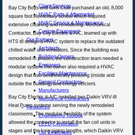
Client Services
Bay City Boys and Girls Club purchased an old, 8,000
HVAC Parts & Aftermarket
square foot elementary school which required
HVAC Service & Maintenance
extensive cleaning and remodeling. Mechanical
Custom Equipment
Contractor, Bay City Electric & A/C, teamed up with
Our Partners
HTS to design a HVAC system to replace the outdated
Architects
chilled water unit ventilators. Since the building was
Building Owners
remodeled in phases, the construction team needed a
Engineers
modular system.The owner also required a HVAC
Facilities Maintenance
design that was aesthetically pleasing (inside and
General Contractors
outside the building) and energy efficient.
Manufacturers
Bay City Electric & A/C installed two Daikin VRV-III
Mechanical Contractors
Heat Pump systems serving the newly remodeled
Resources
classrooms. The modular flexibility of the system
Engineering Toolbox
allowed the contractor to install the fan coil units in
LEED Certification
stages and the long piping lengths, which Daikin VRV
Our Employees