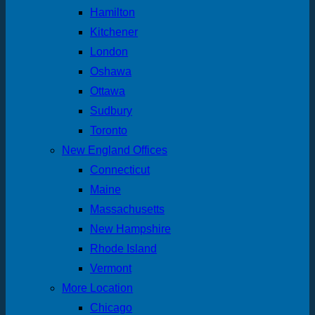
Hamilton
Kitchener
London
Oshawa
Ottawa
Sudbury
Toronto
New England Offices
Connecticut
Maine
Massachusetts
New Hampshire
Rhode Island
Vermont
More Location
Chicago