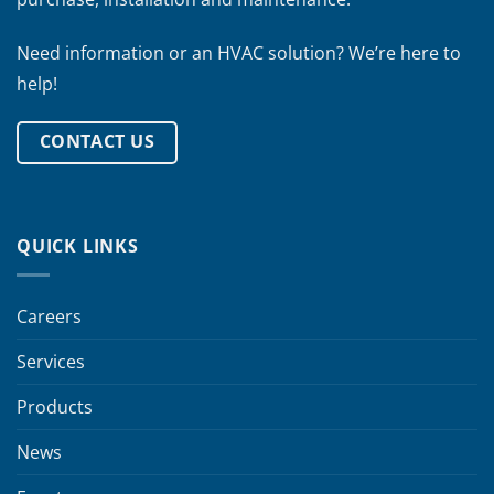
Need information or an HVAC solution? We’re here to
help!
CONTACT US
QUICK LINKS
Careers
Services
Products
News