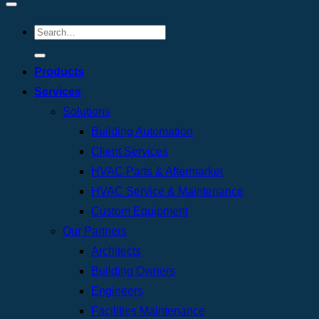
Products
Services
Solutions
Building Automation
Client Services
HVAC Parts & Aftermarket
HVAC Service & Maintenance
Custom Equipment
Our Partners
Architects
Building Owners
Engineers
Facilities Maintenance