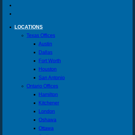
LOCATIONS
Texas Offices
Austin
Dallas
Fort Worth
Houston
San Antonio
Ontario Offices
Hamilton
Kitchener
London
Oshawa
Ottawa