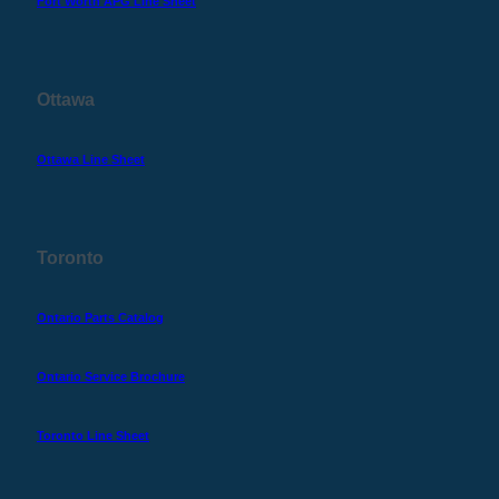
Fort Worth APG Line Sheet
Ottawa
Ottawa Line Sheet
Toronto
Ontario Parts Catalog
Ontario Service Brochure
Toronto Line Sheet