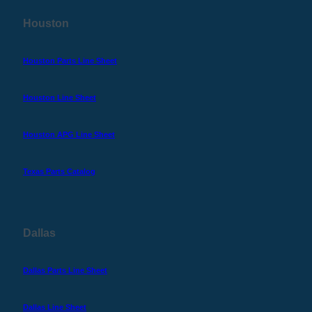
Houston
Houston Parts Line Sheet
Houston Line Sheet
Houston APG Line Sheet
Texas Parts Catalog
Dallas
Dallas Parts Line Sheet
Dallas Line Sheet