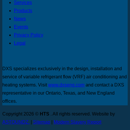
Services
Products
News
Events
Privacy Policy
Legal
DXS specializes exclusively in the design, installation and
service of variable refrigerant flow (VRF) air conditioning and
heating systems. Visit
www.dxseng.com
and contact a DXS
representative in our Ontario, Texas, and New England
offices.
Copyright 2026 ©
HTS
. All rights reserved. Website by
ASTOUNDZ.
|
Sitemap
|
Modern Slavery Report