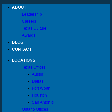
Skip
ABOUT
to
Leadership
content
Careers
Texas Culture
Awards
BLOG
CONTACT
LOCATIONS
Texas Offices
Austin
Dallas
Fort Worth
Houston
San Antonio
Ontario Offices