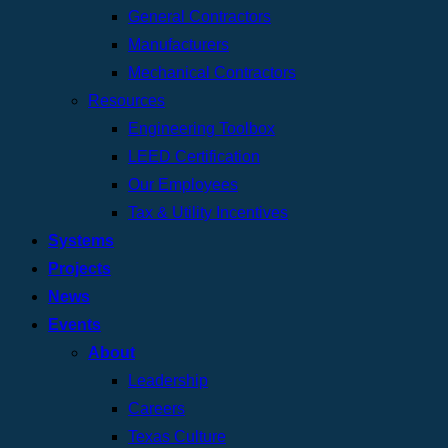
General Contractors
Manufacturers
Mechanical Contractors
Resources
Engineering Toolbox
LEED Certification
Our Employees
Tax & Utility Incentives
Systems
Projects
News
Events
About
Leadership
Careers
Texas Culture