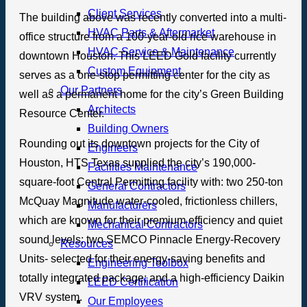
Client Services
The building above was recently converted into a multi-
HVAC Parts & Aftermarket
office structure from a 100-year-old rice warehouse in
HVAC Service & Maintenance
downtown Houston. This LEED Gold facility currently
Custom Equipment
serves as a one-stop permitting center for the city as
Our Partners
well as a permanent home for the city’s Green Building
Architects
Resource Center.
Building Owners
Rounding out its downtown projects for the City of
Engineers
Houston, HTS Texas supplied the city’s 190,000-
Facilities Maintenance
square-foot Central Permitting facility with: two 250-ton
General Contractors
McQuay Magnitude water-cooled, frictionless chillers,
Manufacturers
which are known for their premium efficiency and quiet
Mechanical Contractors
sound levels; two SEMCO Pinnacle Energy-Recovery
Resources
Units- selected for their energy-saving benefits and
Engineering Toolbox
totally integrated package; and a high-efficiency Daikin
LEED Certification
VRV system.
Our Employees