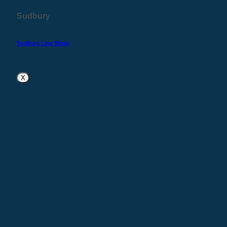
Sudbury
Sudbury Line Sheet
X