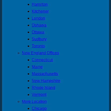
Hamilton
Kitchener
London
Oshawa
Ottawa
Sudbury
Toronto
New England Offices
Connecticut
Maine
Massachusetts
New Hampshire
Rhode Island
Vermont
More Location
Chicago