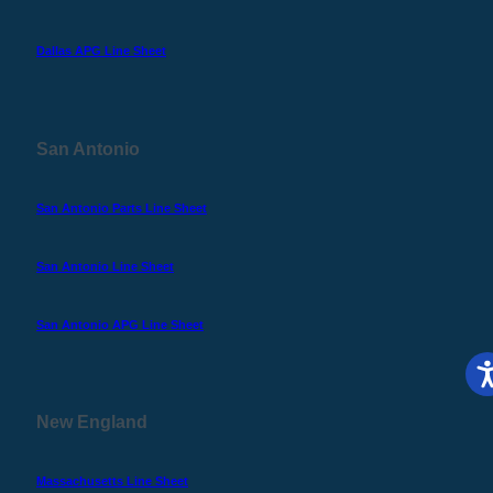
Dallas APG Line Sheet
San Antonio
San Antonio Parts Line Sheet
San Antonio Line Sheet
San Antonio APG Line Sheet
New England
Massachusetts Line Sheet