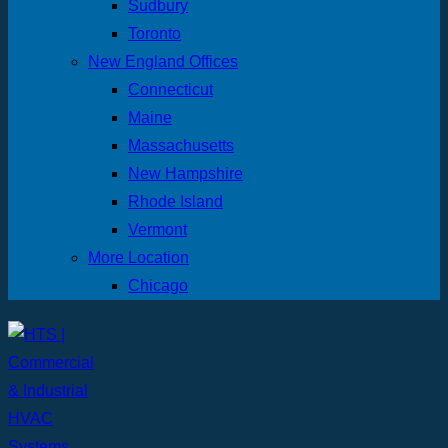
Sudbury
Toronto
New England Offices
Connecticut
Maine
Massachusetts
New Hampshire
Rhode Island
Vermont
More Location
Chicago