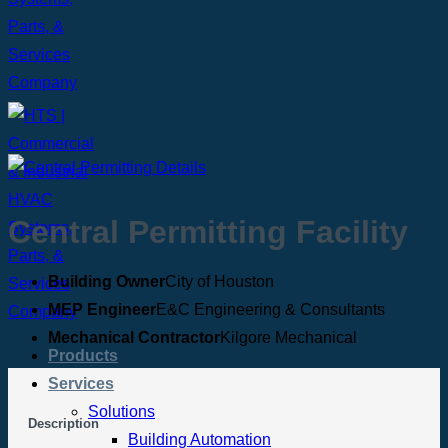
Central Permitting Facility
Building Owner
City of Houston
MEP Engineer
E&C Engineering & Consultants
Mechanical Contractor
Kilgore Mechanical
Products
Services
Solutions
Description
Building Automation