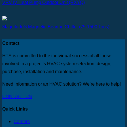
VRV IV Heat Pump Outdoor Unit (RXYQ)
Magnitude® Magnetic Bearing Chiller (75-1500 Tons)
Contact
HTS is committed to the individual success of all those
involved in a project’s HVAC system selection, design,
purchase, installation and maintenance.
Need information or an HVAC solution? We’re here to help!
CONTACT US
Quick Links
Careers