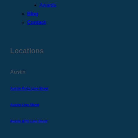
Awards
Blog
Contact
Locations
Austin
Austin Parts Line Sheet
Austin Line Sheet
Austin APG Line Sheet