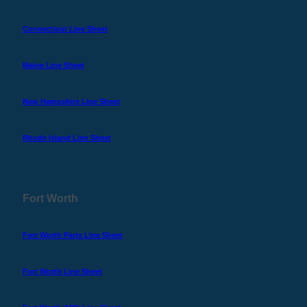
Connecticut Line Sheet
Maine Line Sheet
New Hampshire Line Sheet
Rhode Island Line Sheet
Fort Worth
Fort Worth Parts Line Sheet
Fort Worth Line Sheet