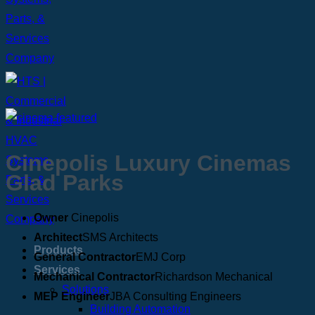
Cinepolis Luxury Cinemas
Glad Parks
Owner
Cinepolis
Architect
SMS Architects
Products
General Contractor
EMJ Corp
Services
Mechanical Contractor
Richardson Mechanical
Solutions
MEP Engineer
JBA Consulting Engineers
Building Automation