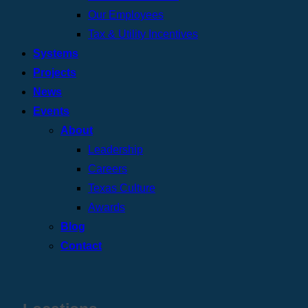
Our Employees
Tax & Utility Incentives
Systems
Projects
News
Events
About
Leadership
Careers
Texas Culture
Awards
Blog
Contact