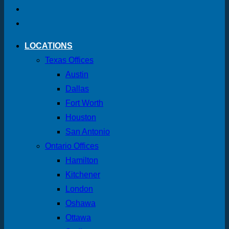
LOCATIONS
Texas Offices
Austin
Dallas
Fort Worth
Houston
San Antonio
Ontario Offices
Hamilton
Kitchener
London
Oshawa
Ottawa