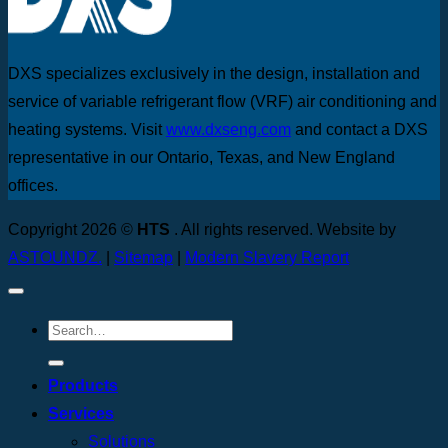
DXS specializes exclusively in the design, installation and
service of variable refrigerant flow (VRF) air conditioning and
heating systems. Visit
www.dxseng.com
and contact a DXS
representative in our Ontario, Texas, and New England
offices.
Copyright 2026 ©
HTS
. All rights reserved. Website by
ASTOUNDZ.
|
Sitemap
|
Modern Slavery Report
Products
Services
Solutions