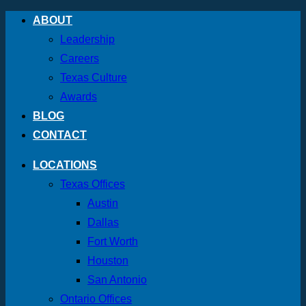
Skip
ABOUT
to
Leadership
content
Careers
Texas Culture
Awards
BLOG
CONTACT
LOCATIONS
Texas Offices
Austin
Dallas
Fort Worth
Houston
San Antonio
Ontario Offices