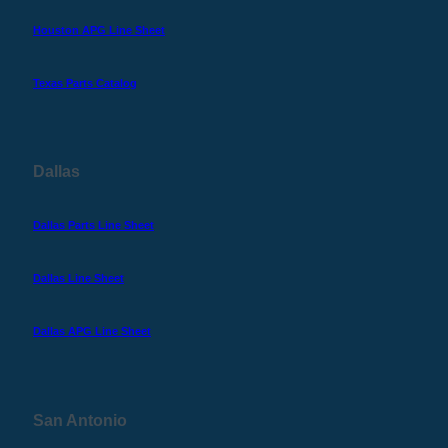
Houston APG Line Sheet
Texas Parts Catalog
Dallas
Dallas Parts Line Sheet
Dallas Line Sheet
Dallas APG Line Sheet
San Antonio