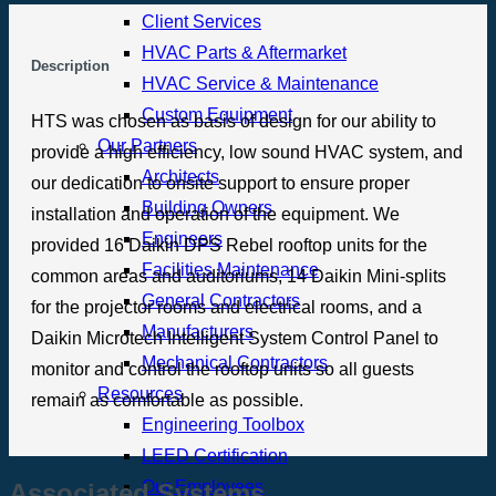
Client Services
HVAC Parts & Aftermarket
Description
HVAC Service & Maintenance
Custom Equipment
HTS was chosen as basis of design for our ability to
Our Partners
provide a high efficiency, low sound HVAC system, and
Architects
our dedication to onsite support to ensure proper
Building Owners
installation and operation of the equipment. We
Engineers
provided 16 Daikin DPS Rebel rooftop units for the
Facilities Maintenance
common areas and auditoriums, 14 Daikin Mini-splits
General Contractors
for the projector rooms and electrical rooms, and a
Manufacturers
Daikin Microtech Intelligent System Control Panel to
Mechanical Contractors
monitor and control the rooftop units so all guests
Resources
remain as comfortable as possible.
Engineering Toolbox
LEED Certification
Our Employees
Associated Systems