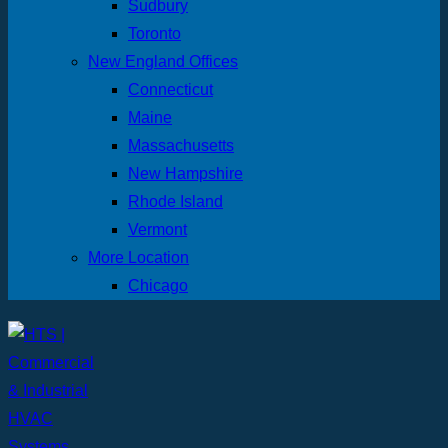
Sudbury
Toronto
New England Offices
Connecticut
Maine
Massachusetts
New Hampshire
Rhode Island
Vermont
More Location
Chicago