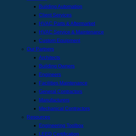
Building Automation
Client Services
HVAC Parts & Aftermarket
HVAC Service & Maintenance
Custom Equipment
Our Partners
Architects
Building Owners
Engineers
Facilities Maintenance
General Contractors
Manufacturers
Mechanical Contractors
Resources
Engineering Toolbox
LEED Certification