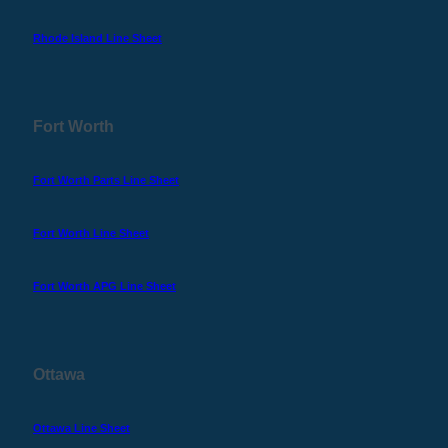
Rhode Island Line Sheet
Fort Worth
Fort Worth Parts Line Sheet
Fort Worth Line Sheet
Fort Worth APG Line Sheet
Ottawa
Ottawa Line Sheet