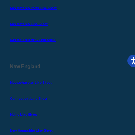
San Antonio Parts Line Sheet
San Antonio Line Sheet
San Antonio APG Line Sheet
New England
Massachusetts Line Sheet
Connecticut Line Sheet
Maine Line Sheet
New Hampshire Line Sheet