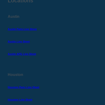
Locations
Austin
Austin Parts Line Sheet
Austin Line Sheet
Austin APG Line Sheet
Houston
Houston Parts Line Sheet
Houston Line Sheet