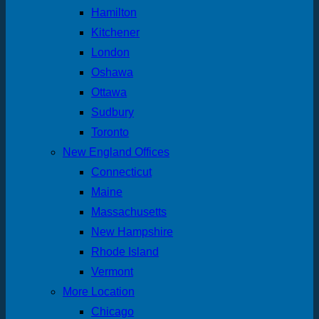
Hamilton
Kitchener
London
Oshawa
Ottawa
Sudbury
Toronto
New England Offices
Connecticut
Maine
Massachusetts
New Hampshire
Rhode Island
Vermont
More Location
Chicago