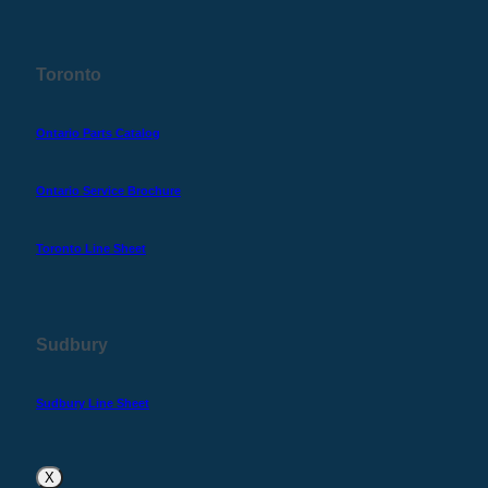
Toronto
Ontario Parts Catalog
Ontario Service Brochure
Toronto Line Sheet
Sudbury
Sudbury Line Sheet
X