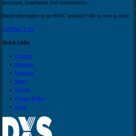
purchase, installation and maintenance.
Need information or an HVAC solution? We’re here to help!
CONTACT US
Quick Links
Careers
Services
Products
News
Events
Privacy Policy
Legal