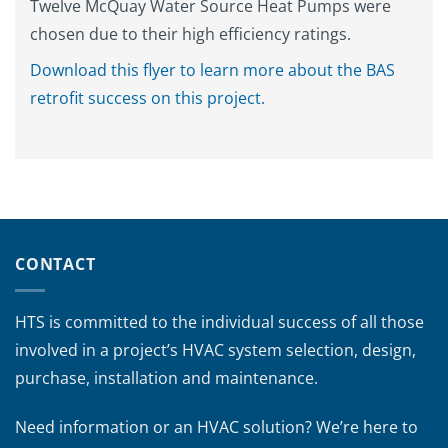
Twelve McQuay Water Source Heat Pumps were
chosen due to their high efficiency ratings.
Download this flyer to learn more about the BAS
retrofit success on this project.
CONTACT
HTS is committed to the individual success of all those
involved in a project’s HVAC system selection, design,
purchase, installation and maintenance.
Need information or an HVAC solution? We’re here to