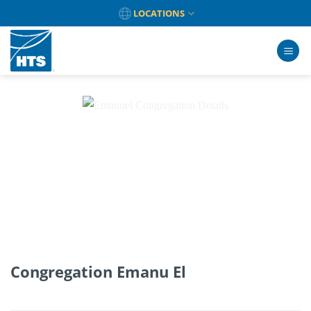
Skip
LOCATIONS
to
content
Congregation Emanu El