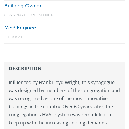
Building Owner
CONGREGATION EMANUEL
MEP Engineer
POLAR AIR
DESCRIPTION
Influenced by Frank Lloyd Wright, this synagogue
was designed by members of the congregation and
was recognized as one of the most innovative
buildings in the country. Over 60 years later, the
congregation’s HVAC system was remodeled to
keep up with the increasing cooling demands.