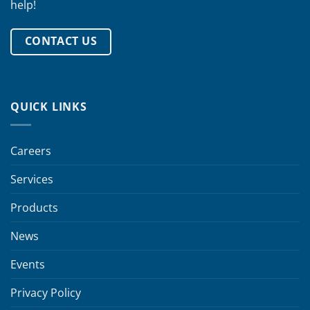
help!
CONTACT US
QUICK LINKS
Careers
Services
Products
News
Events
Privacy Policy