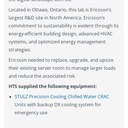
Located in Ottawa, Ontario, this lab is Ericsson’s
largest R&D site in North America. Ericsson’s
commitment to sustainability is evident through its
energy-efficient building design, advanced HVAC
systems, and optimized energy management
strategies.
Ericsson needed to replace, upgrade, and upsize
their existing server room to manage larger loads
and reduce the associated risk.
HTS supplied the following equipment:
STULZ Precision Cooling Chilled Water CRAC
Units
with backup DX cooling system for
emergency use