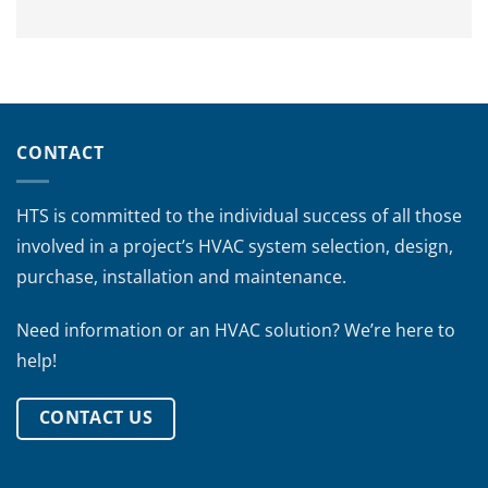
CONTACT
HTS is committed to the individual success of all those
involved in a project’s HVAC system selection, design,
purchase, installation and maintenance.
Need information or an HVAC solution? We’re here to
help!
CONTACT US