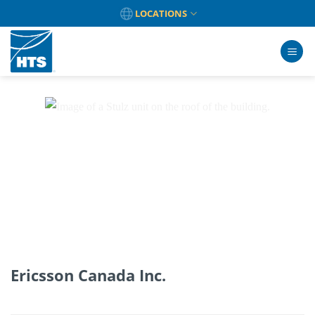
Skip
LOCATIONS
to
content
Ericsson Canada Inc.