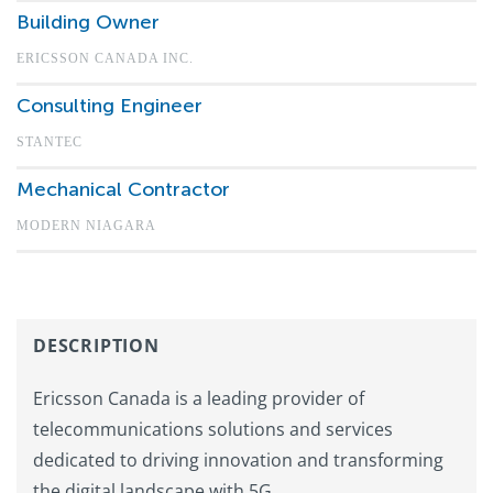
Building Owner
ERICSSON CANADA INC.
Consulting Engineer
STANTEC
Mechanical Contractor
MODERN NIAGARA
DESCRIPTION
Ericsson Canada is a leading provider of
telecommunications solutions and services
dedicated to driving innovation and transforming
the digital landscape with 5G.