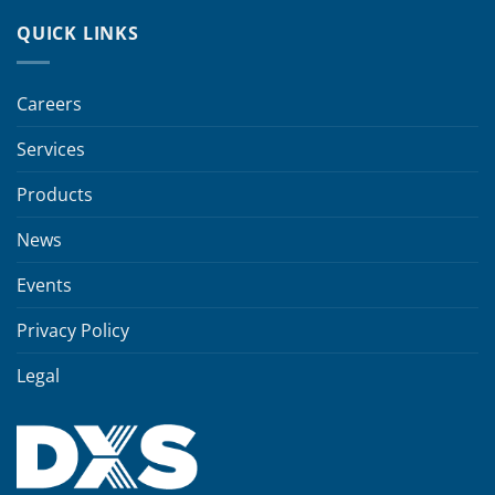
QUICK LINKS
Careers
Services
Products
News
Events
Privacy Policy
Legal