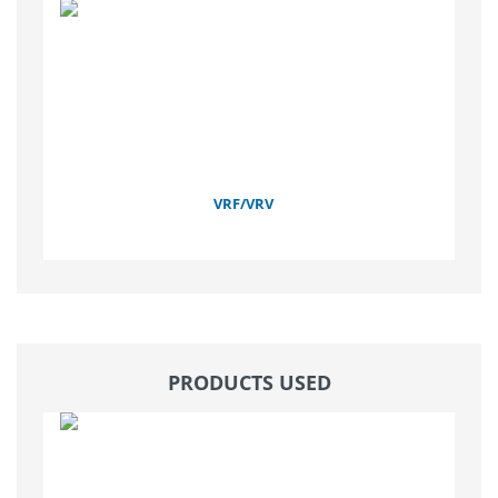
VRF/VRV
PRODUCTS USED