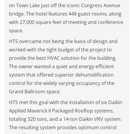
on Town Lake just off the iconic Congress Avenue
bridge. The hotel features 448 guest rooms, along
with 27,000 square feet of meeting and conference
space.
HTS overcame not being the basis of design and
worked with the tight budget of the project to
provide the best HVAC solution for the building.
The owner wanted a quiet and energy-efficient
system that offered superior dehumidification
control for the widely varying occupancy of the
Grand Ballroom space.
HTS met this goal with the installation of six Daikin
Applied Maverick II Packaged Rooftop systems,
totaling 320 tons, and a 14-ton Daikin VRV system.
The resulting system provides optimum control