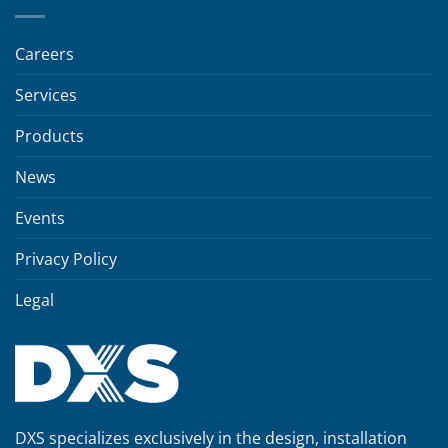
Careers
Services
Products
News
Events
Privacy Policy
Legal
DXS specializes exclusively in the design, installation