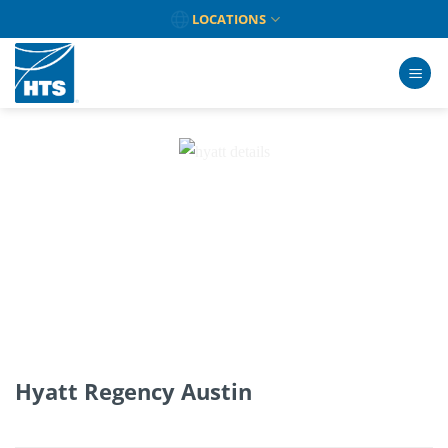
Skip
LOCATIONS
to
content
Hyatt Regency Austin