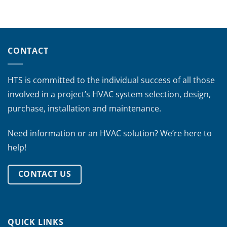
CONTACT
HTS is committed to the individual success of all those
involved in a project’s HVAC system selection, design,
purchase, installation and maintenance.
Need information or an HVAC solution? We’re here to
help!
CONTACT US
QUICK LINKS