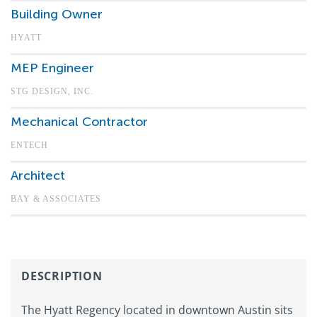
Building Owner
HYATT
MEP Engineer
STG DESIGN, INC.
Mechanical Contractor
ENTECH
Architect
BAY & ASSOCIATES
DESCRIPTION
The Hyatt Regency located in downtown Austin sits