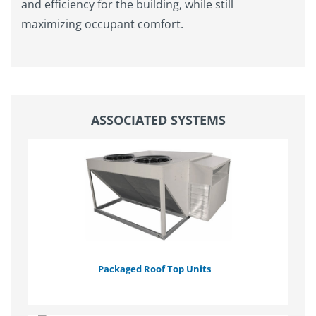
and efficiency for the building, while still
maximizing occupant comfort.
ASSOCIATED SYSTEMS
Packaged Roof Top Units