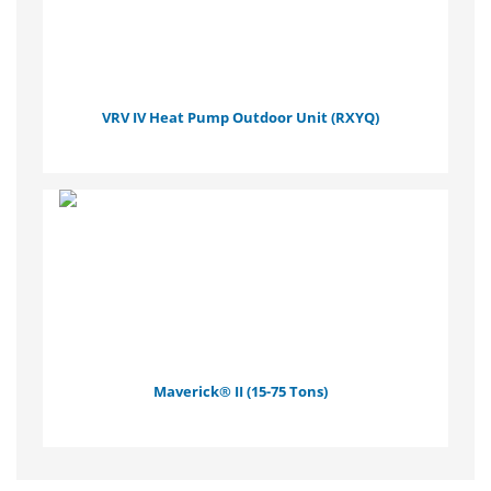
VRV IV Heat Pump Outdoor Unit (RXYQ)
Maverick® II (15-75 Tons)